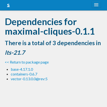
About
Dependencies for
Snapshots
maximal-cliques-0.1.1
LTS
There is a total of 3 dependencies in
Nightly
lts-21.7
FAQ
<< Return to package page
Blog
base-4.17.1.0
containers-0.6.7
vector-0.13.0.0@rev:5