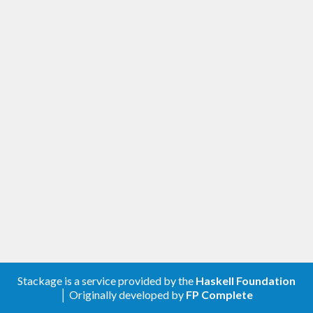
Stackage is a service provided by the
Haskell Foundation
│ Originally developed by
FP Complete