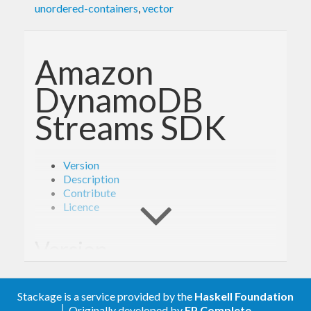
unordered-containers
,
vector
Amazon
DynamoDB
Streams SDK
Version
Description
Contribute
Licence
Version
- Derived from API version @2012-08-10@
2.0
Stackage is a service provided by the
Haskell Foundation
of the AWS service descriptions, licensed under
│ Originally developed by
FP Complete