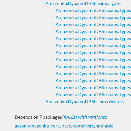
Amazonka.DynamoDBStreams.Types
Amazonka.DynamoDBStreams.Types.
Amazonka.DynamoDBStreams.Types
Amazonka.DynamoDBStreams.Types
Amazonka.DynamoDBStreams.Types
Amazonka.DynamoDBStreams.Types
Amazonka.DynamoDBStreams.Types
Amazonka.DynamoDBStreams.Types
Amazonka.DynamoDBStreams.Types.
Amazonka.DynamoDBStreams.Types
Amazonka.DynamoDBStreams.Types.
Amazonka.DynamoDBStreams.Types
Amazonka.DynamoDBStreams.Types.
Amazonka.DynamoDBStreams.Types
Amazonka.DynamoDBStreams.Waiters
Depends on 7 packages
(
full list with versions
)
:
aeson
,
amazonka-core
,
base
,
containers
,
hashable
,