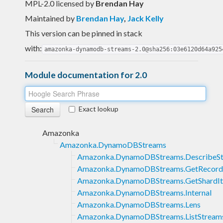
MPL-2.0 licensed
by
Brendan Hay
Maintained by
Brendan Hay
,
Jack Kelly
This version can be pinned in stack
with:
amazonka-dynamodb-streams-2.0@sha256:03e6120d64a925
Module documentation for 2.0
Exact lookup
Amazonka
Amazonka.DynamoDBStreams
Amazonka.DynamoDBStreams.DescribeS
Amazonka.DynamoDBStreams.GetRecord
Amazonka.DynamoDBStreams.GetShardIt
Amazonka.DynamoDBStreams.Internal
Amazonka.DynamoDBStreams.Lens
Amazonka.DynamoDBStreams.ListStream