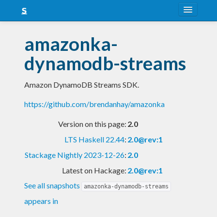
About
amazonka-
Snapshots
dynamodb-streams
LTS
Amazon DynamoDB Streams SDK.
Nightly
https://github.com/brendanhay/amazonka
FAQ
Version on this page:
2.0
Blog
LTS Haskell 22.44
:
2.0@rev:1
Stackage Nightly 2023-12-26
:
2.0
Latest on Hackage:
2.0@rev:1
See all snapshots
amazonka-dynamodb-streams
appears in