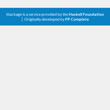
Stackage is a service provided by the
Haskell Foundation
│ Originally developed by
FP Complete