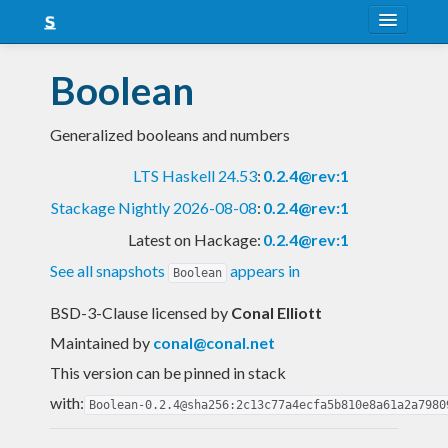
About
Boolean
Snapshots
Generalized booleans and numbers
LTS
LTS Haskell 24.53
:
0.2.4@rev:1
Nightly
Stackage Nightly 2026-08-08
:
0.2.4@rev:1
FAQ
Latest on Hackage:
0.2.4@rev:1
Blog
See all snapshots
appears in
Boolean
BSD-3-Clause licensed
by
Conal Elliott
Maintained by
conal@conal.net
This version can be pinned in stack
with:
Boolean-0.2.4@sha256:2c13c77a4ecfa5b810e8a61a2a7980