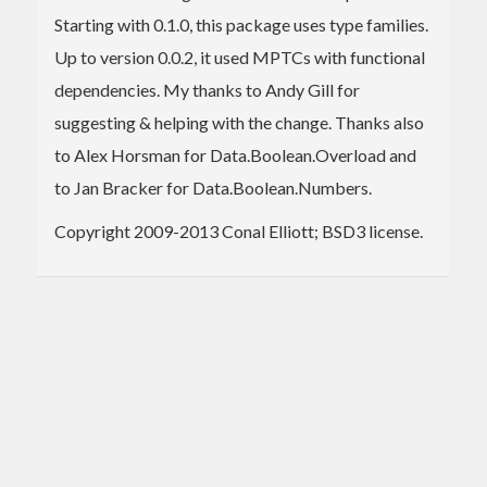
Starting with 0.1.0, this package uses type families.
Up to version 0.0.2, it used MPTCs with functional
dependencies. My thanks to Andy Gill for
suggesting & helping with the change. Thanks also
to Alex Horsman for Data.Boolean.Overload and
to Jan Bracker for Data.Boolean.Numbers.
Copyright 2009-2013 Conal Elliott; BSD3 license.