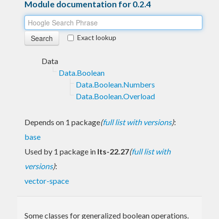
Module documentation for 0.2.4
Exact lookup
Data
Data.Boolean
Data.Boolean.Numbers
Data.Boolean.Overload
Depends on 1 package
(
full list with versions
)
:
base
Used by 1 package in
lts-22.27
(
full list with
versions
)
:
vector-space
Some classes for generalized boolean operations.