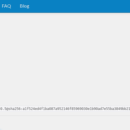
FAQ
Blog
-0.5@sha256:a1f524ed4f1ba087a952146f85969030e1b90ad7e55ba3849bb2