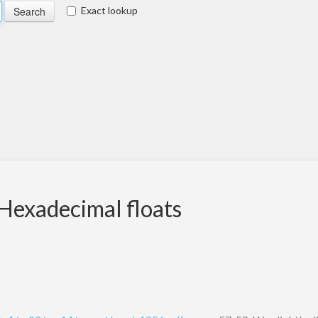
Exact lookup
Hexadecimal floats