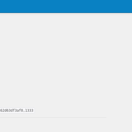
162d63df3af0,1333