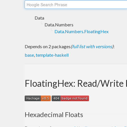
Data
Data.Numbers
Data.Numbers.FloatingHex
Depends on 2 packages
(
full list with versions
)
:
base
,
template-haskell
FloatingHex: Read/Write 
Hexadecimal Floats