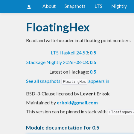
About
Snapshots
LTS
Nightly
FloatingHex
Read and write hexadecimal floating point numbers
LTS Haskell 24.53
:
0.5
Stackage Nightly 2026-08-08
:
0.5
Latest on Hackage:
0.5
See all snapshots
appears in
FloatingHex
BSD-3-Clause licensed
by
Levent Erkok
Maintained by
erkokl@gmail.com
This version can be pinned in stack with:
FloatingHex
Module documentation for 0.5