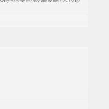
iverge from the standard and do not allow for the
extension of GHC to be able to write these
siQuotes