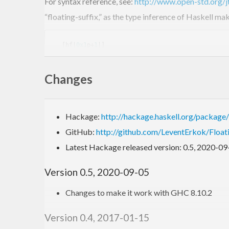
For syntax reference, see:
http://www.open-std.org
“floating-suffix,” as the type inference of Haskell m
  [hf|
0x1
p+
1
|]

  [hf|
0x1
p+
8
|]

  [hf|
0x1
.b7p-
1
|]

Changes
  [hf|
0x1
.fffffffffffffp+
1023
|]

  [hf|
0X1
.921F
B4D12D84AP-
1
This format allows for concise and precise string rep
Hackage:
http://hackage.haskell.org/package
literals.
GitHub:
http://github.com/LeventErkok/Floa
Latest Hackage released version: 0.5, 2020-09
Example
Version 0.5, 2020-09-05
Changes to make it work with GHC 8.10.2
{-# LANGUAGE QuasiQuotes #-}
import
 Data.Numbers.FloatingHex
Version 0.4, 2017-01-15
-- expressions