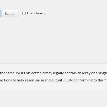
Exact lookup
 same JSON object field may legally contain an array or a single el
nctions to help aeson parse and output JSON conforming to this fr