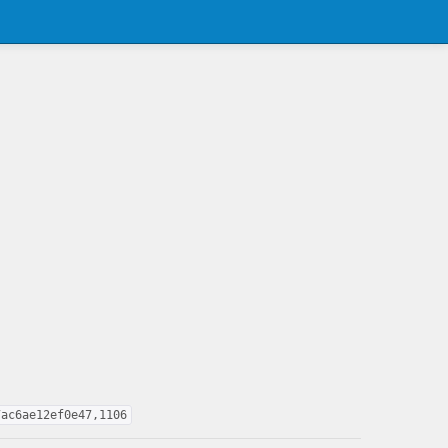
7ac6ae12ef0e47,1106