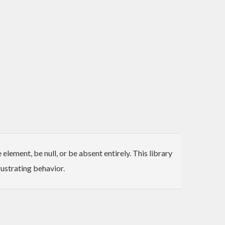
ement, be null, or be absent entirely. This library
ustrating behavior.