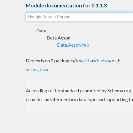
Module documentation for 0.1.1.3
Data
Data.Aeson
Data.Aeson.Yak
Depends on 2 packages
(
full list with versions
)
:
aeson
,
base
According to the standard promoted by Schema.org, the
provides an intermediary data type and supporting fu