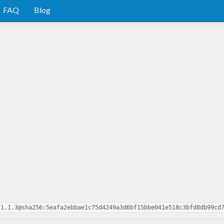
FAQ
Blog
.1.1.3@sha256:5eafa2ebbae1c75d4249a3d6bf15bbe041e518c3bfd8db99cd