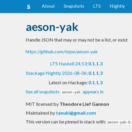
About
Snapshots
LTS
Nightly
aeson-yak
Handle JSON that may or may not be a list, or exist
https://github.com/tejon/aeson-yak
LTS Haskell 24.53
:
0.1.1.3
Stackage Nightly 2026-08-06
:
0.1.1.3
Latest on Hackage:
0.1.1.3
See all snapshots
appears in
aeson-yak
MIT licensed
by
Theodore Lief Gannon
Maintained by
tanuki@gmail.com
This version can be pinned in stack with:
aeson-yak-0