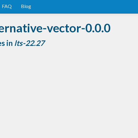
FAQ
Blog
ernative-vector-0.0.0
es in
lts-22.27