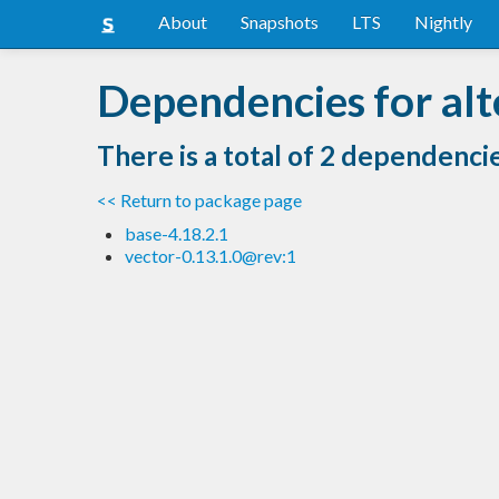
About
Snapshots
LTS
Nightly
Dependencies for alt
There is a total of 2 dependenci
<< Return to package page
base-4.18.2.1
vector-0.13.1.0@rev:1