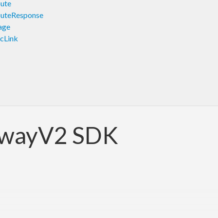
ute
uteResponse
age
cLink
ewayV2 SDK