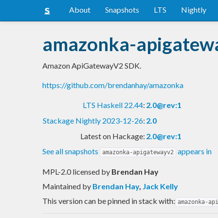
About
Snapshots
LTS
Nightly
amazonka-apigatew
Amazon ApiGatewayV2 SDK.
https://github.com/brendanhay/amazonka
LTS Haskell 22.44
:
2.0@rev:1
Stackage Nightly 2023-12-26
:
2.0
Latest on Hackage:
2.0@rev:1
See all snapshots
appears in
amazonka-apigatewayv2
MPL-2.0 licensed
by
Brendan Hay
Maintained by
Brendan Hay
,
Jack Kelly
This version can be pinned in stack with:
amazonka-ap