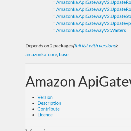
Amazonka.ApiGatewayV2.UpdateRo
Amazonka.ApiGatewayV2.UpdateRo
Amazonka.ApiGatewayV2.UpdateSt
Amazonka.ApiGatewayV2.UpdateVp
Amazonka.ApiGatewayV2.Waiters
Depends on 2 packages
(
full list with versions
)
:
amazonka-core
,
base
Amazon ApiGat
Version
Description
Contribute
Licence