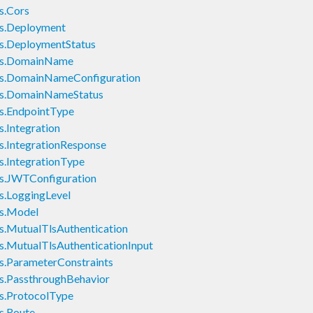
s.Cors
s.Deployment
.DeploymentStatus
es.DomainName
s.DomainNameConfiguration
s.DomainNameStatus
.EndpointType
Integration
.IntegrationResponse
.IntegrationType
.JWTConfiguration
.LoggingLevel
s.Model
.MutualTlsAuthentication
MutualTlsAuthenticationInput
.ParameterConstraints
.PassthroughBehavior
.ProtocolType
s.Route