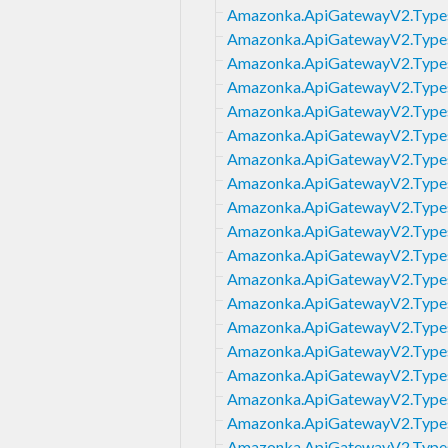
Amazonka.ApiGatewayV2.Type
Amazonka.ApiGatewayV2.Type
Amazonka.ApiGatewayV2.Types
Amazonka.ApiGatewayV2.Typ
Amazonka.ApiGatewayV2.Type
Amazonka.ApiGatewayV2.Type
Amazonka.ApiGatewayV2.Types
Amazonka.ApiGatewayV2.Types.
Amazonka.ApiGatewayV2.Types
Amazonka.ApiGatewayV2.Types
Amazonka.ApiGatewayV2.Types
Amazonka.ApiGatewayV2.Types
Amazonka.ApiGatewayV2.Type
Amazonka.ApiGatewayV2.Types
Amazonka.ApiGatewayV2.Types.
Amazonka.ApiGatewayV2.Types
Amazonka.ApiGatewayV2.Types
Amazonka.ApiGatewayV2.Types
Amazonka.ApiGatewayV2.Type