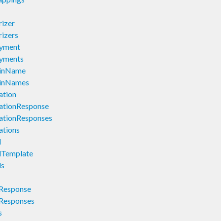
izer
izers
yment
yments
inName
inNames
ation
ationResponse
ationResponses
tions
l
Template
ls
Response
Responses
s