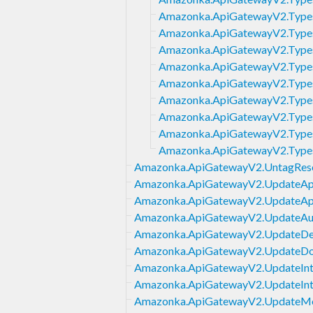
Amazonka.ApiGatewayV2.Type
Amazonka.ApiGatewayV2.Types
Amazonka.ApiGatewayV2.Types.
Amazonka.ApiGatewayV2.Types
Amazonka.ApiGatewayV2.Types
Amazonka.ApiGatewayV2.Types
Amazonka.ApiGatewayV2.Types
Amazonka.ApiGatewayV2.Types
Amazonka.ApiGatewayV2.Types
Amazonka.ApiGatewayV2.UntagRes
Amazonka.ApiGatewayV2.UpdateAp
Amazonka.ApiGatewayV2.UpdateA
Amazonka.ApiGatewayV2.UpdateAut
Amazonka.ApiGatewayV2.UpdateDe
Amazonka.ApiGatewayV2.UpdateD
Amazonka.ApiGatewayV2.UpdateInt
Amazonka.ApiGatewayV2.UpdateInt
Amazonka.ApiGatewayV2.UpdateM