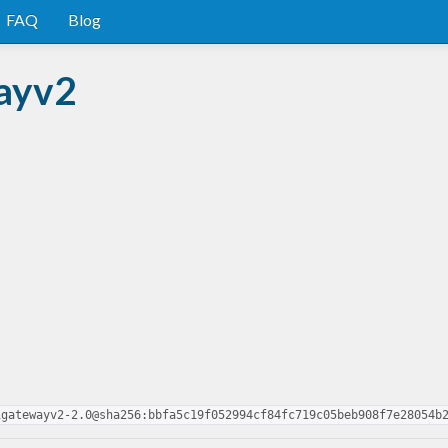
FAQ
Blog
ayv2
igatewayv2-2.0@sha256:bbfa5c19f052994cf84fc719c05beb908f7e28054b