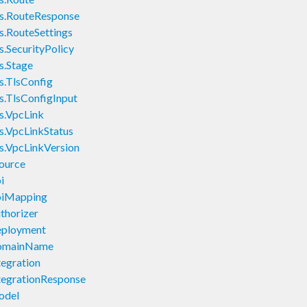
s.RouteResponse
.RouteSettings
SecurityPolicy
.Stage
.TlsConfig
.TlsConfigInput
.VpcLink
.VpcLinkStatus
.VpcLinkVersion
ource
i
piMapping
horizer
ployment
omainName
egration
egrationResponse
odel