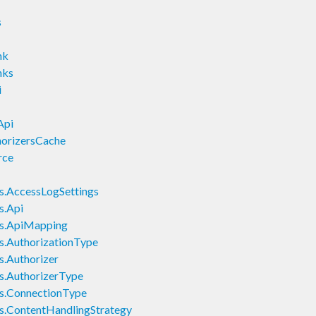
s
nk
nks
i
Api
orizersCache
rce
.AccessLogSettings
s.Api
s.ApiMapping
.AuthorizationType
.Authorizer
.AuthorizerType
s.ConnectionType
.ContentHandlingStrategy