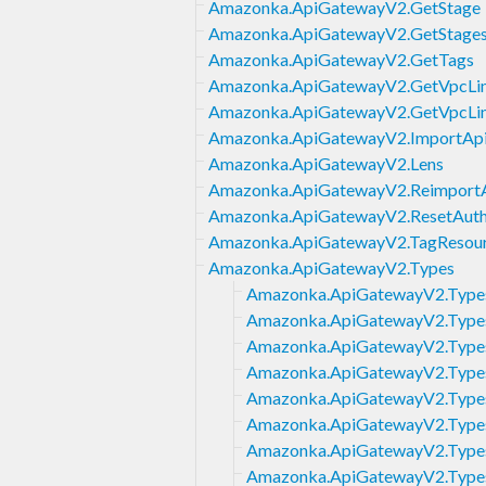
Amazonka.ApiGatewayV2.GetStage
Amazonka.ApiGatewayV2.GetStage
Amazonka.ApiGatewayV2.GetTags
Amazonka.ApiGatewayV2.GetVpcLi
Amazonka.ApiGatewayV2.GetVpcLi
Amazonka.ApiGatewayV2.ImportAp
Amazonka.ApiGatewayV2.Lens
Amazonka.ApiGatewayV2.Reimport
Amazonka.ApiGatewayV2.ResetAuth
Amazonka.ApiGatewayV2.TagResou
Amazonka.ApiGatewayV2.Types
Amazonka.ApiGatewayV2.Types
Amazonka.ApiGatewayV2.Type
Amazonka.ApiGatewayV2.Type
Amazonka.ApiGatewayV2.Types
Amazonka.ApiGatewayV2.Types
Amazonka.ApiGatewayV2.Types
Amazonka.ApiGatewayV2.Type
Amazonka.ApiGatewayV2.Types