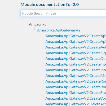
Module documentation for 2.0
Amazonka
Amazonka.ApiGatewayV2
Amazonka.ApiGatewayV2.CreateAp
Amazonka.ApiGatewayV2.CreateAp
Amazonka.ApiGatewayV2.CreateAut
Amazonka.ApiGatewayV2.CreateDe
Amazonka.ApiGatewayV2.CreateD
Amazonka.ApiGatewayV2.CreateInte
Amazonka.ApiGatewayV2.CreateInte
Amazonka.ApiGatewayV2.CreateMo
Amazonka.ApiGatewayV2.CreateRo
Amazonka.ApiGatewayV2.CreateRo
Amazonka.ApiGatewayV2.CreateSta
Amazonka.ApiGatewayV2.CreateVpc
Amazonka.ApiGatewayV2.DeleteAcc