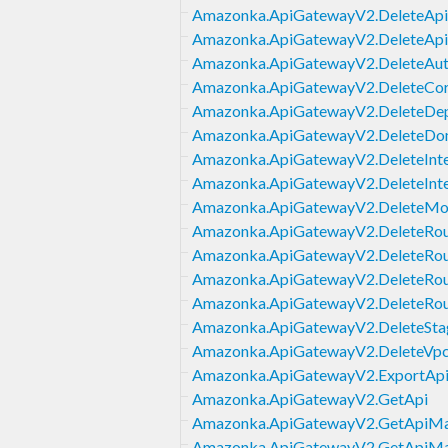
Amazonka.ApiGatewayV2.DeleteApi
Amazonka.ApiGatewayV2.DeleteAp
Amazonka.ApiGatewayV2.DeleteAut
Amazonka.ApiGatewayV2.DeleteCor
Amazonka.ApiGatewayV2.DeleteDe
Amazonka.ApiGatewayV2.DeleteD
Amazonka.ApiGatewayV2.DeleteInte
Amazonka.ApiGatewayV2.DeleteInte
Amazonka.ApiGatewayV2.DeleteMo
Amazonka.ApiGatewayV2.DeleteRo
Amazonka.ApiGatewayV2.DeleteRou
Amazonka.ApiGatewayV2.DeleteRo
Amazonka.ApiGatewayV2.DeleteRou
Amazonka.ApiGatewayV2.DeleteSta
Amazonka.ApiGatewayV2.DeleteVpc
Amazonka.ApiGatewayV2.ExportAp
Amazonka.ApiGatewayV2.GetApi
Amazonka.ApiGatewayV2.GetApiM
Amazonka.ApiGatewayV2.GetApiMa