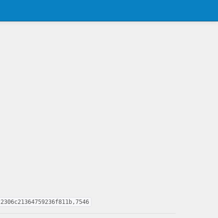
22306c21364759236f811b,7546