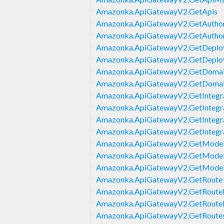
Amazonka.ApiGatewayV2.GetApis
Amazonka.ApiGatewayV2.GetAuthor
Amazonka.ApiGatewayV2.GetAuthor
Amazonka.ApiGatewayV2.GetDeplo
Amazonka.ApiGatewayV2.GetDeplo
Amazonka.ApiGatewayV2.GetDoma
Amazonka.ApiGatewayV2.GetDoma
Amazonka.ApiGatewayV2.GetIntegr
Amazonka.ApiGatewayV2.GetIntegr
Amazonka.ApiGatewayV2.GetIntegr
Amazonka.ApiGatewayV2.GetIntegra
Amazonka.ApiGatewayV2.GetMode
Amazonka.ApiGatewayV2.GetModel
Amazonka.ApiGatewayV2.GetMode
Amazonka.ApiGatewayV2.GetRoute
Amazonka.ApiGatewayV2.GetRoute
Amazonka.ApiGatewayV2.GetRoute
Amazonka.ApiGatewayV2.GetRoute