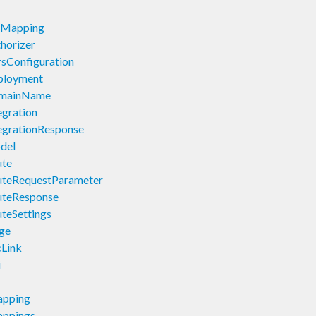
iMapping
horizer
sConfiguration
ployment
omainName
gration
grationResponse
del
ute
teRequestParameter
uteResponse
teSettings
ge
Link
i
apping
ppings