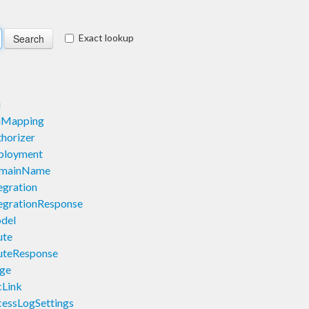
Exact lookup
i
iMapping
horizer
ployment
omainName
gration
grationResponse
del
ute
uteResponse
ge
Link
essLogSettings