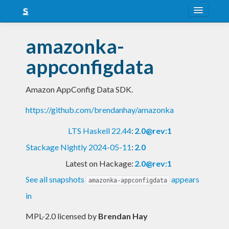
About
amazonka-
Snapshots
appconfigdata
LTS
Amazon AppConfig Data SDK.
Nightly
https://github.com/brendanhay/amazonka
FAQ
LTS Haskell 22.44
:
2.0@rev:1
Blog
Stackage Nightly 2024-05-11
:
2.0
Latest on Hackage:
2.0@rev:1
See all snapshots
appears
amazonka-appconfigdata
in
MPL-2.0 licensed
by
Brendan Hay