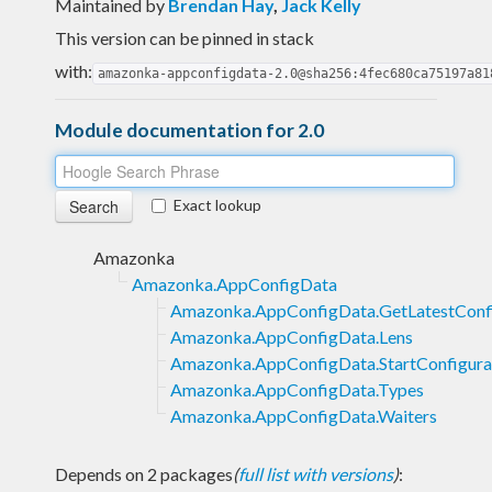
Maintained by
Brendan Hay
,
Jack Kelly
This version can be pinned in stack
with:
amazonka-appconfigdata-2.0@sha256:4fec680ca75197a81
Module documentation for 2.0
Exact lookup
Amazonka
Amazonka.AppConfigData
Amazonka.AppConfigData.GetLatestConfi
Amazonka.AppConfigData.Lens
Amazonka.AppConfigData.StartConfigura
Amazonka.AppConfigData.Types
Amazonka.AppConfigData.Waiters
Depends on 2 packages
(
full list with versions
)
: