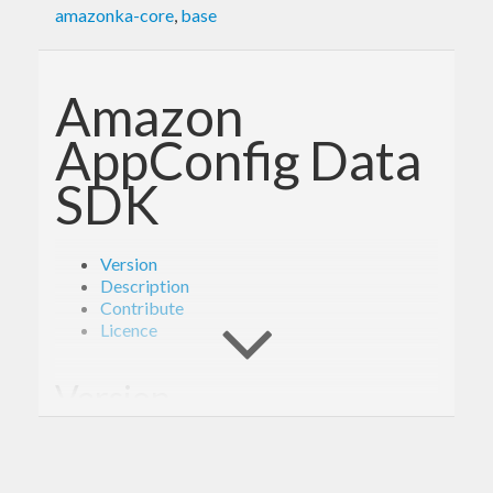
amazonka-core
,
base
Amazon
AppConfig Data
SDK
Version
Description
Contribute
Licence
Version
- Derived from API version @2021-11-11@
2.0
of the AWS service descriptions, licensed under