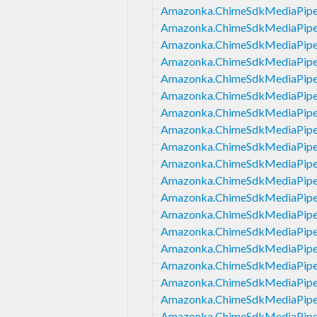
Amazonka.ChimeSdkMediaPipeli
Amazonka.ChimeSdkMediaPipeli
Amazonka.ChimeSdkMediaPipeli
Amazonka.ChimeSdkMediaPipeli
Amazonka.ChimeSdkMediaPipeli
Amazonka.ChimeSdkMediaPipeli
Amazonka.ChimeSdkMediaPipel
Amazonka.ChimeSdkMediaPipeli
Amazonka.ChimeSdkMediaPipel
Amazonka.ChimeSdkMediaPipel
Amazonka.ChimeSdkMediaPipel
Amazonka.ChimeSdkMediaPipel
Amazonka.ChimeSdkMediaPipeli
Amazonka.ChimeSdkMediaPipel
Amazonka.ChimeSdkMediaPipeli
Amazonka.ChimeSdkMediaPipel
Amazonka.ChimeSdkMediaPipeli
Amazonka.ChimeSdkMediaPipel
Amazonka.ChimeSdkMediaPipeli