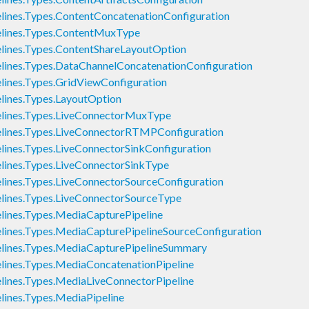
nes.Types.ContentConcatenationConfiguration
ines.Types.ContentMuxType
ines.Types.ContentShareLayoutOption
nes.Types.DataChannelConcatenationConfiguration
nes.Types.GridViewConfiguration
ines.Types.LayoutOption
ines.Types.LiveConnectorMuxType
ines.Types.LiveConnectorRTMPConfiguration
nes.Types.LiveConnectorSinkConfiguration
ines.Types.LiveConnectorSinkType
nes.Types.LiveConnectorSourceConfiguration
ines.Types.LiveConnectorSourceType
nes.Types.MediaCapturePipeline
nes.Types.MediaCapturePipelineSourceConfiguration
ines.Types.MediaCapturePipelineSummary
nes.Types.MediaConcatenationPipeline
nes.Types.MediaLiveConnectorPipeline
nes.Types.MediaPipeline