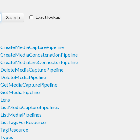
Exact lookup
CreateMediaCapturePipeline
CreateMediaConcatenationPipeline
CreateMediaLiveConnectorPipeline
DeleteMediaCapturePipeline
DeleteMediaPipeline
GetMediaCapturePipeline
GetMediaPipeline
Lens
ListMediaCapturePipelines
ListMediaPipelines
ListTagsForResource
.TagResource
.Types