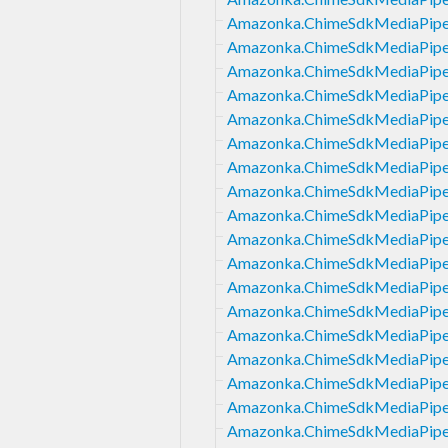
Amazonka.ChimeSdkMediaPipeli
Amazonka.ChimeSdkMediaPipel
Amazonka.ChimeSdkMediaPipel
Amazonka.ChimeSdkMediaPipeli
Amazonka.ChimeSdkMediaPipeli
Amazonka.ChimeSdkMediaPipel
Amazonka.ChimeSdkMediaPipel
Amazonka.ChimeSdkMediaPipel
Amazonka.ChimeSdkMediaPipeli
Amazonka.ChimeSdkMediaPipel
Amazonka.ChimeSdkMediaPipeli
Amazonka.ChimeSdkMediaPipel
Amazonka.ChimeSdkMediaPipeli
Amazonka.ChimeSdkMediaPipeli
Amazonka.ChimeSdkMediaPipel
Amazonka.ChimeSdkMediaPipeli
Amazonka.ChimeSdkMediaPipeli
Amazonka.ChimeSdkMediaPipeli