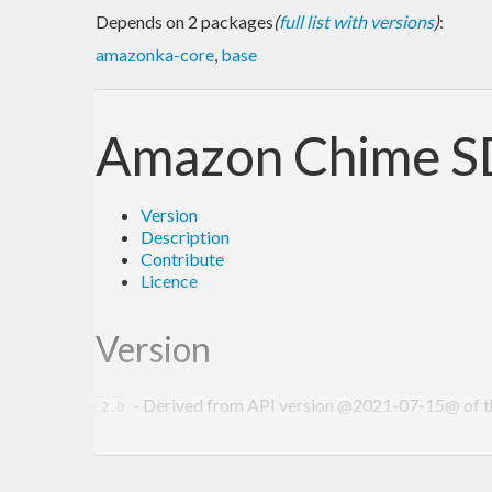
Depends on 2 packages
(
full list with versions
)
:
amazonka-core
,
base
Amazon Chime SD
Version
Description
Contribute
Licence
Version
- Derived from API version @2021-07-15@ of the
2.0
Description