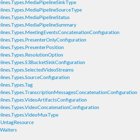
nes.Types.MediaPipelineSinkType
ines.Types.MediaPipelineSourceType
nes.Types.MediaPipelineStatus
ines.Types.MediaPipelineSummary
nes.Types.MeetingEventsConcatenationConfiguration
nes.Types.PresenterOnlyConfiguration
nes.Types.PresenterPosition
nes.Types.ResolutionOption
nes.Types.S3BucketSinkConfiguration
nes.Types.SelectedVideoStreams
nes.Types.SourceConfiguration
ines.Types.Tag
nes.Types.TranscriptionMessagesConcatenationConfiguration
nes.Types.VideoArtifactsConfiguration
nes.Types.VideoConcatenationConfiguration
ines.Types.VideoMuxType
.UntagResource
Waiters