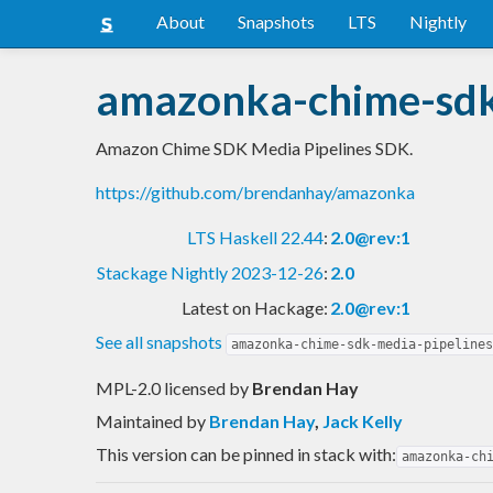
About
Snapshots
LTS
Nightly
amazonka-chime-sdk
Amazon Chime SDK Media Pipelines SDK.
https://github.com/brendanhay/amazonka
LTS Haskell 22.44
:
2.0@rev:1
Stackage Nightly 2023-12-26
:
2.0
Latest on Hackage:
2.0@rev:1
See all snapshots
amazonka-chime-sdk-media-pipelines
MPL-2.0 licensed
by
Brendan Hay
Maintained by
Brendan Hay
,
Jack Kelly
This version can be pinned in stack with:
amazonka-ch