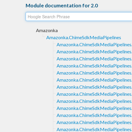
Module documentation for 2.0
Amazonka
Amazonka.ChimeSdkMediaPipelines
Amazonka.ChimeSdkMediaPipelines.
Amazonka.ChimeSdkMediaPipelines.
Amazonka.ChimeSdkMediaPipelines.
Amazonka.ChimeSdkMediaPipelines.
Amazonka.ChimeSdkMediaPipelines.
Amazonka.ChimeSdkMediaPipelines.
Amazonka.ChimeSdkMediaPipelines.
Amazonka.ChimeSdkMediaPipelines.
Amazonka.ChimeSdkMediaPipelines.
Amazonka.ChimeSdkMediaPipelines.
Amazonka.ChimeSdkMediaPipelines.
Amazonka.ChimeSdkMediaPipelines
Amazonka.ChimeSdkMediaPipelines