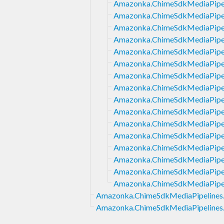
Amazonka.ChimeSdkMediaPipeli
Amazonka.ChimeSdkMediaPipel
Amazonka.ChimeSdkMediaPipeli
Amazonka.ChimeSdkMediaPipel
Amazonka.ChimeSdkMediaPipeli
Amazonka.ChimeSdkMediaPipeli
Amazonka.ChimeSdkMediaPipeli
Amazonka.ChimeSdkMediaPipeli
Amazonka.ChimeSdkMediaPipeli
Amazonka.ChimeSdkMediaPipeli
Amazonka.ChimeSdkMediaPipeli
Amazonka.ChimeSdkMediaPipel
Amazonka.ChimeSdkMediaPipeli
Amazonka.ChimeSdkMediaPipeli
Amazonka.ChimeSdkMediaPipeli
Amazonka.ChimeSdkMediaPipel
Amazonka.ChimeSdkMediaPipelines
Amazonka.ChimeSdkMediaPipelines.