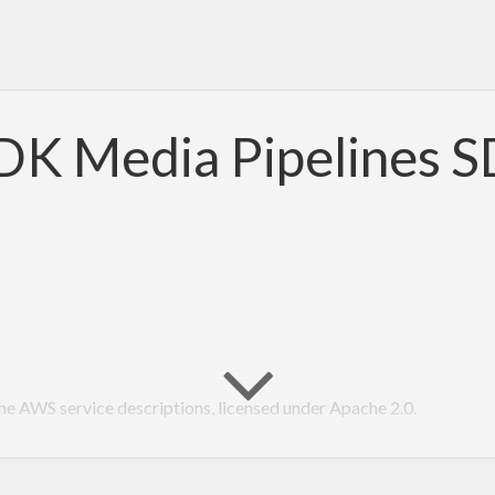
K Media Pipelines 
 AWS service descriptions, licensed under Apache 2.0.