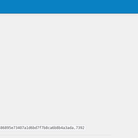
486895e73407a1d6bd7f7b8ca6b8b4a3ada,7392