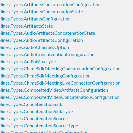
nes.Types.ArtifactsConcatenationConfiguration
nes.Types.ArtifactsConcatenationState
nes.Types.ArtifactsConfiguration
nes.Types.ArtifactsState
nes.Types.AudioArtifactsConcatenationState
nes.Types.AudioArtifactsConfiguration
ines.Types.AudioChannelsOption
nes.Types.AudioConcatenationConfiguration
ines.Types.AudioMuxType
ines.Types.ChimeSdkMeetingConcatenationConfiguration
ines.Types.ChimeSdkMeetingConfiguration
ines.Types.ChimeSdkMeetingLiveConnectorConfiguration
nes.Types.CompositedVideoArtifactsConfiguration
ines.Types.CompositedVideoConcatenationConfiguration
nes.Types.ConcatenationSink
ines.Types.ConcatenationSinkType
nes.Types.ConcatenationSource
ines.Types.ConcatenationSourceType
nes.Types.ContentArtifactsConfiguration