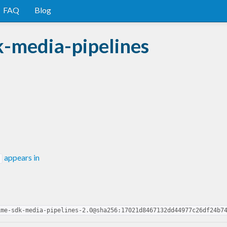
FAQ
Blog
-media-pipelines
appears in
ime-sdk-media-pipelines-2.0@sha256:17021d8467132dd44977c26df24b7