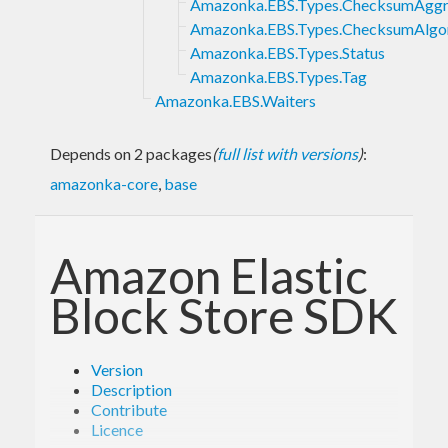
Amazonka.EBS.Types.ChecksumAgg
Amazonka.EBS.Types.ChecksumAlgo
Amazonka.EBS.Types.Status
Amazonka.EBS.Types.Tag
Amazonka.EBS.Waiters
Depends on 2 packages
(
full list with versions
)
:
amazonka-core
,
base
Amazon Elastic
Block Store SDK
Version
Description
Contribute
Licence