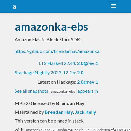
About
amazonka-ebs
Snapshots
Amazon Elastic Block Store SDK.
LTS
https://github.com/brendanhay/amazonka
Nightly
LTS Haskell 22.44
:
2.0@rev:1
FAQ
Stackage Nightly 2023-12-26
:
2.0
Blog
Latest on Hackage:
2.0@rev:1
See all snapshots
appears in
amazonka-ebs
MPL-2.0 licensed
by
Brendan Hay
Maintained by
Brendan Hay
,
Jack Kelly
This version can be pinned in stack
with:
amazonka-ebs-2.0@sha256:996b89c98535de8ea2f411d047b