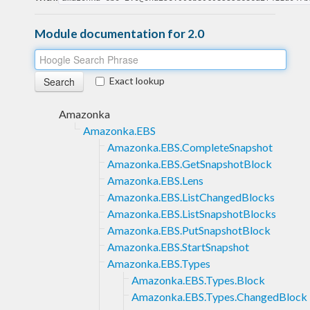
Module documentation for 2.0
Exact lookup
Amazonka
Amazonka.EBS
Amazonka.EBS.CompleteSnapshot
Amazonka.EBS.GetSnapshotBlock
Amazonka.EBS.Lens
Amazonka.EBS.ListChangedBlocks
Amazonka.EBS.ListSnapshotBlocks
Amazonka.EBS.PutSnapshotBlock
Amazonka.EBS.StartSnapshot
Amazonka.EBS.Types
Amazonka.EBS.Types.Block
Amazonka.EBS.Types.ChangedBlock