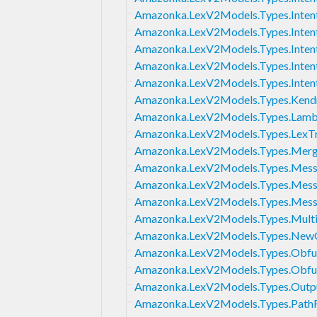
Amazonka.LexV2Models.Types.Inten
Amazonka.LexV2Models.Types.Intent
Amazonka.LexV2Models.Types.Inten
Amazonka.LexV2Models.Types.IntentS
Amazonka.LexV2Models.Types.Inte
Amazonka.LexV2Models.Types.Kendr
Amazonka.LexV2Models.Types.La
Amazonka.LexV2Models.Types.LexTra
Amazonka.LexV2Models.Types.Merg
Amazonka.LexV2Models.Types.Mes
Amazonka.LexV2Models.Types.Mes
Amazonka.LexV2Models.Types.Messa
Amazonka.LexV2Models.Types.Multip
Amazonka.LexV2Models.Types.New
Amazonka.LexV2Models.Types.Obfus
Amazonka.LexV2Models.Types.Obfus
Amazonka.LexV2Models.Types.Outp
Amazonka.LexV2Models.Types.Path