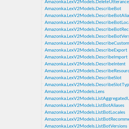
Amazonka.LexV2Models.DeleteUtterance
Amazonka.LexV2Models.DescribeBot
Amazonka.LexV2Models.DescribeBotAlia
Amazonka.LexV2Models.DescribeBotLoc
Amazonka.LexV2Models.DescribeBotRe
Amazonka.LexV2Models.DescribeBotVer
Amazonka.LexV2Models.DescribeCustom
Amazonka.LexV2Models.DescribeExport
Amazonka.LexV2Models.DescribeImport
Amazonka.LexV2Models.DescribeIntent
Amazonka.LexV2Models.DescribeResourc
Amazonka.LexV2Models.DescribeSlot
Amazonka.LexV2Models.DescribeSlotTy
Amazonka.LexV2Models.Lens
Amazonka.LexV2Models.ListAggregatedU
Amazonka.LexV2Models.ListBotAliases
Amazonka.LexV2Models.ListBotLocales
Amazonka.LexV2Models.ListBotRecomme
Amazonka.LexV2Models.ListBotVersions