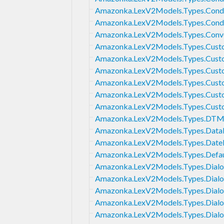
Amazonka.LexV2Models.Types.Condi
Amazonka.LexV2Models.Types.Condit
Amazonka.LexV2Models.Types.Conve
Amazonka.LexV2Models.Types.Cust
Amazonka.LexV2Models.Types.Cust
Amazonka.LexV2Models.Types.Custo
Amazonka.LexV2Models.Types.Custo
Amazonka.LexV2Models.Types.Cust
Amazonka.LexV2Models.Types.Cust
Amazonka.LexV2Models.Types.DTMF
Amazonka.LexV2Models.Types.Data
Amazonka.LexV2Models.Types.DateR
Amazonka.LexV2Models.Types.Defau
Amazonka.LexV2Models.Types.Dialo
Amazonka.LexV2Models.Types.Dial
Amazonka.LexV2Models.Types.Dialo
Amazonka.LexV2Models.Types.Dial
Amazonka.LexV2Models.Types.Dialo