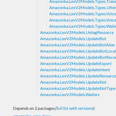
Amazonka.LexV2Models.Types.Transc
Amazonka.LexV2Models.Types.Utter
Amazonka.LexV2Models.Types.Voice
Amazonka.LexV2Models.Types.Voice
Amazonka.LexV2Models.Types.WaitA
Amazonka.LexV2Models.UntagResource
Amazonka.LexV2Models.UpdateBot
Amazonka.LexV2Models.UpdateBotAlias
Amazonka.LexV2Models.UpdateBotLocal
Amazonka.LexV2Models.UpdateBotReco
Amazonka.LexV2Models.UpdateExport
Amazonka.LexV2Models.UpdateIntent
Amazonka.LexV2Models.UpdateResource
Amazonka.LexV2Models.UpdateSlot
Amazonka.LexV2Models.UpdateSlotType
Amazonka.LexV2Models.Waiters
Depends on 2 packages
(
full list with versions
)
:
amazonka-core
,
base