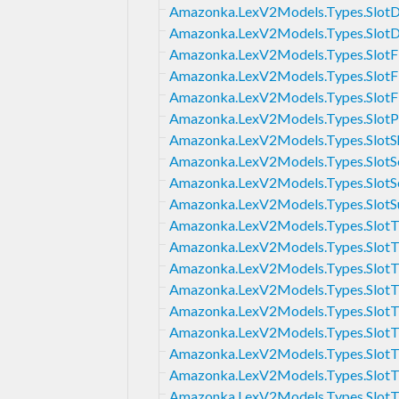
Amazonka.LexV2Models.Types.SlotD
Amazonka.LexV2Models.Types.SlotDe
Amazonka.LexV2Models.Types.SlotFi
Amazonka.LexV2Models.Types.SlotF
Amazonka.LexV2Models.Types.SlotFi
Amazonka.LexV2Models.Types.SlotPr
Amazonka.LexV2Models.Types.SlotS
Amazonka.LexV2Models.Types.SlotSo
Amazonka.LexV2Models.Types.SlotS
Amazonka.LexV2Models.Types.Slot
Amazonka.LexV2Models.Types.Slot
Amazonka.LexV2Models.Types.SlotTy
Amazonka.LexV2Models.Types.SlotT
Amazonka.LexV2Models.Types.SlotT
Amazonka.LexV2Models.Types.SlotT
Amazonka.LexV2Models.Types.Slot
Amazonka.LexV2Models.Types.SlotTy
Amazonka.LexV2Models.Types.Slot
Amazonka.LexV2Models.Types.SlotT