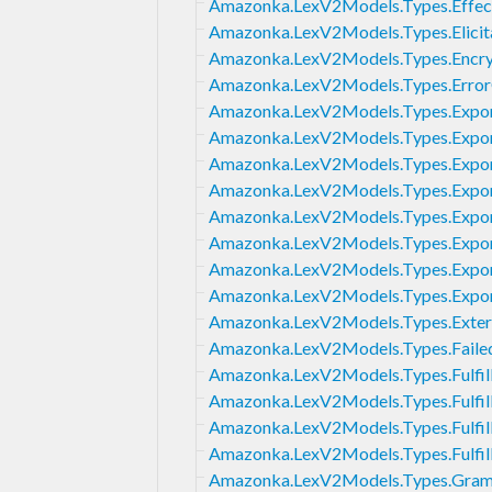
Amazonka.LexV2Models.Types.Effec
Amazonka.LexV2Models.Types.Elicit
Amazonka.LexV2Models.Types.Encry
Amazonka.LexV2Models.Types.Erro
Amazonka.LexV2Models.Types.Expor
Amazonka.LexV2Models.Types.Expo
Amazonka.LexV2Models.Types.Expor
Amazonka.LexV2Models.Types.Export
Amazonka.LexV2Models.Types.Expor
Amazonka.LexV2Models.Types.Expo
Amazonka.LexV2Models.Types.Expor
Amazonka.LexV2Models.Types.Expo
Amazonka.LexV2Models.Types.Extern
Amazonka.LexV2Models.Types.Fail
Amazonka.LexV2Models.Types.Fulfi
Amazonka.LexV2Models.Types.Fulfill
Amazonka.LexV2Models.Types.Fulfil
Amazonka.LexV2Models.Types.Fulfil
Amazonka.LexV2Models.Types.Gram