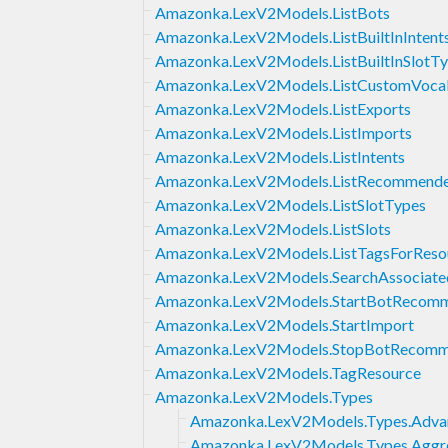
Amazonka.LexV2Models.ListBots
Amazonka.LexV2Models.ListBuiltInIntent
Amazonka.LexV2Models.ListBuiltInSlotT
Amazonka.LexV2Models.ListCustomVocab
Amazonka.LexV2Models.ListExports
Amazonka.LexV2Models.ListImports
Amazonka.LexV2Models.ListIntents
Amazonka.LexV2Models.ListRecommende
Amazonka.LexV2Models.ListSlotTypes
Amazonka.LexV2Models.ListSlots
Amazonka.LexV2Models.ListTagsForReso
Amazonka.LexV2Models.SearchAssociated
Amazonka.LexV2Models.StartBotRecomm
Amazonka.LexV2Models.StartImport
Amazonka.LexV2Models.StopBotRecomm
Amazonka.LexV2Models.TagResource
Amazonka.LexV2Models.Types
Amazonka.LexV2Models.Types.Advan
Amazonka.LexV2Models.Types.Aggre