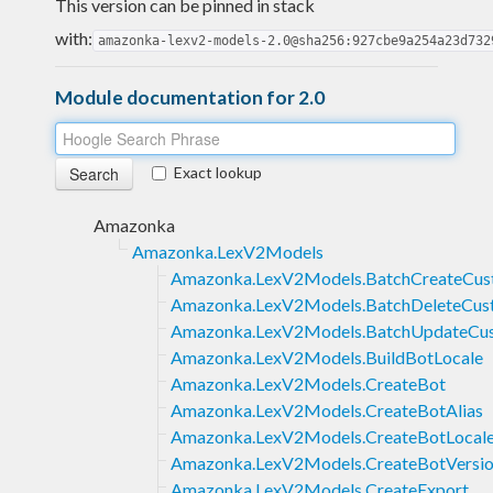
This version can be pinned in stack
with:
amazonka-lexv2-models-2.0@sha256:927cbe9a254a23d732
Module documentation for 2.0
Exact lookup
Amazonka
Amazonka.LexV2Models
Amazonka.LexV2Models.BatchCreateCus
Amazonka.LexV2Models.BatchDeleteCus
Amazonka.LexV2Models.BatchUpdateCus
Amazonka.LexV2Models.BuildBotLocale
Amazonka.LexV2Models.CreateBot
Amazonka.LexV2Models.CreateBotAlias
Amazonka.LexV2Models.CreateBotLocal
Amazonka.LexV2Models.CreateBotVersi
Amazonka.LexV2Models.CreateExport