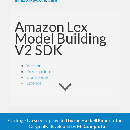
Amazon Lex
Model Building
V2 SDK
Version
Description
Contribute
Licence
Version
- Derived from API version @2020-08-07@
2.0
Stackage is a service provided by the
Haskell Foundation
of the AWS service descriptions, licensed under
│ Originally developed by
FP Complete