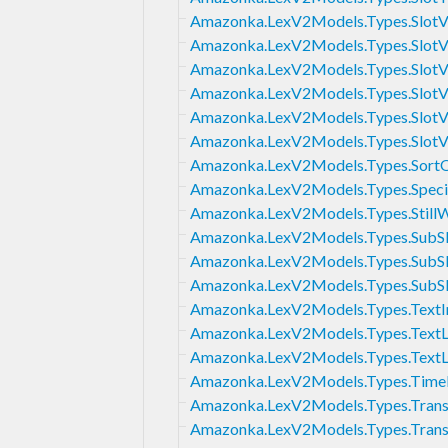
Amazonka.LexV2Models.Types.SlotV
Amazonka.LexV2Models.Types.SlotVal
Amazonka.LexV2Models.Types.SlotV
Amazonka.LexV2Models.Types.SlotVa
Amazonka.LexV2Models.Types.SlotVa
Amazonka.LexV2Models.Types.SlotVa
Amazonka.LexV2Models.Types.Sort
Amazonka.LexV2Models.Types.Specif
Amazonka.LexV2Models.Types.StillW
Amazonka.LexV2Models.Types.SubSl
Amazonka.LexV2Models.Types.SubS
Amazonka.LexV2Models.Types.SubSlot
Amazonka.LexV2Models.Types.TextIn
Amazonka.LexV2Models.Types.TextL
Amazonka.LexV2Models.Types.TextL
Amazonka.LexV2Models.Types.Time
Amazonka.LexV2Models.Types.Transc
Amazonka.LexV2Models.Types.Trans