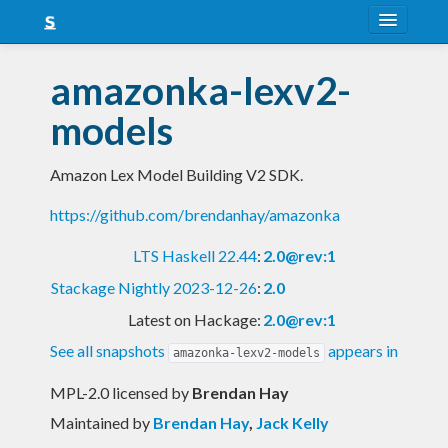
About
amazonka-lexv2-
Snapshots
models
LTS
Amazon Lex Model Building V2 SDK.
Nightly
https://github.com/brendanhay/amazonka
FAQ
LTS Haskell 22.44
:
2.0@rev:1
Blog
Stackage Nightly 2023-12-26
:
2.0
Latest on Hackage:
2.0@rev:1
See all snapshots
appears in
amazonka-lexv2-models
MPL-2.0 licensed
by
Brendan Hay
Maintained by
Brendan Hay
,
Jack Kelly