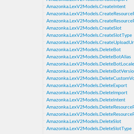
Amazonka.LexV2Models.CreateIntent
Amazonka.LexV2Models.CreateResourceP
Amazonka.LexV2Models.CreateResourceP
Amazonka.LexV2Models.CreateSlot
Amazonka.LexV2Models.CreateSlotType
Amazonka.LexV2Models.CreateUploadUr
Amazonka.LexV2Models.DeleteBot
Amazonka.LexV2Models.DeleteBotAlias
Amazonka.LexV2Models.DeleteBotLocal
Amazonka.LexV2Models.DeleteBotVersio
Amazonka.LexV2Models.DeleteCustomVo
Amazonka.LexV2Models.DeleteExport
Amazonka.LexV2Models.DeleteImport
Amazonka.LexV2Models.DeleteIntent
Amazonka.LexV2Models.DeleteResourceP
Amazonka.LexV2Models.DeleteResourceP
Amazonka.LexV2Models.DeleteSlot
Amazonka.LexV2Models.DeleteSlotType