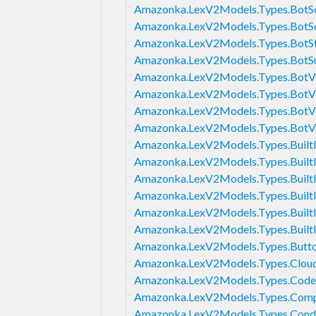
Amazonka.LexV2Models.Types.BotSo
Amazonka.LexV2Models.Types.BotS
Amazonka.LexV2Models.Types.BotSt
Amazonka.LexV2Models.Types.Bot
Amazonka.LexV2Models.Types.BotVe
Amazonka.LexV2Models.Types.BotVe
Amazonka.LexV2Models.Types.BotV
Amazonka.LexV2Models.Types.BotV
Amazonka.LexV2Models.Types.BuiltIn
Amazonka.LexV2Models.Types.BuiltI
Amazonka.LexV2Models.Types.Built
Amazonka.LexV2Models.Types.BuiltI
Amazonka.LexV2Models.Types.Built
Amazonka.LexV2Models.Types.Built
Amazonka.LexV2Models.Types.Butt
Amazonka.LexV2Models.Types.Clou
Amazonka.LexV2Models.Types.Code
Amazonka.LexV2Models.Types.Compo
Amazonka.LexV2Models.Types.Condi