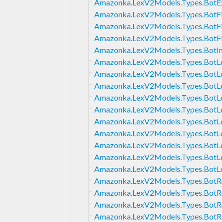
Amazonka.LexV2Models.Types.BotEx
Amazonka.LexV2Models.Types.BotFi
Amazonka.LexV2Models.Types.BotF
Amazonka.LexV2Models.Types.BotFi
Amazonka.LexV2Models.Types.BotIm
Amazonka.LexV2Models.Types.BotLoc
Amazonka.LexV2Models.Types.BotLo
Amazonka.LexV2Models.Types.BotL
Amazonka.LexV2Models.Types.BotLo
Amazonka.LexV2Models.Types.BotLo
Amazonka.LexV2Models.Types.BotLoc
Amazonka.LexV2Models.Types.BotLo
Amazonka.LexV2Models.Types.BotL
Amazonka.LexV2Models.Types.BotLo
Amazonka.LexV2Models.Types.BotL
Amazonka.LexV2Models.Types.BotRe
Amazonka.LexV2Models.Types.BotR
Amazonka.LexV2Models.Types.BotR
Amazonka.LexV2Models.Types.Bot