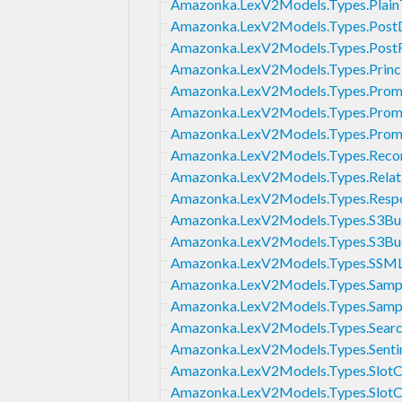
Amazonka.LexV2Models.Types.Plai
Amazonka.LexV2Models.Types.PostD
Amazonka.LexV2Models.Types.PostFul
Amazonka.LexV2Models.Types.Princ
Amazonka.LexV2Models.Types.Pro
Amazonka.LexV2Models.Types.Promp
Amazonka.LexV2Models.Types.Promp
Amazonka.LexV2Models.Types.Rec
Amazonka.LexV2Models.Types.Relat
Amazonka.LexV2Models.Types.Respo
Amazonka.LexV2Models.Types.S3Buc
Amazonka.LexV2Models.Types.S3Buc
Amazonka.LexV2Models.Types.SSM
Amazonka.LexV2Models.Types.Samp
Amazonka.LexV2Models.Types.Samp
Amazonka.LexV2Models.Types.Sear
Amazonka.LexV2Models.Types.Sentim
Amazonka.LexV2Models.Types.SlotC
Amazonka.LexV2Models.Types.SlotC