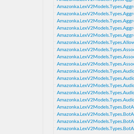
Amazonka.LexV2Models.Types.Aggr
Amazonka.LexV2Models.Types.Aggre
Amazonka.LexV2Models.Types.Aggre
Amazonka.LexV2Models.Types.Aggr
Amazonka.LexV2Models.Types.Aggr
Amazonka.LexV2Models.Types.Allo
Amazonka.LexV2Models.Types.Assoc
Amazonka.LexV2Models.Types.Associ
Amazonka.LexV2Models.Types.Assoc
Amazonka.LexV2Models.Types.Audi
Amazonka.LexV2Models.Types.Audio
Amazonka.LexV2Models.Types.Audio
Amazonka.LexV2Models.Types.Audio
Amazonka.LexV2Models.Types.Audio
Amazonka.LexV2Models.Types.BotAl
Amazonka.LexV2Models.Types.BotAli
Amazonka.LexV2Models.Types.BotAl
Amazonka.LexV2Models.Types.BotA