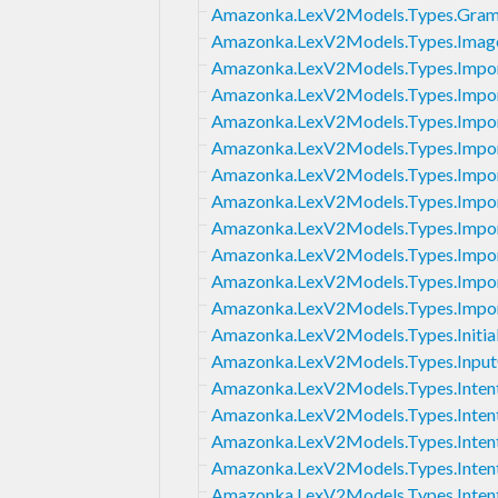
Amazonka.LexV2Models.Types.Gram
Amazonka.LexV2Models.Types.Imag
Amazonka.LexV2Models.Types.Impor
Amazonka.LexV2Models.Types.Impor
Amazonka.LexV2Models.Types.Impo
Amazonka.LexV2Models.Types.Impor
Amazonka.LexV2Models.Types.Impor
Amazonka.LexV2Models.Types.Impo
Amazonka.LexV2Models.Types.Impor
Amazonka.LexV2Models.Types.Impo
Amazonka.LexV2Models.Types.Impor
Amazonka.LexV2Models.Types.Imp
Amazonka.LexV2Models.Types.Initia
Amazonka.LexV2Models.Types.Input
Amazonka.LexV2Models.Types.Intent
Amazonka.LexV2Models.Types.Intent
Amazonka.LexV2Models.Types.Intent
Amazonka.LexV2Models.Types.Inten
Amazonka.LexV2Models.Types.Intent