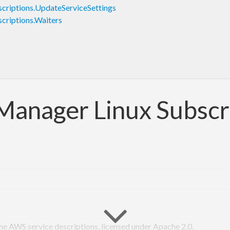
riptions.UpdateServiceSettings
riptions.Waiters
Manager Linux Subscr
 AWS service descriptions, licensed under Apache 2.0.