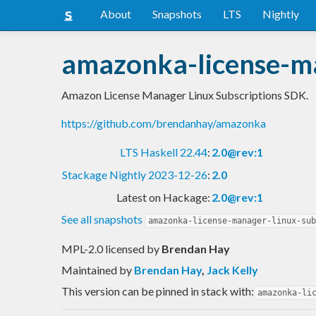
About
Snapshots
LTS
Nightly
amazonka-license-ma
Amazon License Manager Linux Subscriptions SDK.
https://github.com/brendanhay/amazonka
LTS Haskell 22.44
:
2.0@rev:1
Stackage Nightly 2023-12-26
:
2.0
Latest on Hackage:
2.0@rev:1
See all snapshots
amazonka-license-manager-linux-sub
MPL-2.0 licensed
by
Brendan Hay
Maintained by
Brendan Hay
,
Jack Kelly
This version can be pinned in stack with:
amazonka-li