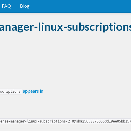
FAQ
Blog
nager-linux-subscription
appears in
scriptions
cense-manager-linux-subscriptions-2.0@sha256:33750550d19ee05bb15