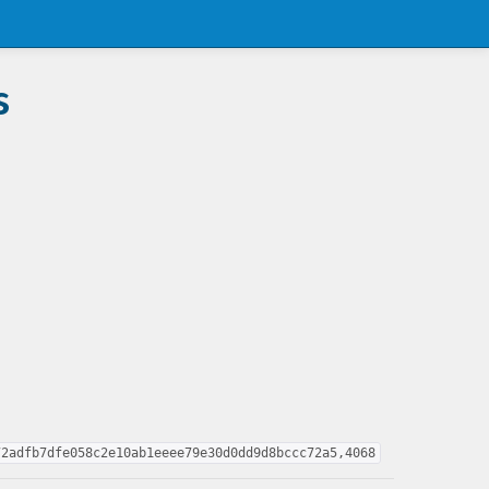
s
72adfb7dfe058c2e10ab1eeee79e30d0dd9d8bccc72a5,4068