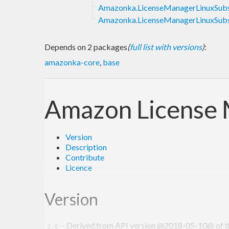
Amazonka.LicenseManagerLinuxSubsc
Amazonka.LicenseManagerLinuxSubsc
Depends on 2 packages
(
full list with versions
)
:
amazonka-core
,
base
Amazon License 
Version
Description
Contribute
Licence
Version
- Derived from API version @2018-05-10@ of the
2.0