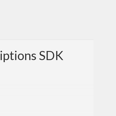
iptions SDK