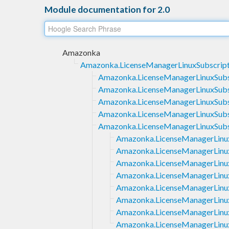
Module documentation for 2.0
Amazonka
Amazonka.LicenseManagerLinuxSubscript
Amazonka.LicenseManagerLinuxSubsc
Amazonka.LicenseManagerLinuxSubsc
Amazonka.LicenseManagerLinuxSubscr
Amazonka.LicenseManagerLinuxSubscr
Amazonka.LicenseManagerLinuxSubs
Amazonka.LicenseManagerLinuxS
Amazonka.LicenseManagerLinuxS
Amazonka.LicenseManagerLinuxS
Amazonka.LicenseManagerLinuxS
Amazonka.LicenseManagerLinux
Amazonka.LicenseManagerLinuxS
Amazonka.LicenseManagerLinuxS
Amazonka.LicenseManagerLinuxS