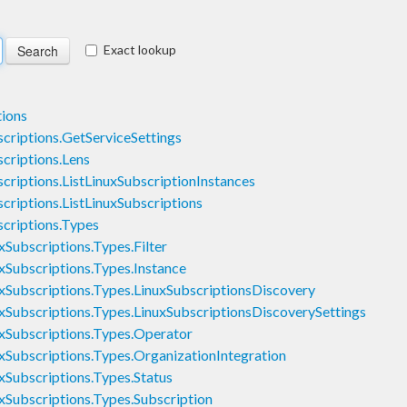
Exact lookup
ions
riptions.GetServiceSettings
riptions.Lens
iptions.ListLinuxSubscriptionInstances
iptions.ListLinuxSubscriptions
criptions.Types
ubscriptions.Types.Filter
ubscriptions.Types.Instance
ubscriptions.Types.LinuxSubscriptionsDiscovery
ubscriptions.Types.LinuxSubscriptionsDiscoverySettings
Subscriptions.Types.Operator
ubscriptions.Types.OrganizationIntegration
ubscriptions.Types.Status
ubscriptions.Types.Subscription