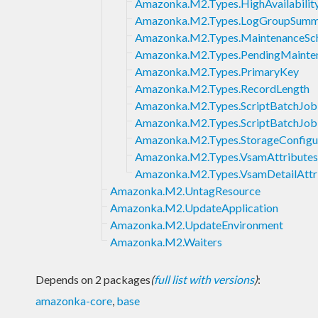
Amazonka.M2.Types.HighAvailabilit
Amazonka.M2.Types.LogGroupSumm
Amazonka.M2.Types.MaintenanceSc
Amazonka.M2.Types.PendingMainte
Amazonka.M2.Types.PrimaryKey
Amazonka.M2.Types.RecordLength
Amazonka.M2.Types.ScriptBatchJobD
Amazonka.M2.Types.ScriptBatchJobI
Amazonka.M2.Types.StorageConfigu
Amazonka.M2.Types.VsamAttributes
Amazonka.M2.Types.VsamDetailAttr
Amazonka.M2.UntagResource
Amazonka.M2.UpdateApplication
Amazonka.M2.UpdateEnvironment
Amazonka.M2.Waiters
Depends on 2 packages
(
full list with versions
)
:
amazonka-core
,
base