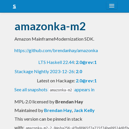
About
amazonka-m2
Snapshots
Amazon MainframeModernization SDK.
LTS
https://github.com/brendanhay/amazonka
Nightly
LTS Haskell 22.44
:
2.0@rev:1
FAQ
Stackage Nightly 2023-12-26
:
2.0
Blog
Latest on Hackage:
2.0@rev:1
See all snapshots
appears in
amazonka-m2
MPL-2.0 licensed
by
Brendan Hay
Maintained by
Brendan Hay
,
Jack Kelly
This version can be pinned in stack
with:
amazonka-m2-2.0@sha256:4fbd8965f7a715f74be09514d0fb