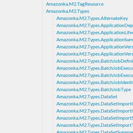
Amazonka.M2.TagResource
Amazonka.M2.Types
Amazonka.M2.Types.AlternateKey
Amazonka.M2.Types.ApplicationDep
Amazonka.M2.Types.ApplicationLife
Amazonka.M2.Types.ApplicationSu
Amazonka.M2.Types.ApplicationVers
Amazonka.M2.Types.ApplicationVer
Amazonka.M2.Types.BatchJobDefini
Amazonka.M2.Types.BatchJobExecut
Amazonka.M2.Types.BatchJobExecu
Amazonka.M2.Types.BatchJobIdentif
Amazonka.M2.Types.BatchJobType
Amazonka.M2.Types.DataSet
Amazonka.M2.Types.DataSetImport
Amazonka.M2.Types.DataSetImport
Amazonka.M2.Types.DataSetImpor
Amazonka.M2.Types.DataSetImport
Amazonka.M2.Types.DataSetSumma