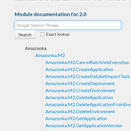
Module documentation for 2.0
Exact lookup
Amazonka
Amazonka.M2
Amazonka.M2.CancelBatchJobExecution
Amazonka.M2.CreateApplication
Amazonka.M2.CreateDataSetImportTask
Amazonka.M2.CreateDeployment
Amazonka.M2.CreateEnvironment
Amazonka.M2.DeleteApplication
Amazonka.M2.DeleteApplicationFromEnv
Amazonka.M2.DeleteEnvironment
Amazonka.M2.GetApplication
Amazonka.M2.GetApplicationVersion