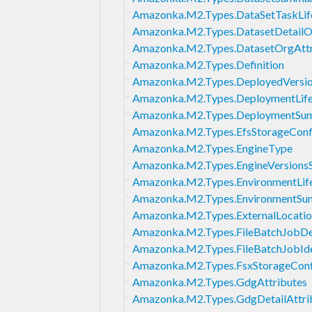
Amazonka.M2.Types.DataSetTaskLif
Amazonka.M2.Types.DatasetDetailO
Amazonka.M2.Types.DatasetOrgAttr
Amazonka.M2.Types.Definition
Amazonka.M2.Types.DeployedVersi
Amazonka.M2.Types.DeploymentLife
Amazonka.M2.Types.DeploymentSu
Amazonka.M2.Types.EfsStorageConf
Amazonka.M2.Types.EngineType
Amazonka.M2.Types.EngineVersion
Amazonka.M2.Types.EnvironmentLif
Amazonka.M2.Types.EnvironmentS
Amazonka.M2.Types.ExternalLocati
Amazonka.M2.Types.FileBatchJobDef
Amazonka.M2.Types.FileBatchJobIde
Amazonka.M2.Types.FsxStorageConf
Amazonka.M2.Types.GdgAttributes
Amazonka.M2.Types.GdgDetailAttri