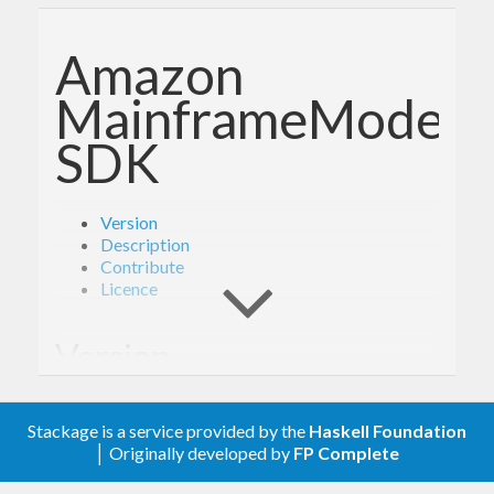
Amazon
MainframeModerni
SDK
Version
Description
Contribute
Licence
Version
- Derived from API version @2021-04-28@
2.0
Stackage is a service provided by the
Haskell Foundation
of the AWS service descriptions, licensed under
│ Originally developed by
FP Complete
Apache 2.0.