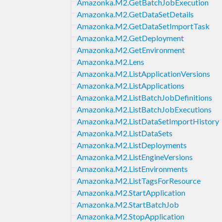
Amazonka.M2.GetBatchJobExecution
Amazonka.M2.GetDataSetDetails
Amazonka.M2.GetDataSetImportTask
Amazonka.M2.GetDeployment
Amazonka.M2.GetEnvironment
Amazonka.M2.Lens
Amazonka.M2.ListApplicationVersions
Amazonka.M2.ListApplications
Amazonka.M2.ListBatchJobDefinitions
Amazonka.M2.ListBatchJobExecutions
Amazonka.M2.ListDataSetImportHistory
Amazonka.M2.ListDataSets
Amazonka.M2.ListDeployments
Amazonka.M2.ListEngineVersions
Amazonka.M2.ListEnvironments
Amazonka.M2.ListTagsForResource
Amazonka.M2.StartApplication
Amazonka.M2.StartBatchJob
Amazonka.M2.StopApplication