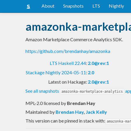
About
Snapshots
LTS
Nightly
amazonka-marketpla
Amazon Marketplace Commerce Analytics SDK.
https://github.com/brendanhay/amazonka
LTS Haskell 22.44
:
2.0@rev:1
Stackage Nightly 2024-05-11
:
2.0
Latest on Hackage:
2.0@rev:1
See all snapshots
app
amazonka-marketplace-analytics
MPL-2.0 licensed
by
Brendan Hay
Maintained by
Brendan Hay
,
Jack Kelly
This version can be pinned in stack with:
amazonka-ma