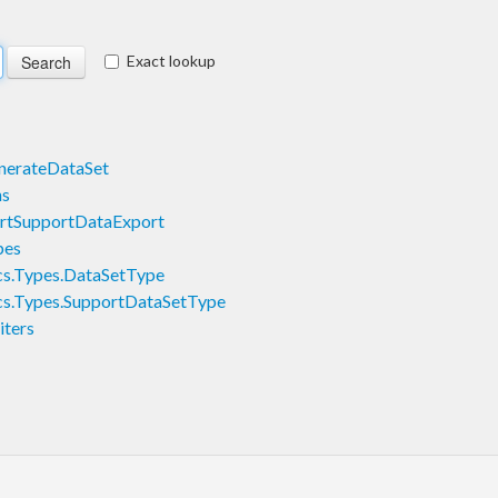
Exact lookup
nerateDataSet
ns
artSupportDataExport
pes
s.Types.DataSetType
s.Types.SupportDataSetType
ters