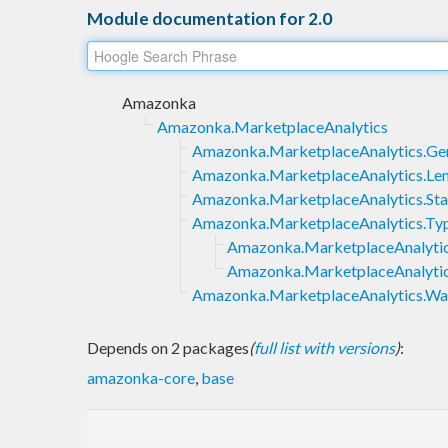
Module documentation for 2.0
Amazonka
Amazonka.MarketplaceAnalytics
Amazonka.MarketplaceAnalytics.Ge
Amazonka.MarketplaceAnalytics.Le
Amazonka.MarketplaceAnalytics.St
Amazonka.MarketplaceAnalytics.Ty
Amazonka.MarketplaceAnalytic
Amazonka.MarketplaceAnalytic
Amazonka.MarketplaceAnalytics.Wai
Depends on 2 packages
(
full list with versions
)
:
amazonka-core
,
base