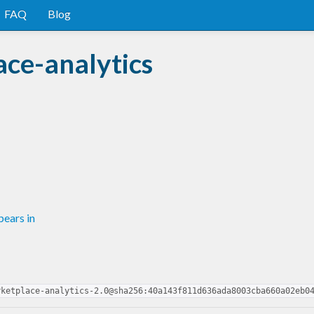
FAQ
Blog
ce-analytics
ears in
rketplace-analytics-2.0@sha256:40a143f811d636ada8003cba660a02eb0