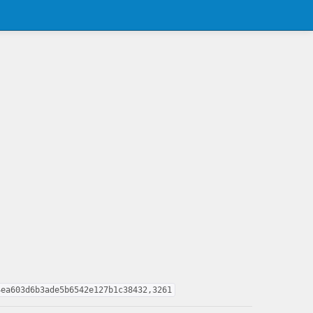
4ea603d6b3ade5b6542e127b1c38432,3261