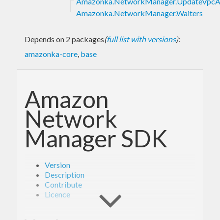
Amazonka.NetworkManager.UpdateVpcA
Amazonka.NetworkManager.Waiters
Depends on 2 packages
(
full list with versions
)
:
amazonka-core
,
base
Amazon
Network
Manager SDK
Version
Description
Contribute
Licence