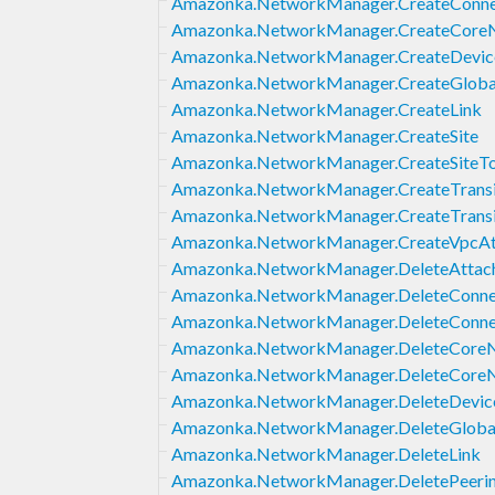
Amazonka.NetworkManager.CreateConne
Amazonka.NetworkManager.CreateCore
Amazonka.NetworkManager.CreateDevic
Amazonka.NetworkManager.CreateGlob
Amazonka.NetworkManager.CreateLink
Amazonka.NetworkManager.CreateSite
Amazonka.NetworkManager.CreateSiteTo
Amazonka.NetworkManager.CreateTrans
Amazonka.NetworkManager.CreateTrans
Amazonka.NetworkManager.CreateVpcA
Amazonka.NetworkManager.DeleteAttac
Amazonka.NetworkManager.DeleteConne
Amazonka.NetworkManager.DeleteConne
Amazonka.NetworkManager.DeleteCore
Amazonka.NetworkManager.DeleteCoreN
Amazonka.NetworkManager.DeleteDevic
Amazonka.NetworkManager.DeleteGlob
Amazonka.NetworkManager.DeleteLink
Amazonka.NetworkManager.DeletePeeri