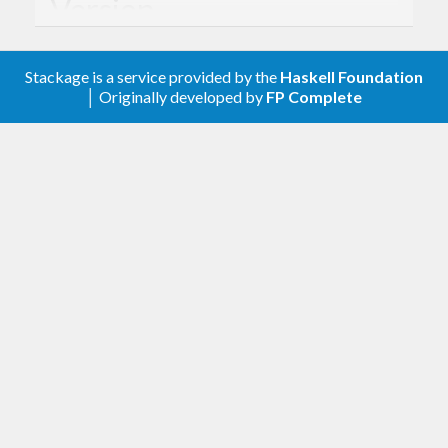
Version
- Derived from API version @2019-07-05@
2.0
Stackage is a service provided by the
Haskell Foundation
of the AWS service descriptions, licensed under
│ Originally developed by
FP Complete
Apache 2.0.
Description
Documentation is available via
Hackage
and the
AWS API Reference
.
The types from this library are intended to be used
with
amazonka
, which provides mechanisms for
specifying AuthN/AuthZ information, sending
requests, and receiving responses.
Lenses are used for constructing and manipulating