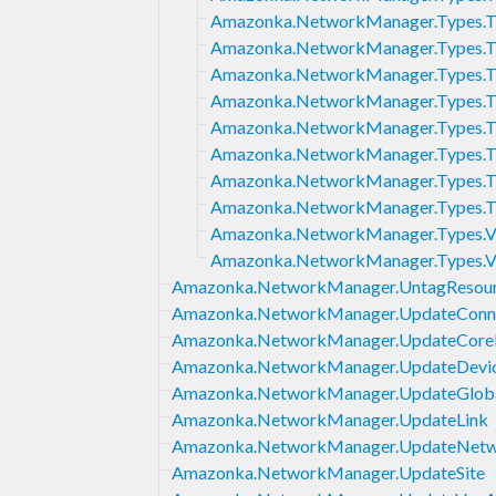
Amazonka.NetworkManager.Types.Tr
Amazonka.NetworkManager.Types.Tr
Amazonka.NetworkManager.Types.T
Amazonka.NetworkManager.Types.Tr
Amazonka.NetworkManager.Types.Tr
Amazonka.NetworkManager.Types.Tr
Amazonka.NetworkManager.Types.T
Amazonka.NetworkManager.Types.T
Amazonka.NetworkManager.Types.V
Amazonka.NetworkManager.Types.V
Amazonka.NetworkManager.UntagResou
Amazonka.NetworkManager.UpdateConn
Amazonka.NetworkManager.UpdateCor
Amazonka.NetworkManager.UpdateDevi
Amazonka.NetworkManager.UpdateGlob
Amazonka.NetworkManager.UpdateLink
Amazonka.NetworkManager.UpdateNetw
Amazonka.NetworkManager.UpdateSite