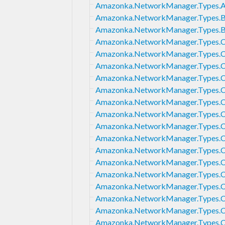
Amazonka.NetworkManager.Types.A
Amazonka.NetworkManager.Types.B
Amazonka.NetworkManager.Types.
Amazonka.NetworkManager.Types.C
Amazonka.NetworkManager.Types.C
Amazonka.NetworkManager.Types.C
Amazonka.NetworkManager.Types.
Amazonka.NetworkManager.Types.C
Amazonka.NetworkManager.Types.C
Amazonka.NetworkManager.Types.C
Amazonka.NetworkManager.Types.C
Amazonka.NetworkManager.Types.Co
Amazonka.NetworkManager.Types.C
Amazonka.NetworkManager.Types.Co
Amazonka.NetworkManager.Types.C
Amazonka.NetworkManager.Types.
Amazonka.NetworkManager.Types.C
Amazonka.NetworkManager.Types.C
Amazonka.NetworkManager.Types.C