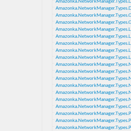
Amazonka.NetworkManager.Types.D
Amazonka.NetworkManager.Types.D
Amazonka.NetworkManager.Types.
Amazonka.NetworkManager.Types.G
Amazonka.NetworkManager.Types.L
Amazonka.NetworkManager.Types.Li
Amazonka.NetworkManager.Types.Li
Amazonka.NetworkManager.Types.Li
Amazonka.NetworkManager.Types.L
Amazonka.NetworkManager.Types.
Amazonka.NetworkManager.Types.
Amazonka.NetworkManager.Types.
Amazonka.NetworkManager.Types.
Amazonka.NetworkManager.Types.N
Amazonka.NetworkManager.Types.N
Amazonka.NetworkManager.Types.Or
Amazonka.NetworkManager.Types.
Amazonka.NetworkManager.Types.P
Amazonka.NetworkManager.Types.Pe