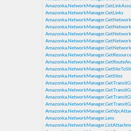
Amazonka.NetworkManager.GetLinkAssoc
Amazonka.NetworkManager.GetLinks
Amazonka.NetworkManager.GetNetwork
Amazonka.NetworkManager.GetNetworkR
Amazonka.NetworkManager.GetNetwork
Amazonka.NetworkManager.GetNetwork
Amazonka.NetworkManager.GetNetwork
Amazonka.NetworkManager.GetResource
Amazonka.NetworkManager.GetRouteAna
Amazonka.NetworkManager.GetSiteToSi
Amazonka.NetworkManager.GetSites
Amazonka.NetworkManager.GetTransitGa
Amazonka.NetworkManager.GetTransitG
Amazonka.NetworkManager.GetTransitGa
Amazonka.NetworkManager.GetTransitG
Amazonka.NetworkManager.GetVpcAtta
Amazonka.NetworkManager.Lens
Amazonka.NetworkManager.ListAttachm