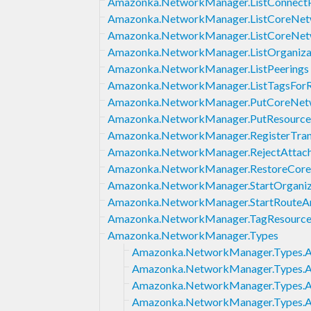
Amazonka.NetworkManager.ListConnect
Amazonka.NetworkManager.ListCoreNetw
Amazonka.NetworkManager.ListCoreNet
Amazonka.NetworkManager.ListOrganizat
Amazonka.NetworkManager.ListPeerings
Amazonka.NetworkManager.ListTagsFor
Amazonka.NetworkManager.PutCoreNet
Amazonka.NetworkManager.PutResource
Amazonka.NetworkManager.RegisterTran
Amazonka.NetworkManager.RejectAttac
Amazonka.NetworkManager.RestoreCore
Amazonka.NetworkManager.StartOrganiz
Amazonka.NetworkManager.StartRouteAn
Amazonka.NetworkManager.TagResourc
Amazonka.NetworkManager.Types
Amazonka.NetworkManager.Types.
Amazonka.NetworkManager.Types.A
Amazonka.NetworkManager.Types.A
Amazonka.NetworkManager.Types.A