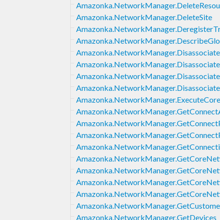
Amazonka.NetworkManager.DeleteResour
Amazonka.NetworkManager.DeleteSite
Amazonka.NetworkManager.DeregisterTr
Amazonka.NetworkManager.DescribeGlo
Amazonka.NetworkManager.Disassociat
Amazonka.NetworkManager.Disassociat
Amazonka.NetworkManager.Disassociate
Amazonka.NetworkManager.Disassociate
Amazonka.NetworkManager.ExecuteCor
Amazonka.NetworkManager.GetConnect
Amazonka.NetworkManager.GetConnect
Amazonka.NetworkManager.GetConnectP
Amazonka.NetworkManager.GetConnecti
Amazonka.NetworkManager.GetCoreNe
Amazonka.NetworkManager.GetCoreNet
Amazonka.NetworkManager.GetCoreNet
Amazonka.NetworkManager.GetCoreNet
Amazonka.NetworkManager.GetCustomer
Amazonka.NetworkManager.GetDevices