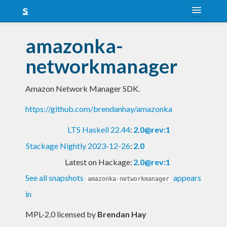
About
amazonka-
Snapshots
networkmanager
LTS
Amazon Network Manager SDK.
Nightly
https://github.com/brendanhay/amazonka
FAQ
LTS Haskell 22.44
:
2.0@rev:1
Blog
Stackage Nightly 2023-12-26
:
2.0
Latest on Hackage:
2.0@rev:1
See all snapshots
appears
amazonka-networkmanager
in
MPL-2.0 licensed
by
Brendan Hay