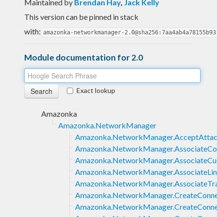
Maintained by
Brendan Hay
,
Jack Kelly
This version can be pinned in stack
with:
amazonka-networkmanager-2.0@sha256:7aa4ab4a78155b93
Module documentation for 2.0
Exact lookup
Amazonka
Amazonka.NetworkManager
Amazonka.NetworkManager.AcceptAtta
Amazonka.NetworkManager.AssociateCo
Amazonka.NetworkManager.AssociateC
Amazonka.NetworkManager.AssociateLi
Amazonka.NetworkManager.AssociateTr
Amazonka.NetworkManager.CreateConne
Amazonka.NetworkManager.CreateConne