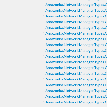
Amazonka.NetworkManager.Types.C
Amazonka.NetworkManager.Types.C
Amazonka.NetworkManager.Types.
Amazonka.NetworkManager.Types.
Amazonka.NetworkManager.Types.
Amazonka.NetworkManager.Types.C
Amazonka.NetworkManager.Types.
Amazonka.NetworkManager.Types.
Amazonka.NetworkManager.Types.C
Amazonka.NetworkManager.Types.C
Amazonka.NetworkManager.Types.C
Amazonka.NetworkManager.Types.C
Amazonka.NetworkManager.Types.
Amazonka.NetworkManager.Types.C
Amazonka.NetworkManager.Types.C
Amazonka.NetworkManager.Types.
Amazonka.NetworkManager.Types.C
Amazonka.NetworkManager.Types.C