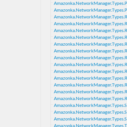
Amazonka.NetworkManager.Types.P
Amazonka.NetworkManager.Types.
Amazonka.NetworkManager.Types.Re
Amazonka.NetworkManager.Types.R
Amazonka.NetworkManager.Types.R
Amazonka.NetworkManager.Types.R
Amazonka.NetworkManager.Types.R
Amazonka.NetworkManager.Types.Ro
Amazonka.NetworkManager.Types.Rou
Amazonka.NetworkManager.Types.R
Amazonka.NetworkManager.Types.Ro
Amazonka.NetworkManager.Types.R
Amazonka.NetworkManager.Types.Ro
Amazonka.NetworkManager.Types.R
Amazonka.NetworkManager.Types.
Amazonka.NetworkManager.Types.S
Amazonka.NetworkManager.Types.Si
Amazonka.NetworkManager.Types.Si
Amazonka.NetworkManager.Types.T