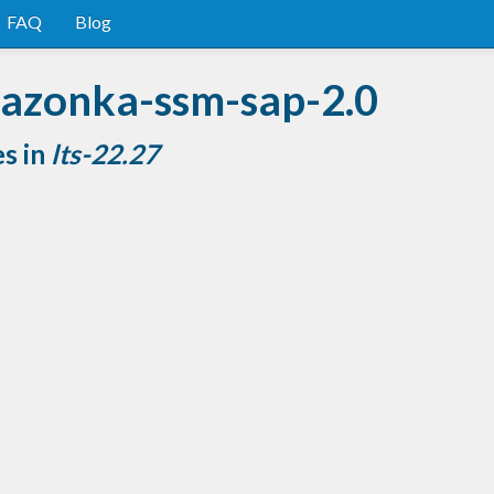
FAQ
Blog
mazonka-ssm-sap-2.0
es in
lts-22.27