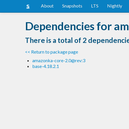
About
Snapshots
LTS
Nightly
Dependencies for a
There is a total of 2 dependenci
<< Return to package page
amazonka-core-2.0@rev:3
base-4.18.2.1