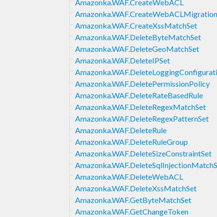
Amazonka.WAF.CreateWebACL
Amazonka.WAF.CreateWebACLMigration
Amazonka.WAF.CreateXssMatchSet
Amazonka.WAF.DeleteByteMatchSet
Amazonka.WAF.DeleteGeoMatchSet
Amazonka.WAF.DeleteIPSet
Amazonka.WAF.DeleteLoggingConfigurat
Amazonka.WAF.DeletePermissionPolicy
Amazonka.WAF.DeleteRateBasedRule
Amazonka.WAF.DeleteRegexMatchSet
Amazonka.WAF.DeleteRegexPatternSet
Amazonka.WAF.DeleteRule
Amazonka.WAF.DeleteRuleGroup
Amazonka.WAF.DeleteSizeConstraintSet
Amazonka.WAF.DeleteSqlInjectionMatchS
Amazonka.WAF.DeleteWebACL
Amazonka.WAF.DeleteXssMatchSet
Amazonka.WAF.GetByteMatchSet
Amazonka.WAF.GetChangeToken