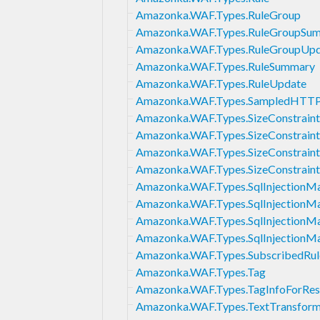
Amazonka.WAF.Types.RuleGroup
Amazonka.WAF.Types.RuleGroupSu
Amazonka.WAF.Types.RuleGroupUp
Amazonka.WAF.Types.RuleSummary
Amazonka.WAF.Types.RuleUpdate
Amazonka.WAF.Types.SampledHTTP
Amazonka.WAF.Types.SizeConstraint
Amazonka.WAF.Types.SizeConstraint
Amazonka.WAF.Types.SizeConstrain
Amazonka.WAF.Types.SizeConstrain
Amazonka.WAF.Types.SqlInjectionM
Amazonka.WAF.Types.SqlInjectionM
Amazonka.WAF.Types.SqlInjectionM
Amazonka.WAF.Types.SqlInjectionM
Amazonka.WAF.Types.SubscribedRu
Amazonka.WAF.Types.Tag
Amazonka.WAF.Types.TagInfoForRes
Amazonka.WAF.Types.TextTransform