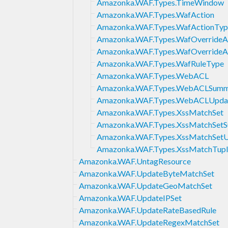
Amazonka.WAF.Types.TimeWindow
Amazonka.WAF.Types.WafAction
Amazonka.WAF.Types.WafActionTyp
Amazonka.WAF.Types.WafOverrideA
Amazonka.WAF.Types.WafOverrideA
Amazonka.WAF.Types.WafRuleType
Amazonka.WAF.Types.WebACL
Amazonka.WAF.Types.WebACLSumm
Amazonka.WAF.Types.WebACLUpda
Amazonka.WAF.Types.XssMatchSet
Amazonka.WAF.Types.XssMatchSet
Amazonka.WAF.Types.XssMatchSet
Amazonka.WAF.Types.XssMatchTupl
Amazonka.WAF.UntagResource
Amazonka.WAF.UpdateByteMatchSet
Amazonka.WAF.UpdateGeoMatchSet
Amazonka.WAF.UpdateIPSet
Amazonka.WAF.UpdateRateBasedRule
Amazonka.WAF.UpdateRegexMatchSet