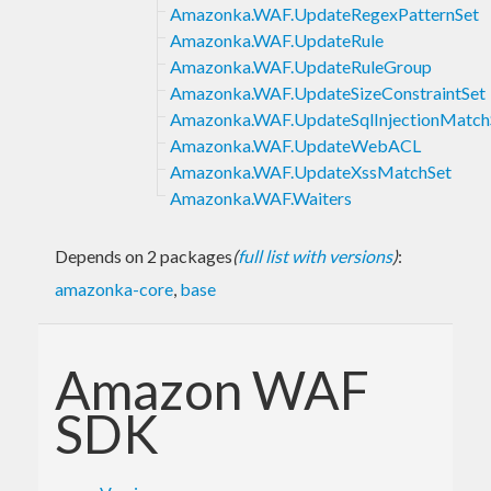
Amazonka.WAF.UpdateRegexPatternSet
Amazonka.WAF.UpdateRule
Amazonka.WAF.UpdateRuleGroup
Amazonka.WAF.UpdateSizeConstraintSet
Amazonka.WAF.UpdateSqlInjectionMatch
Amazonka.WAF.UpdateWebACL
Amazonka.WAF.UpdateXssMatchSet
Amazonka.WAF.Waiters
Depends on 2 packages
(
full list with versions
)
:
amazonka-core
,
base
Amazon WAF
SDK