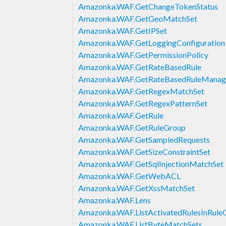
Amazonka.WAF.GetChangeTokenStatus
Amazonka.WAF.GetGeoMatchSet
Amazonka.WAF.GetIPSet
Amazonka.WAF.GetLoggingConfiguration
Amazonka.WAF.GetPermissionPolicy
Amazonka.WAF.GetRateBasedRule
Amazonka.WAF.GetRateBasedRuleManag
Amazonka.WAF.GetRegexMatchSet
Amazonka.WAF.GetRegexPatternSet
Amazonka.WAF.GetRule
Amazonka.WAF.GetRuleGroup
Amazonka.WAF.GetSampledRequests
Amazonka.WAF.GetSizeConstraintSet
Amazonka.WAF.GetSqlInjectionMatchSet
Amazonka.WAF.GetWebACL
Amazonka.WAF.GetXssMatchSet
Amazonka.WAF.Lens
Amazonka.WAF.ListActivatedRulesInRule
Amazonka.WAF.ListByteMatchSets