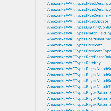
Amazonka.WAF.Types.IPSetDescript
Amazonka.WAF.Types.IPSetDescript
Amazonka.WAF.Types.IPSetSummary
Amazonka.WAF.Types.IPSetUpdate
Amazonka.WAF.Types.LoggingConfig
Amazonka.WAF.Types.MatchFieldTy
Amazonka.WAF.Types.PositionalCons
Amazonka.WAF.Types.Predicate
Amazonka.WAF.Types.PredicateTyp
Amazonka.WAF.Types.RateBasedRul
Amazonka.WAF.Types.RateKey
Amazonka.WAF.Types.RegexMatchS
Amazonka.WAF.Types.RegexMatchS
Amazonka.WAF.Types.RegexMatchS
Amazonka.WAF.Types.RegexMatchT
Amazonka.WAF.Types.RegexPatternS
Amazonka.WAF.Types.RegexPattern
Amazonka.WAF.Types.RegexPattern
Amazonka.WAF.Types.Rule