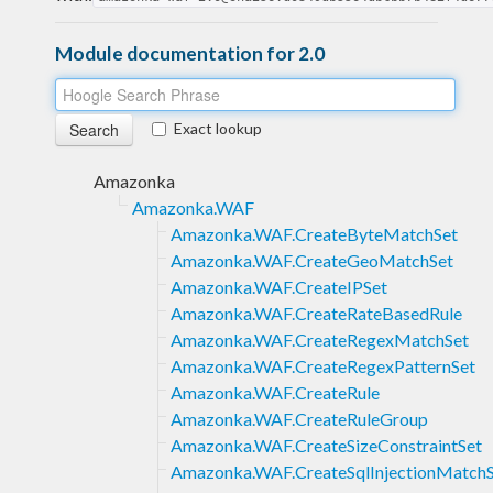
Module documentation for 2.0
Exact lookup
Amazonka
Amazonka.WAF
Amazonka.WAF.CreateByteMatchSet
Amazonka.WAF.CreateGeoMatchSet
Amazonka.WAF.CreateIPSet
Amazonka.WAF.CreateRateBasedRule
Amazonka.WAF.CreateRegexMatchSet
Amazonka.WAF.CreateRegexPatternSet
Amazonka.WAF.CreateRule
Amazonka.WAF.CreateRuleGroup
Amazonka.WAF.CreateSizeConstraintSet
Amazonka.WAF.CreateSqlInjectionMatch