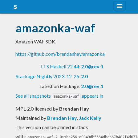
About
amazonka-waf
Snapshots
Amazon WAF SDK.
LTS
https://github.com/brendanhay/amazonka
Nightly
LTS Haskell 22.44
:
2.0@rev:1
FAQ
Stackage Nightly 2023-12-26
:
2.0
Blog
Latest on Hackage:
2.0@rev:1
See all snapshots
appears in
amazonka-waf
MPL-2.0 licensed
by
Brendan Hay
Maintained by
Brendan Hay
,
Jack Kelly
This version can be pinned in stack
with:
amazonka-waf-2.0@sha256:d0349db5564dbcbb7b482f4d677