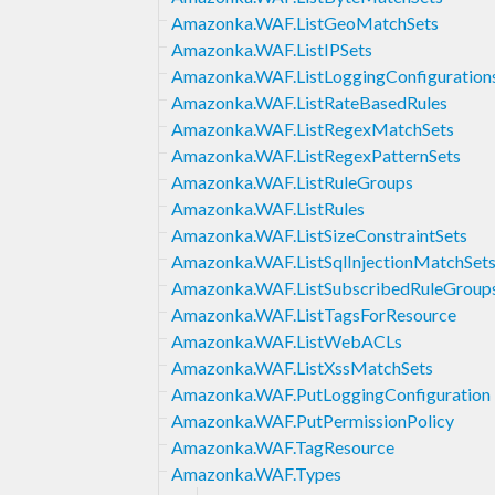
Amazonka.WAF.ListGeoMatchSets
Amazonka.WAF.ListIPSets
Amazonka.WAF.ListLoggingConfiguration
Amazonka.WAF.ListRateBasedRules
Amazonka.WAF.ListRegexMatchSets
Amazonka.WAF.ListRegexPatternSets
Amazonka.WAF.ListRuleGroups
Amazonka.WAF.ListRules
Amazonka.WAF.ListSizeConstraintSets
Amazonka.WAF.ListSqlInjectionMatchSet
Amazonka.WAF.ListSubscribedRuleGroup
Amazonka.WAF.ListTagsForResource
Amazonka.WAF.ListWebACLs
Amazonka.WAF.ListXssMatchSets
Amazonka.WAF.PutLoggingConfiguration
Amazonka.WAF.PutPermissionPolicy
Amazonka.WAF.TagResource
Amazonka.WAF.Types