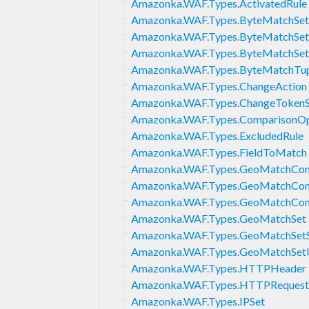
Amazonka.WAF.Types.ActivatedRule
Amazonka.WAF.Types.ByteMatchSet
Amazonka.WAF.Types.ByteMatchSe
Amazonka.WAF.Types.ByteMatchSe
Amazonka.WAF.Types.ByteMatchTu
Amazonka.WAF.Types.ChangeAction
Amazonka.WAF.Types.ChangeTokenS
Amazonka.WAF.Types.ComparisonOp
Amazonka.WAF.Types.ExcludedRule
Amazonka.WAF.Types.FieldToMatch
Amazonka.WAF.Types.GeoMatchCons
Amazonka.WAF.Types.GeoMatchCons
Amazonka.WAF.Types.GeoMatchCons
Amazonka.WAF.Types.GeoMatchSet
Amazonka.WAF.Types.GeoMatchSet
Amazonka.WAF.Types.GeoMatchSet
Amazonka.WAF.Types.HTTPHeader
Amazonka.WAF.Types.HTTPRequest
Amazonka.WAF.Types.IPSet