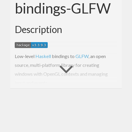
bindings-GLFW
Description
Low-level
Haskell
bindings to
GLFW
, an open
source, multi-platform library for creating
windows with OpenGL contexts and managing
input and events.
The binding is to
GLFW 3.3.9 released 2023-12-
13
.
These bindings are a lot lower level than intended
for normal use.
For higher-level GLFW bindings,