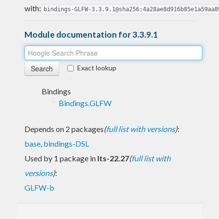
with:
bindings-GLFW-3.3.9.1@sha256:4a28ae8d916b85e1a59aa8
Module documentation for 3.3.9.1
Exact lookup
Bindings
Bindings.GLFW
Depends on 2 packages
(
full list with versions
)
:
base
,
bindings-DSL
Used by 1 package in
lts-22.27
(
full list with
versions
)
:
GLFW-b