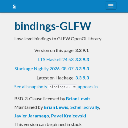
About
bindings-GLFW
Snapshots
Low-level bindings to GLFW OpenGL library
LTS
Version on this page:
3.3.9.1
Nightly
LTS Haskell 24.53
:
3.3.9.3
FAQ
Stackage Nightly 2026-08-07
:
3.3.9.3
Blog
Latest on Hackage:
3.3.9.3
See all snapshots
appears in
bindings-GLFW
BSD-3-Clause licensed
by
Brian Lewis
Maintained by
Brian Lewis
,
Schell Scivally
,
Javier Jaramago
,
Pavel Krajcevski
This version can be pinned in stack