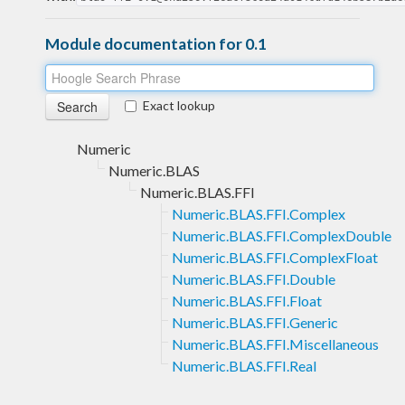
Module documentation for 0.1
Exact lookup
Numeric
Numeric.BLAS
Numeric.BLAS.FFI
Numeric.BLAS.FFI.Complex
Numeric.BLAS.FFI.ComplexDouble
Numeric.BLAS.FFI.ComplexFloat
Numeric.BLAS.FFI.Double
Numeric.BLAS.FFI.Float
Numeric.BLAS.FFI.Generic
Numeric.BLAS.FFI.Miscellaneous
Numeric.BLAS.FFI.Real