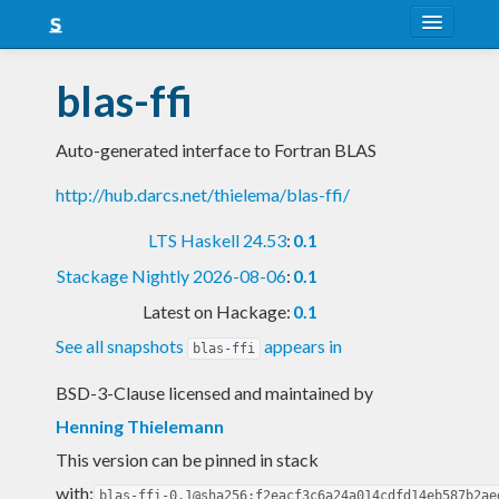
About
blas-ffi
Snapshots
Auto-generated interface to Fortran BLAS
LTS
http://hub.darcs.net/thielema/blas-ffi/
Nightly
LTS Haskell 24.53
:
0.1
FAQ
Stackage Nightly 2026-08-06
:
0.1
Blog
Latest on Hackage:
0.1
See all snapshots
appears in
blas-ffi
BSD-3-Clause licensed and maintained
by
Henning Thielemann
This version can be pinned in stack
with:
blas-ffi-0.1@sha256:f2eacf3c6a24a014cdfd14eb587b2ae