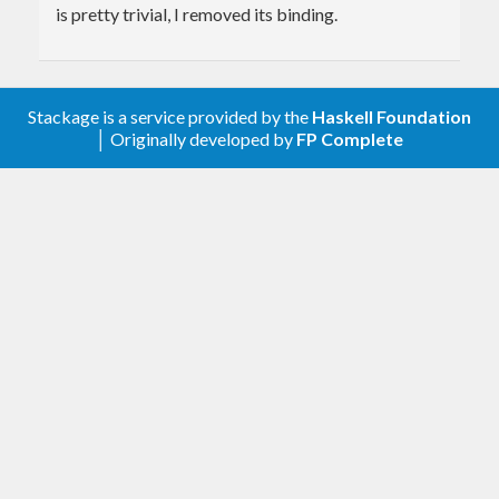
is pretty trivial, I removed its binding.
Stackage is a service provided by the
Haskell Foundation
│ Originally developed by
FP Complete