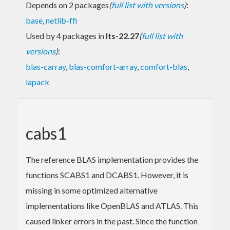
Depends on 2 packages
(
full list with versions
)
:
base
,
netlib-ffi
Used by 4 packages in
lts-22.27
(
full list with
versions
)
:
blas-carray
,
blas-comfort-array
,
comfort-blas
,
lapack
cabs1
The reference BLAS implementation provides the
functions SCABS1 and DCABS1. However, it is
missing in some optimized alternative
implementations like OpenBLAS and ATLAS. This
caused linker errors in the past. Since the function