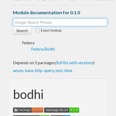
Module documentation for 0.1.0
Exact lookup
Fedora
Fedora.Bodhi
Depends on 5 packages
(
full list with versions
)
:
aeson
,
base
,
http-query
,
text
,
time
bodhi