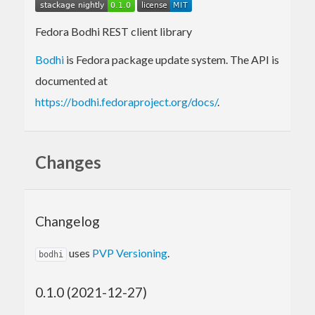
Fedora Bodhi REST client library
Bodhi
is Fedora package update system. The API is
documented at
https://bodhi.fedoraproject.org/docs/
.
Changes
Changelog
uses
PVP Versioning
.
bodhi
0.1.0 (2021-12-27)