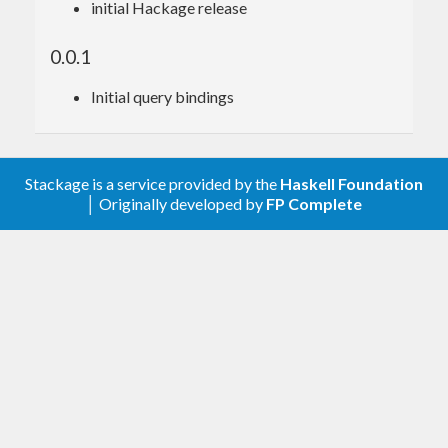
initial Hackage release
0.0.1
Initial query bindings
Stackage is a service provided by the
Haskell Foundation
│ Originally developed by
FP Complete