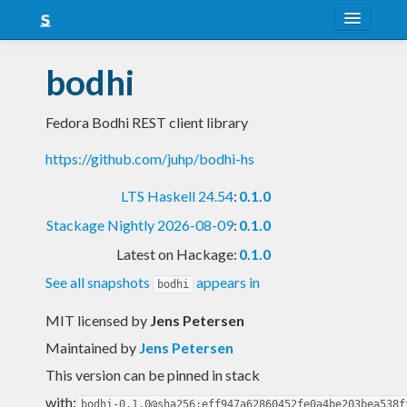
About
bodhi
Snapshots
Fedora Bodhi REST client library
LTS
https://github.com/juhp/bodhi-hs
Nightly
LTS Haskell 24.54
:
0.1.0
FAQ
Stackage Nightly 2026-08-09
:
0.1.0
Blog
Latest on Hackage:
0.1.0
See all snapshots
appears in
bodhi
MIT licensed
by
Jens Petersen
Maintained by
Jens Petersen
This version can be pinned in stack
with:
bodhi-0.1.0@sha256:eff947a62860452fe0a4be203bea538f