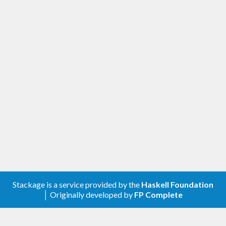
Stackage is a service provided by the
Haskell Foundation
│ Originally developed by
FP Complete