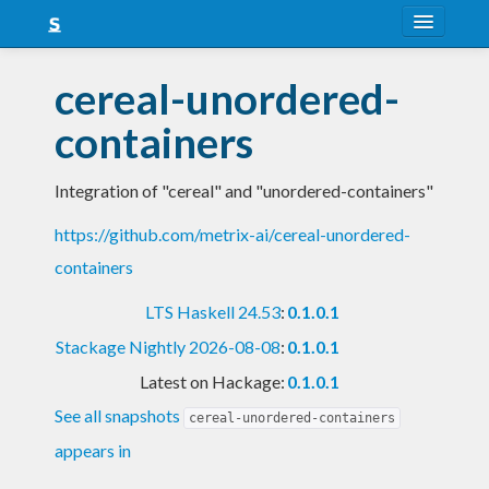
About
cereal-unordered-
Snapshots
containers
LTS
Integration of "cereal" and "unordered-containers"
Nightly
https://github.com/metrix-ai/cereal-unordered-
FAQ
containers
Blog
LTS Haskell 24.53
:
0.1.0.1
Stackage Nightly 2026-08-08
:
0.1.0.1
Latest on Hackage:
0.1.0.1
See all snapshots
cereal-unordered-containers
appears in