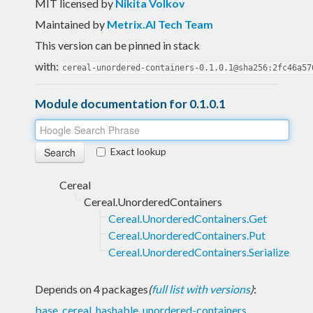
MIT licensed
by
Nikita Volkov
Maintained by
Metrix.AI Tech Team
This version can be pinned in stack
with:
cereal-unordered-containers-0.1.0.1@sha256:2fc46a57
Module documentation for 0.1.0.1
Exact lookup
Cereal
Cereal.UnorderedContainers
Cereal.UnorderedContainers.Get
Cereal.UnorderedContainers.Put
Cereal.UnorderedContainers.Serialize
Depends on 4 packages
(
full list with versions
)
:
base
,
cereal
,
hashable
,
unordered-containers