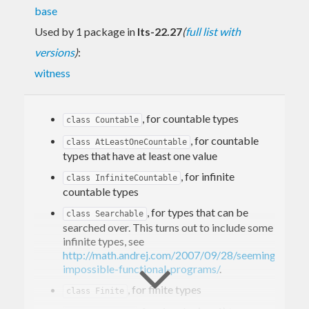
base
Used by 1 package in
lts-22.27
(
full list with
versions
)
:
witness
, for countable types
class Countable
, for countable
class AtLeastOneCountable
types that have at least one value
, for infinite
class InfiniteCountable
countable types
, for types that can be
class Searchable
searched over. This turns out to include some
infinite types, see
http://math.andrej.com/2007/09/28/seemingly-
impossible-functional-programs/
.
, for finite types
class Finite