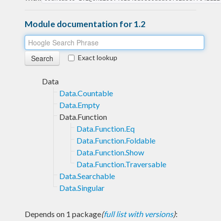
Module documentation for 1.2
Exact lookup
Data
Data.Countable
Data.Empty
Data.Function
Data.Function.Eq
Data.Function.Foldable
Data.Function.Show
Data.Function.Traversable
Data.Searchable
Data.Singular
Depends on 1 package
(
full list with versions
)
: