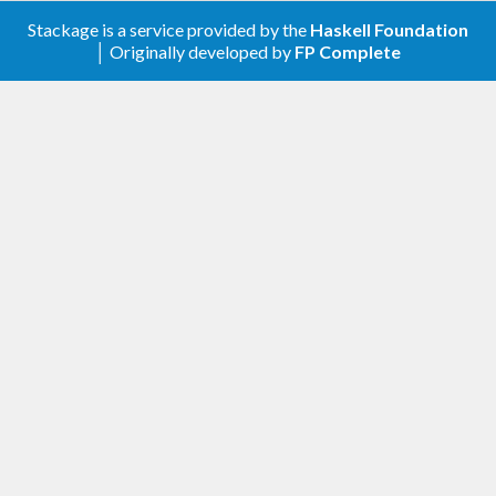
Stackage is a service provided by the
Haskell Foundation
│ Originally developed by
FP Complete