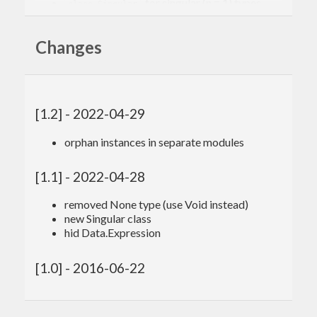
, for singular (n = 1) types
class Singular
, for empty (n = 0) types
class Empty
Changes
Some orphan instances (in their own modules):
(Searchable a,Eq b) => Eq (a -> b)
Finite t => Foldable ((->) t)
[1.2] - 2022-04-29
Finite a => Traversable ((->) a)
orphan instances in separate modules
(Show a,Finite a,Show b) => Show (a -> b)
[1.1] - 2022-04-28
removed None type (use Void instead)
new Singular class
hid Data.Expression
[1.0] - 2016-06-22