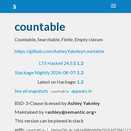
About
countable
Snapshots
Countable, Searchable, Finite, Empty classes
LTS
https://github.com/AshleyYakeley/countable
Nightly
LTS Haskell 24.53
:
1.2
FAQ
Stackage Nightly 2026-08-07
:
1.2
Blog
Latest on Hackage:
1.2
See all snapshots
appears in
countable
BSD-3-Clause licensed
by
Ashley Yakeley
Maintained by
<
ashley@semantic.org
>
This version can be pinned in stack
with:
countable-1.2@sha256:4c1d43a9886ddd9ef02b3df7042122