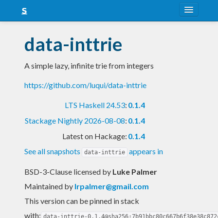
About
data-inttrie
Snapshots
A simple lazy, infinite trie from integers
LTS
https://github.com/luqui/data-inttrie
Nightly
LTS Haskell 24.53
:
0.1.4
FAQ
Stackage Nightly 2026-08-08
:
0.1.4
Blog
Latest on Hackage:
0.1.4
See all snapshots
appears in
data-inttrie
BSD-3-Clause licensed
by
Luke Palmer
Maintained by
lrpalmer@gmail.com
This version can be pinned in stack
with:
data-inttrie-0.1.4@sha256:7b91bbc80c667b6f38e38c872