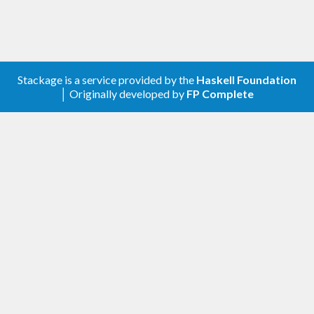
Stackage is a service provided by the
Haskell Foundation
│ Originally developed by
FP Complete