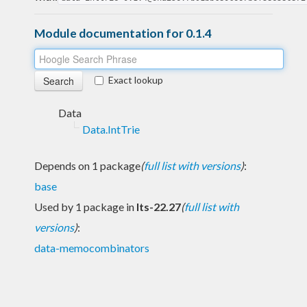
Module documentation for 0.1.4
Exact lookup
Data
Data.IntTrie
Depends on 1 package
(
full list with versions
)
:
base
Used by 1 package in
lts-22.27
(
full list with
versions
)
:
data-memocombinators