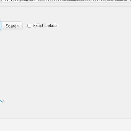
Exact lookup
s
)
: