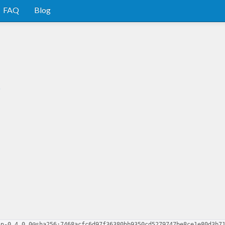
FAQ
Blog
p
ap-0.4.0.0@sha256:7468acfc6d97f36380bb9350cd5279747be8ce1e80d3b7