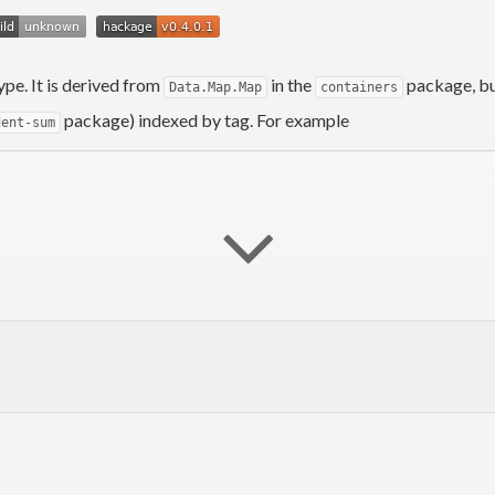
ype. It is derived from
in the
package, but
Data.Map.Map
containers
package) indexed by tag. For example
dent-sum
eton
, 
union
, 
unionWithKey
)
iveGEq
)