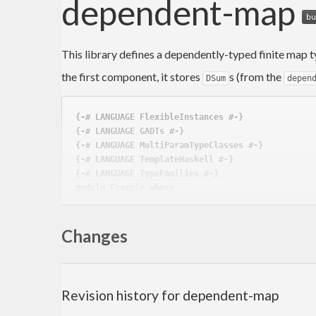
dependent-map
This library defines a dependently-typed finite map t
the first component, it stores
s (from the
DSum
depen
{-# LANGUAGE FlexibleInstances #-}
{-# LANGUAGE GADTs #-}
{-# LANGUAGE MultiParamTypeClasses #-}
{-# LANGUAGE TemplateHaskell #-}
{-# LANGUAGE TypeFamilies #-}
module
 Example 
where
import
 Data.Constraint.Extras.TH 
(
deriveArgDict
)
import
 Data.Dependent.Map 
(
DMap
, 
fromList
, 
singl
Changes
import
 Data.Dependent.Sum 
((==>)
)
import
 Data.Functor.Identity 
(
Identity(..)
)
import
 Data.GADT.Compare.TH 
(
deriveGCompare
, 
der
import
 Data.GADT.Show.TH 
(
deriveGShow
)
Revision history for dependent-map
data
Tag
 a where