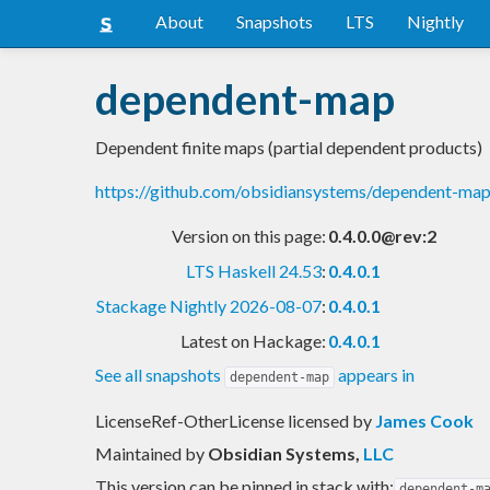
About
Snapshots
LTS
Nightly
dependent-map
Dependent finite maps (partial dependent products)
https://github.com/obsidiansystems/dependent-ma
Version on this page:
0.4.0.0@rev:2
LTS Haskell 24.53
:
0.4.0.1
Stackage Nightly 2026-08-07
:
0.4.0.1
Latest on Hackage:
0.4.0.1
See all snapshots
appears in
dependent-map
LicenseRef-OtherLicense licensed
by
James Cook
Maintained by
Obsidian Systems
,
LLC
This version can be pinned in stack with:
dependent-m