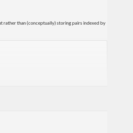
 rather than (conceptually) storing pairs indexed by