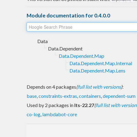
Module documentation for 0.4.0.0
Data
Data.Dependent
Data.Dependent.Map
Data.Dependent.Map.Internal
Data.Dependent.Map.Lens
Depends on 4 packages
(
full list with versions
)
:
base
,
constraints-extras
,
containers
,
dependent-sum
Used by 2 packages in
lts-22.27
(
full list with version
co-log
,
lambdabot-core