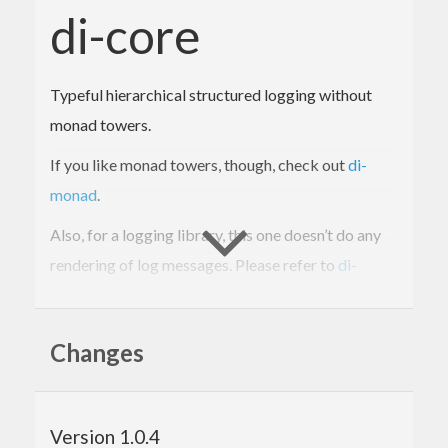
di-core
Typeful hierarchical structured logging without
monad towers.
If you like monad towers, though, check out
di-
monad
.
Also, for a logging library, this one doesn’t do any
rendering of log messages. Please refer to
di-
handle
and
di-df1
for that.
Changes
See the
BSD3 LICENSE
file to learn about the legal
terms and conditions for this library.
Version 1.0.4