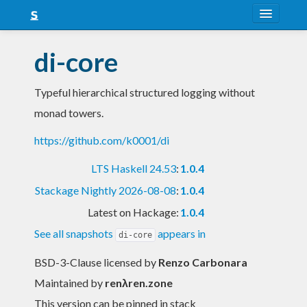
About
di-core
Snapshots
Typeful hierarchical structured logging without
LTS
monad towers.
Nightly
https://github.com/k0001/di
FAQ
LTS Haskell 24.53
:
1.0.4
Blog
Stackage Nightly 2026-08-08
:
1.0.4
Latest on Hackage:
1.0.4
See all snapshots
appears in
di-core
BSD-3-Clause licensed
by
Renzo Carbonara
Maintained by
renλren.zone
This version can be pinned in stack