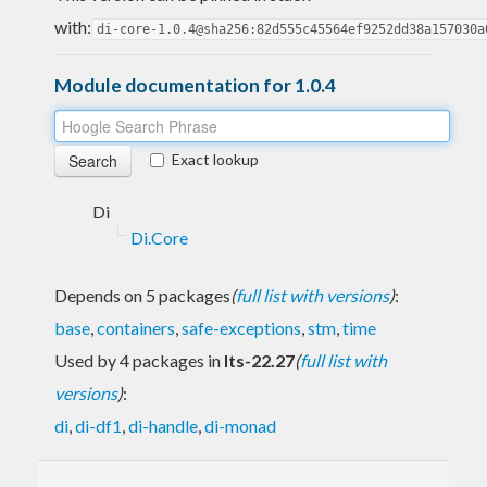
with:
di-core-1.0.4@sha256:82d555c45564ef9252dd38a157030a
Module documentation for 1.0.4
Exact lookup
Di
Di.Core
Depends on 5 packages
(
full list with versions
)
:
base
,
containers
,
safe-exceptions
,
stm
,
time
Used by 4 packages in
lts-22.27
(
full list with
versions
)
:
di
,
di-df1
,
di-handle
,
di-monad