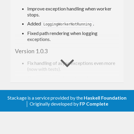
Improve exception handling when worker
stops.
Added
.
LoggingWorkerNotRunning
Fixed path rendering when logging
exceptions.
Version 1.0.3
Fix handling of async exceptions even more
(now with tests).
The
dependency is gone.
exceptions
Added
.
ExceptionInLoggingWorker
Documentation improvements.
Stackage is a service provided by the
Haskell Foundation
│ Originally developed by
FP Complete
Version 1.0.2
The
superclass of
is gone.
MonadMask
throw'
Fix handling of async exceptions.