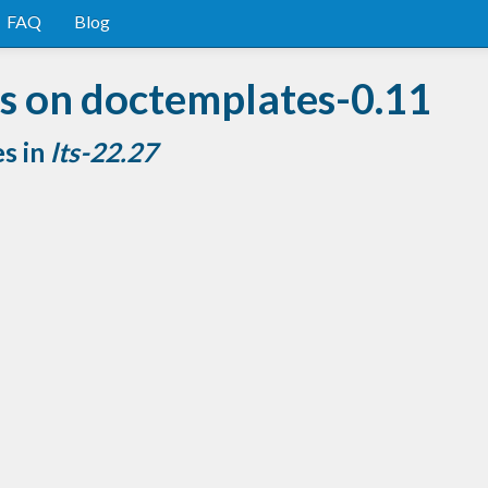
FAQ
Blog
s on doctemplates-0.11
es in
lts-22.27