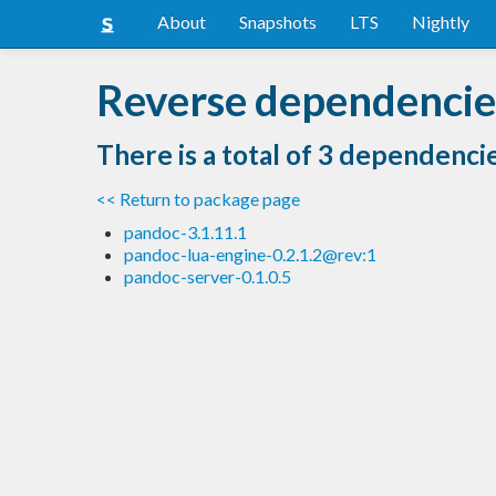
About
Snapshots
LTS
Nightly
Reverse dependencie
There is a total of 3 dependenci
<< Return to package page
pandoc-3.1.11.1
pandoc-lua-engine-0.2.1.2@rev:1
pandoc-server-0.1.0.5