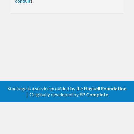
conduit
s.
Stackage is a service provided by the
Haskell Foundation
│ Originally developed by
FP Complete