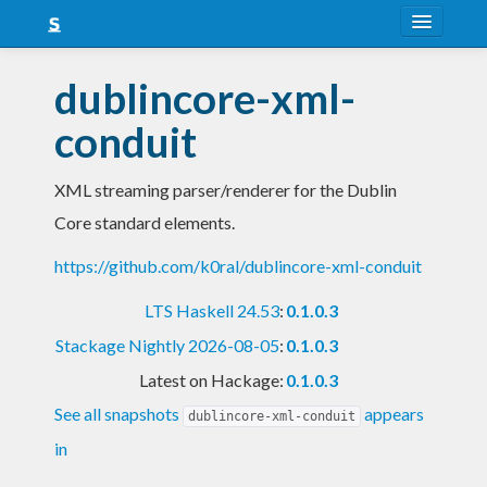
About
dublincore-xml-
Snapshots
conduit
LTS
XML streaming parser/renderer for the Dublin
Nightly
Core standard elements.
FAQ
https://github.com/k0ral/dublincore-xml-conduit
Blog
LTS Haskell 24.53
:
0.1.0.3
Stackage Nightly 2026-08-05
:
0.1.0.3
Latest on Hackage:
0.1.0.3
See all snapshots
appears
dublincore-xml-conduit
in