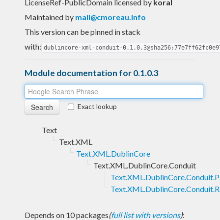
LicenseRef-PublicDomain licensed
by
koral
Maintained by
mail@cmoreau.info
This version can be pinned in stack
with:
dublincore-xml-conduit-0.1.0.3@sha256:77e7ff62fc0e9
Module documentation for 0.1.0.3
Exact lookup
Text
Text.XML
Text.XML.DublinCore
Text.XML.DublinCore.Conduit
Text.XML.DublinCore.Conduit.P
Text.XML.DublinCore.Conduit.R
Depends on 10 packages
(
full list with versions
)
: