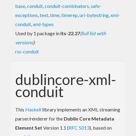
base
,
conduit
,
conduit-combinators
,
safe-
exceptions
,
text
,
time
,
timerep
,
uri-bytestring
,
xml-
conduit
,
xml-types
Used by 1 package in
lts-22.27
(
full list with
versions
)
:
rss-conduit
dublincore-xml-
conduit
This
Haskell
library implements an XML streaming
parser/renderer for the
Dublin Core Metadata
Element Set
Version 1.1 (
RFC 5013
), based on