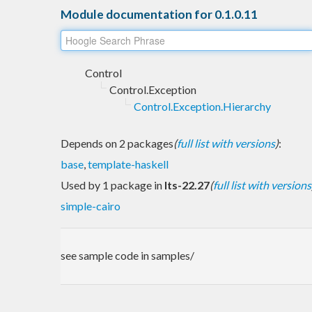
Module documentation for 0.1.0.11
Control
Control.Exception
Control.Exception.Hierarchy
Depends on 2 packages
(
full list with versions
)
:
base
,
template-haskell
Used by 1 package in
lts-22.27
(
full list with versions
simple-cairo
see sample code in samples/