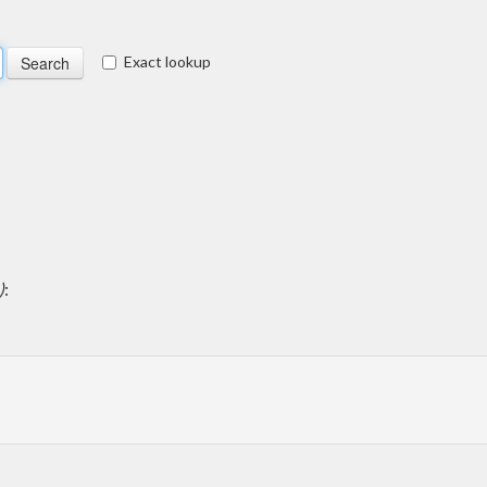
Exact lookup
)
: