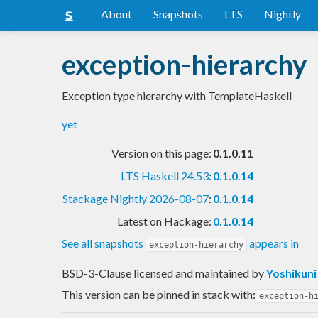
About
Snapshots
LTS
Nightly
exception-hierarchy
Exception type hierarchy with TemplateHaskell
yet
Version on this page:
0.1.0.11
LTS Haskell 24.53
:
0.1.0.14
Stackage Nightly 2026-08-07
:
0.1.0.14
Latest on Hackage:
0.1.0.14
See all snapshots
appears in
exception-hierarchy
BSD-3-Clause licensed and maintained
by
Yoshikuni
This version can be pinned in stack with:
exception-h