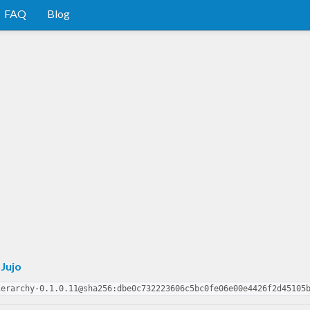
FAQ
Blog
 Jujo
ierarchy-0.1.0.11@sha256:dbe0c732223606c5bc0fe06e00e4426f2d45105