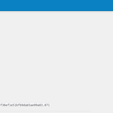
bf36ef1e51bfb9dab5ae99a03,871