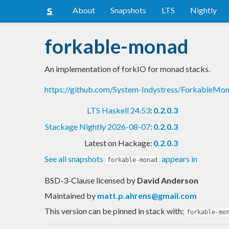
About
Snapshots
LTS
Nightly
forkable-monad
An implementation of forkIO for monad stacks.
https://github.com/System-Indystress/ForkableM
LTS Haskell 24.53
:
0.2.0.3
Stackage Nightly 2026-08-07
:
0.2.0.3
Latest on Hackage:
0.2.0.3
See all snapshots
appears in
forkable-monad
BSD-3-Clause licensed
by
David Anderson
Maintained by
matt.p.ahrens@gmail.com
This version can be pinned in stack with:
forkable-mo