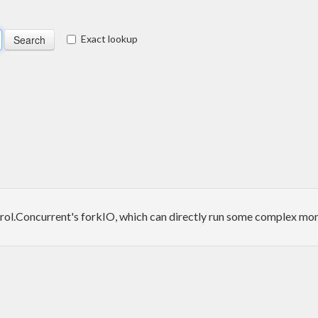
Exact lookup
rol.Concurrent's forkIO, which can directly run some complex monad