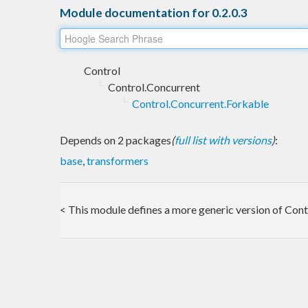
Module documentation for 0.2.0.3
Control
Control.Concurrent
Control.Concurrent.Forkable
Depends on 2 packages
(
full list with versions
)
:
base
,
transformers
< This module defines a more generic version of Cont