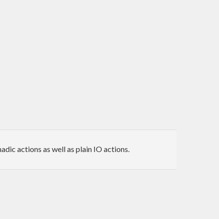
ic actions as well as plain IO actions.