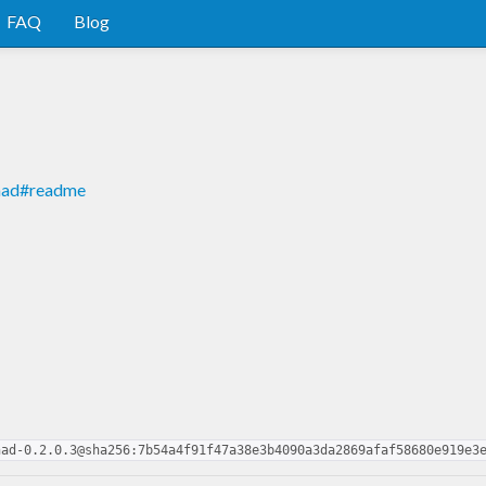
FAQ
Blog
onad#readme
nad-0.2.0.3@sha256:7b54a4f91f47a38e3b4090a3da2869afaf58680e919e3