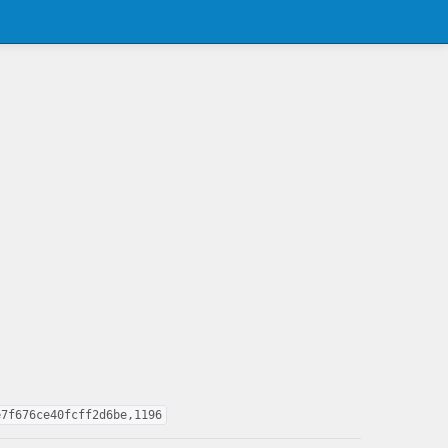
e7f676ce40fcff2d6be,1196