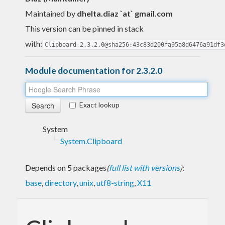
Maintained by
dhelta.diaz `at` gmail.com
This version can be pinned in stack
with:
Clipboard-2.3.2.0@sha256:43c83d200fa95a8d6476a91df3
Module documentation for 2.3.2.0
Exact lookup
System
System.Clipboard
Depends on 5 packages
(
full list with versions
)
:
base
,
directory
,
unix
,
utf8-string
,
X11