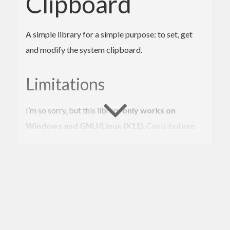
Clipboard
A simple library for a simple purpose: to set, get
and modify the system clipboard.
Limitations
I’m so sorry, but this library
only works on
Windows and GNU/Linux (X11)
. Contributions
are welcome! :)