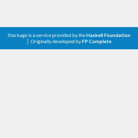
Stackage is a service provided by the
Haskell Foundation
│ Originally developed by
FP Complete