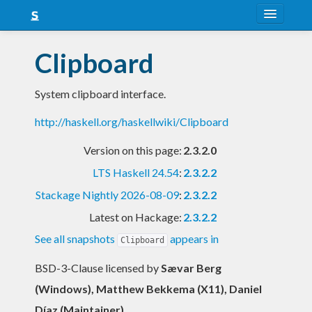
About
Clipboard
Snapshots
System clipboard interface.
LTS
http://haskell.org/haskellwiki/Clipboard
Nightly
Version on this page:
2.3.2.0
FAQ
LTS Haskell 24.54
:
2.3.2.2
Blog
Stackage Nightly 2026-08-09
:
2.3.2.2
Latest on Hackage:
2.3.2.2
See all snapshots
appears in
Clipboard
BSD-3-Clause licensed
by
Sævar Berg
(Windows), Matthew Bekkema (X11), Daniel
Díaz (Maintainer)