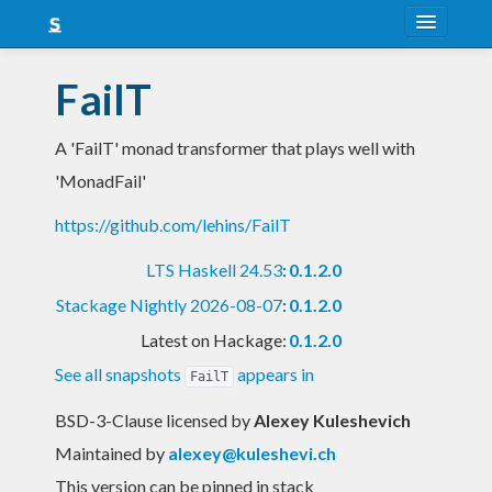
About
FailT
Snapshots
A 'FailT' monad transformer that plays well with
LTS
'MonadFail'
Nightly
https://github.com/lehins/FailT
FAQ
LTS Haskell 24.53
:
0.1.2.0
Blog
Stackage Nightly 2026-08-07
:
0.1.2.0
Latest on Hackage:
0.1.2.0
See all snapshots
appears in
FailT
BSD-3-Clause licensed
by
Alexey Kuleshevich
Maintained by
alexey@kuleshevi.ch
This version can be pinned in stack