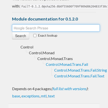
with:
FailT-0.1.2.0@sha256:8b0f55600f709f909d06204833f30c
Module documentation for 0.1.2.0
Exact lookup
Control
Control.Monad
Control.Monad.Trans
Control.Monad.Trans.Fail
Control.Monad.Trans.Fail.String
Control.Monad.Trans.Fail.Text
Depends on 4 packages
(
full list with versions
)
:
base
,
exceptions
,
mtl
,
text