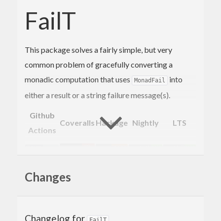
FailT
This package solves a fairly simple, but very
common problem of gracefully converting a
monadic computation that uses
into
MonadFail
either a result or a string failure message(s).
Github
Coveralls
Hackage
Nightly
LTS
Actions
Motivation
Changes
When we have a function that can fail in a
Changelog for
, there is no instance in
that would
FailT
MonadFail
base