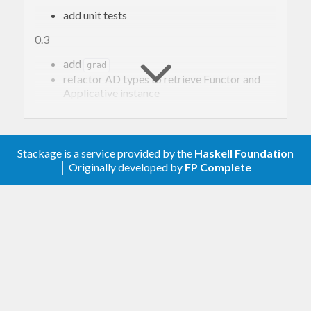
add unit tests
0.3
add
grad
refactor AD types to retrieve Functor and
Applicative instance
0.1
First public version
Stackage is a service provided by the
Haskell Foundation
│ Originally developed by
FP Complete