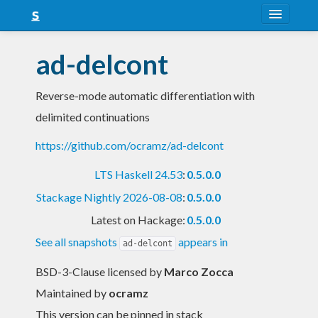
About
ad-delcont
Snapshots
Reverse-mode automatic differentiation with
LTS
delimited continuations
Nightly
https://github.com/ocramz/ad-delcont
FAQ
LTS Haskell 24.53
:
0.5.0.0
Blog
Stackage Nightly 2026-08-08
:
0.5.0.0
Latest on Hackage:
0.5.0.0
See all snapshots
appears in
ad-delcont
BSD-3-Clause licensed
by
Marco Zocca
Maintained by
ocramz
This version can be pinned in stack