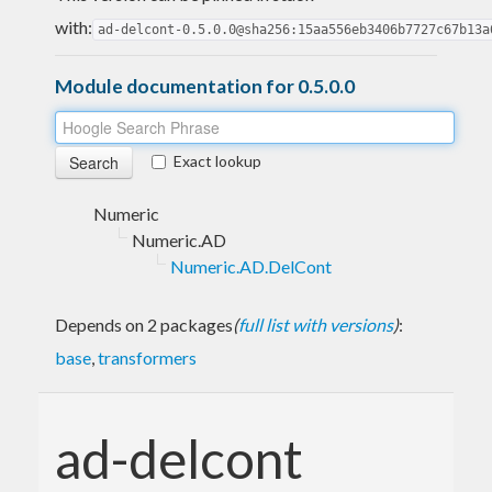
with:
ad-delcont-0.5.0.0@sha256:15aa556eb3406b7727c67b13a
Module documentation for 0.5.0.0
Exact lookup
Numeric
Numeric.AD
Numeric.AD.DelCont
Depends on 2 packages
(
full list with versions
)
:
base
,
transformers
ad-delcont