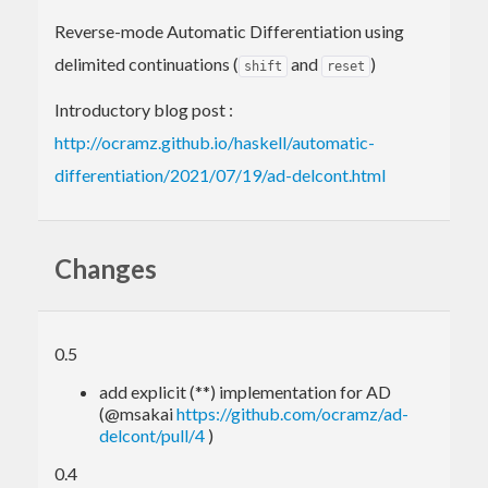
Reverse-mode Automatic Differentiation using
delimited continuations (
and
)
shift
reset
Introductory blog post :
http://ocramz.github.io/haskell/automatic-
differentiation/2021/07/19/ad-delcont.html
Changes
0.5
add explicit (**) implementation for AD
(@msakai
https://github.com/ocramz/ad-
delcont/pull/4
)
0.4