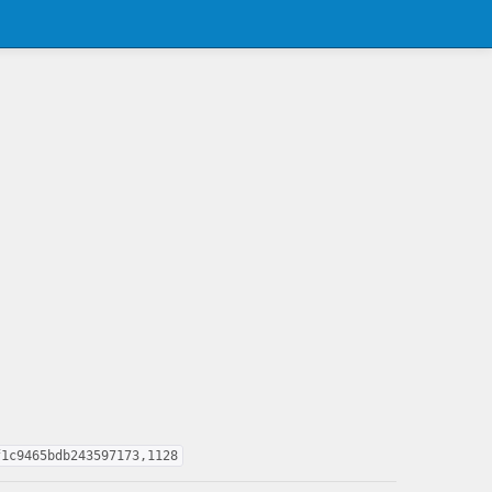
f1c9465bdb243597173,1128