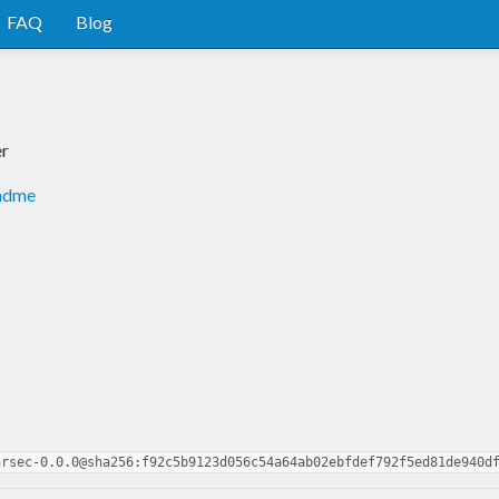
FAQ
Blog
er
eadme
arsec-0.0.0@sha256:f92c5b9123d056c54a64ab02ebfdef792f5ed81de940d