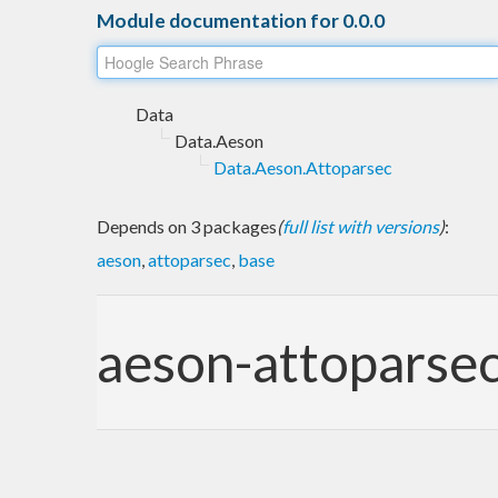
Module documentation for 0.0.0
Data
Data.Aeson
Data.Aeson.Attoparsec
Depends on 3 packages
(
full list with versions
)
:
aeson
,
attoparsec
,
base
aeson-attoparse