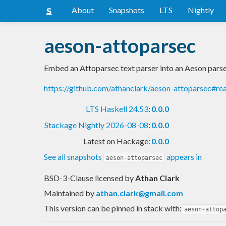
About
Snapshots
LTS
Nightly
aeson-attoparsec
Embed an Attoparsec text parser into an Aeson pars
https://github.com/athanclark/aeson-attoparsec#r
LTS Haskell 24.53
:
0.0.0
Stackage Nightly 2026-08-08
:
0.0.0
Latest on Hackage:
0.0.0
See all snapshots
appears in
aeson-attoparsec
BSD-3-Clause licensed
by
Athan Clark
Maintained by
athan.clark@gmail.com
This version can be pinned in stack with:
aeson-attop