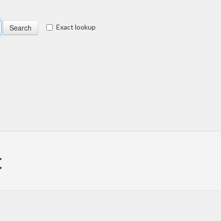
Exact lookup
c