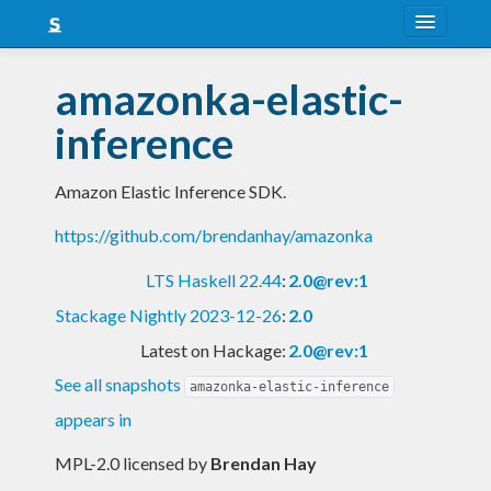
About
amazonka-elastic-
Snapshots
inference
LTS
Amazon Elastic Inference SDK.
Nightly
https://github.com/brendanhay/amazonka
FAQ
LTS Haskell 22.44
:
2.0@rev:1
Blog
Stackage Nightly 2023-12-26
:
2.0
Latest on Hackage:
2.0@rev:1
See all snapshots
amazonka-elastic-inference
appears in
MPL-2.0 licensed
by
Brendan Hay