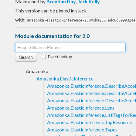
Maintained by
Brendan Hay
,
Jack Kelly
This version can be pinned in stack
with:
amazonka-elastic-inference-2.0@sha256:edc6d3999324e
Module documentation for 2.0
Exact lookup
Amazonka
Amazonka.ElasticInference
Amazonka.ElasticInference.DescribeAccel
Amazonka.ElasticInference.DescribeAcce
Amazonka.ElasticInference.DescribeAccel
Amazonka.ElasticInference.Lens
Amazonka.ElasticInference.ListTagsForRe
Amazonka.ElasticInference.TagResource
Amazonka.ElasticInference.Types