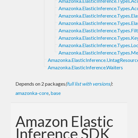
Amazonka.ElasticInference.Types.Ac
Amazonka.ElasticInference.Types.Ac
Amazonka.ElasticInference.Types.Ela
Amazonka.ElasticInference.Types.Ela
Amazonka.ElasticInference.Types.Filt
Amazonka.ElasticInference.Types.Ke
Amazonka.ElasticInference.Types.Lo
Amazonka.ElasticInference.Types.M
Amazonka.ElasticInference.UntagResourc
Amazonka.ElasticInference.Waiters
Depends on 2 packages
(
full list with versions
)
:
amazonka-core
,
base
Amazon Elastic
Inference SDK