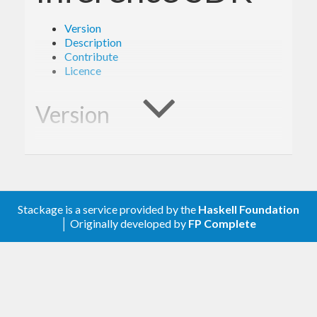
Version
Description
Contribute
Licence
Version
- Derived from API version @2017-07-25@
2.0
of the AWS service descriptions, licensed under
Apache 2.0.
Stackage is a service provided by the
Haskell Foundation
│ Originally developed by
FP Complete
Description
Documentation is available via
Hackage
and the
AWS API Reference
.