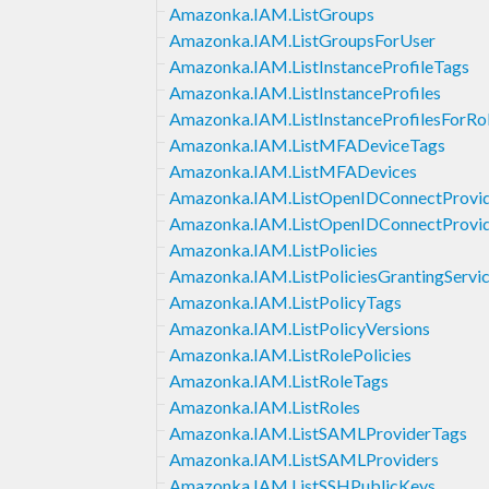
Amazonka.IAM.ListGroups
Amazonka.IAM.ListGroupsForUser
Amazonka.IAM.ListInstanceProfileTags
Amazonka.IAM.ListInstanceProfiles
Amazonka.IAM.ListInstanceProfilesForRo
Amazonka.IAM.ListMFADeviceTags
Amazonka.IAM.ListMFADevices
Amazonka.IAM.ListOpenIDConnectProvi
Amazonka.IAM.ListOpenIDConnectProvid
Amazonka.IAM.ListPolicies
Amazonka.IAM.ListPoliciesGrantingServi
Amazonka.IAM.ListPolicyTags
Amazonka.IAM.ListPolicyVersions
Amazonka.IAM.ListRolePolicies
Amazonka.IAM.ListRoleTags
Amazonka.IAM.ListRoles
Amazonka.IAM.ListSAMLProviderTags
Amazonka.IAM.ListSAMLProviders
Amazonka.IAM.ListSSHPublicKeys