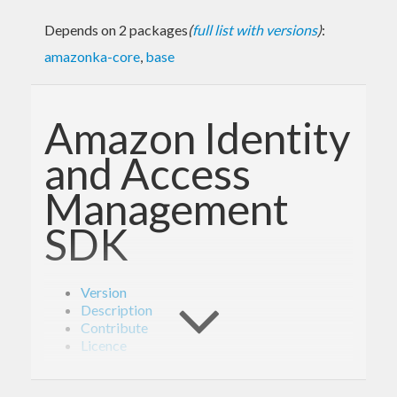
Depends on 2 packages
(
full list with versions
)
:
amazonka-core
,
base
Amazon Identity
and Access
Management
SDK
Version
Description
Contribute
Licence