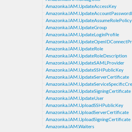
Amazonka.IAM.UpdateAccessKey
Amazonka.IAM.UpdateAccountPasswordP
Amazonka.IAM.UpdateAssumeRolePolicy
Amazonka.IAM.UpdateGroup
Amazonka.IAM.UpdateLoginProfile
Amazonka.IAM.UpdateOpenIDConnectPr
Amazonka.IAM.UpdateRole
Amazonka.IAM.UpdateRoleDescription
Amazonka.IAM.UpdateSAMLProvider
Amazonka.IAM.UpdateSSHPublicKey
Amazonka.IAM.UpdateServerCertificate
Amazonka.IAM.UpdateServiceSpecificCre
Amazonka.IAM.UpdateSigningCertificate
Amazonka.IAM.UpdateUser
Amazonka.IAM.UploadSSHPublicKey
Amazonka.IAM.UploadServerCertificate
Amazonka.IAM.UploadSigningCertificate
Amazonka.IAM.Waiters