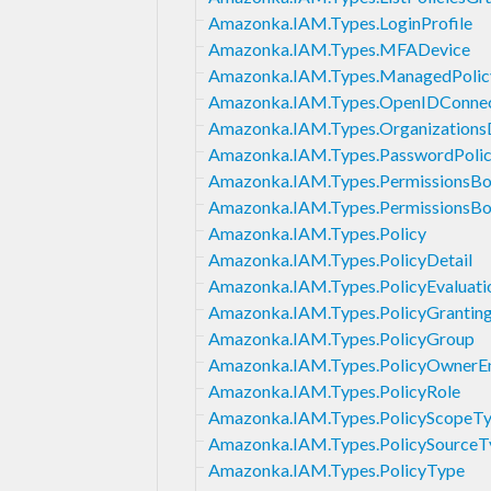
Amazonka.IAM.Types.LoginProfile
Amazonka.IAM.Types.MFADevice
Amazonka.IAM.Types.ManagedPolic
Amazonka.IAM.Types.OpenIDConnect
Amazonka.IAM.Types.OrganizationsD
Amazonka.IAM.Types.PasswordPoli
Amazonka.IAM.Types.PermissionsB
Amazonka.IAM.Types.PermissionsBo
Amazonka.IAM.Types.Policy
Amazonka.IAM.Types.PolicyDetail
Amazonka.IAM.Types.PolicyEvaluati
Amazonka.IAM.Types.PolicyGranting
Amazonka.IAM.Types.PolicyGroup
Amazonka.IAM.Types.PolicyOwnerEn
Amazonka.IAM.Types.PolicyRole
Amazonka.IAM.Types.PolicyScopeT
Amazonka.IAM.Types.PolicySourceT
Amazonka.IAM.Types.PolicyType