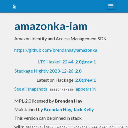
About
amazonka-iam
Snapshots
Amazon Identity and Access Management SDK.
LTS
https://github.com/brendanhay/amazonka
Nightly
LTS Haskell 22.44
:
2.0@rev:1
FAQ
Stackage Nightly 2023-12-26
:
2.0
Blog
Latest on Hackage:
2.0@rev:1
See all snapshots
appears in
amazonka-iam
MPL-2.0 licensed
by
Brendan Hay
Maintained by
Brendan Hay
,
Jack Kelly
This version can be pinned in stack
with:
amazonka-iam-2.0@sha256:2de2ab1682440e2463ab603643b