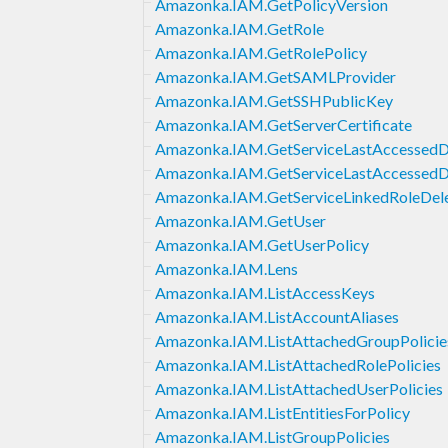
Amazonka.IAM.GetPolicyVersion
Amazonka.IAM.GetRole
Amazonka.IAM.GetRolePolicy
Amazonka.IAM.GetSAMLProvider
Amazonka.IAM.GetSSHPublicKey
Amazonka.IAM.GetServerCertificate
Amazonka.IAM.GetServiceLastAccessedDe
Amazonka.IAM.GetServiceLastAccessedDe
Amazonka.IAM.GetServiceLinkedRoleDele
Amazonka.IAM.GetUser
Amazonka.IAM.GetUserPolicy
Amazonka.IAM.Lens
Amazonka.IAM.ListAccessKeys
Amazonka.IAM.ListAccountAliases
Amazonka.IAM.ListAttachedGroupPolicie
Amazonka.IAM.ListAttachedRolePolicies
Amazonka.IAM.ListAttachedUserPolicies
Amazonka.IAM.ListEntitiesForPolicy
Amazonka.IAM.ListGroupPolicies