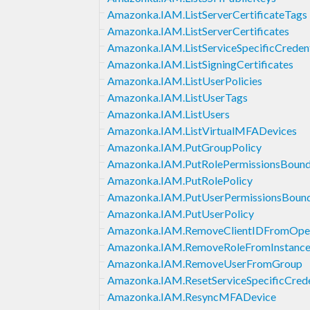
Amazonka.IAM.ListServerCertificateTags
Amazonka.IAM.ListServerCertificates
Amazonka.IAM.ListServiceSpecificCredent
Amazonka.IAM.ListSigningCertificates
Amazonka.IAM.ListUserPolicies
Amazonka.IAM.ListUserTags
Amazonka.IAM.ListUsers
Amazonka.IAM.ListVirtualMFADevices
Amazonka.IAM.PutGroupPolicy
Amazonka.IAM.PutRolePermissionsBound
Amazonka.IAM.PutRolePolicy
Amazonka.IAM.PutUserPermissionsBoun
Amazonka.IAM.PutUserPolicy
Amazonka.IAM.RemoveClientIDFromOpe
Amazonka.IAM.RemoveRoleFromInstanceP
Amazonka.IAM.RemoveUserFromGroup
Amazonka.IAM.ResetServiceSpecificCrede
Amazonka.IAM.ResyncMFADevice