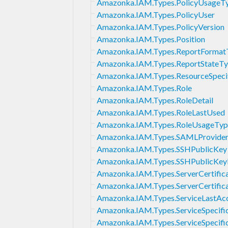
Amazonka.IAM.Types.PolicyUsageT
Amazonka.IAM.Types.PolicyUser
Amazonka.IAM.Types.PolicyVersion
Amazonka.IAM.Types.Position
Amazonka.IAM.Types.ReportFormat
Amazonka.IAM.Types.ReportStateT
Amazonka.IAM.Types.ResourceSpecif
Amazonka.IAM.Types.Role
Amazonka.IAM.Types.RoleDetail
Amazonka.IAM.Types.RoleLastUsed
Amazonka.IAM.Types.RoleUsageTyp
Amazonka.IAM.Types.SAMLProviderL
Amazonka.IAM.Types.SSHPublicKey
Amazonka.IAM.Types.SSHPublicKe
Amazonka.IAM.Types.ServerCertific
Amazonka.IAM.Types.ServerCertific
Amazonka.IAM.Types.ServiceLastAc
Amazonka.IAM.Types.ServiceSpecific
Amazonka.IAM.Types.ServiceSpecifi