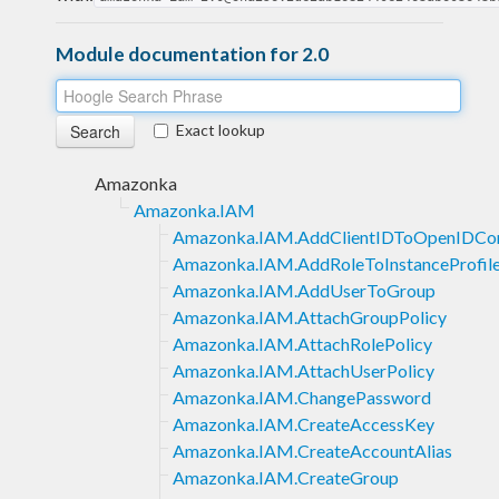
Module documentation for 2.0
Exact lookup
Amazonka
Amazonka.IAM
Amazonka.IAM.AddClientIDToOpenIDCon
Amazonka.IAM.AddRoleToInstanceProfil
Amazonka.IAM.AddUserToGroup
Amazonka.IAM.AttachGroupPolicy
Amazonka.IAM.AttachRolePolicy
Amazonka.IAM.AttachUserPolicy
Amazonka.IAM.ChangePassword
Amazonka.IAM.CreateAccessKey
Amazonka.IAM.CreateAccountAlias
Amazonka.IAM.CreateGroup