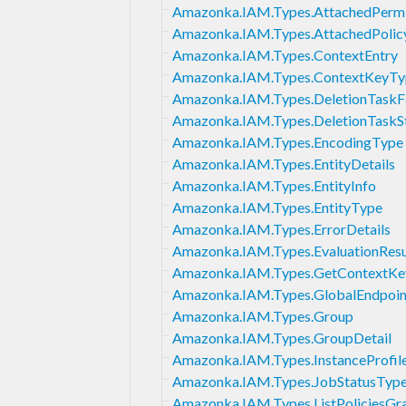
Amazonka.IAM.Types.AttachedPermi
Amazonka.IAM.Types.AttachedPolic
Amazonka.IAM.Types.ContextEntry
Amazonka.IAM.Types.ContextKeyT
Amazonka.IAM.Types.DeletionTaskF
Amazonka.IAM.Types.DeletionTaskS
Amazonka.IAM.Types.EncodingType
Amazonka.IAM.Types.EntityDetails
Amazonka.IAM.Types.EntityInfo
Amazonka.IAM.Types.EntityType
Amazonka.IAM.Types.ErrorDetails
Amazonka.IAM.Types.EvaluationResu
Amazonka.IAM.Types.GetContextKe
Amazonka.IAM.Types.GlobalEndpoin
Amazonka.IAM.Types.Group
Amazonka.IAM.Types.GroupDetail
Amazonka.IAM.Types.InstanceProfil
Amazonka.IAM.Types.JobStatusTyp
Amazonka.IAM.Types.ListPoliciesGra