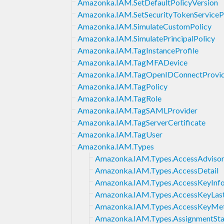
Amazonka.IAM.SetDefaultPolicyVersion
Amazonka.IAM.SetSecurityTokenServiceP
Amazonka.IAM.SimulateCustomPolicy
Amazonka.IAM.SimulatePrincipalPolicy
Amazonka.IAM.TagInstanceProfile
Amazonka.IAM.TagMFADevice
Amazonka.IAM.TagOpenIDConnectProvi
Amazonka.IAM.TagPolicy
Amazonka.IAM.TagRole
Amazonka.IAM.TagSAMLProvider
Amazonka.IAM.TagServerCertificate
Amazonka.IAM.TagUser
Amazonka.IAM.Types
Amazonka.IAM.Types.AccessAdvisor
Amazonka.IAM.Types.AccessDetail
Amazonka.IAM.Types.AccessKeyInf
Amazonka.IAM.Types.AccessKeyLas
Amazonka.IAM.Types.AccessKeyMe
Amazonka.IAM.Types.AssignmentSt