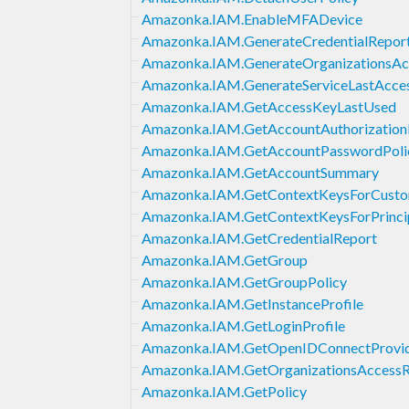
Amazonka.IAM.EnableMFADevice
Amazonka.IAM.GenerateCredentialRepor
Amazonka.IAM.GenerateOrganizationsAc
Amazonka.IAM.GenerateServiceLastAcces
Amazonka.IAM.GetAccessKeyLastUsed
Amazonka.IAM.GetAccountAuthorizationD
Amazonka.IAM.GetAccountPasswordPoli
Amazonka.IAM.GetAccountSummary
Amazonka.IAM.GetContextKeysForCusto
Amazonka.IAM.GetContextKeysForPrincip
Amazonka.IAM.GetCredentialReport
Amazonka.IAM.GetGroup
Amazonka.IAM.GetGroupPolicy
Amazonka.IAM.GetInstanceProfile
Amazonka.IAM.GetLoginProfile
Amazonka.IAM.GetOpenIDConnectProvi
Amazonka.IAM.GetOrganizationsAccessR
Amazonka.IAM.GetPolicy