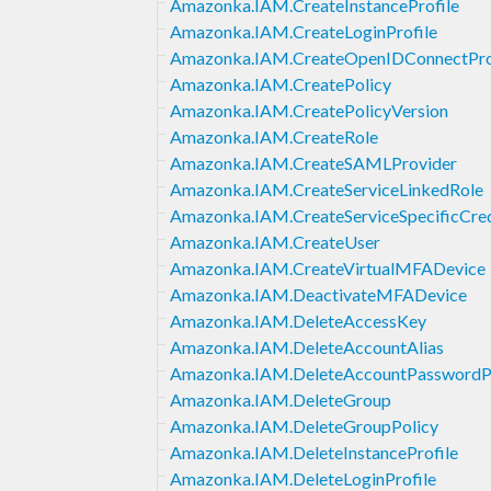
Amazonka.IAM.CreateInstanceProfile
Amazonka.IAM.CreateLoginProfile
Amazonka.IAM.CreateOpenIDConnectPro
Amazonka.IAM.CreatePolicy
Amazonka.IAM.CreatePolicyVersion
Amazonka.IAM.CreateRole
Amazonka.IAM.CreateSAMLProvider
Amazonka.IAM.CreateServiceLinkedRole
Amazonka.IAM.CreateServiceSpecificCred
Amazonka.IAM.CreateUser
Amazonka.IAM.CreateVirtualMFADevice
Amazonka.IAM.DeactivateMFADevice
Amazonka.IAM.DeleteAccessKey
Amazonka.IAM.DeleteAccountAlias
Amazonka.IAM.DeleteAccountPasswordP
Amazonka.IAM.DeleteGroup
Amazonka.IAM.DeleteGroupPolicy
Amazonka.IAM.DeleteInstanceProfile
Amazonka.IAM.DeleteLoginProfile