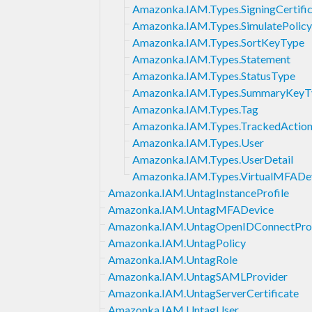
Amazonka.IAM.Types.SigningCertifi
Amazonka.IAM.Types.SimulatePolic
Amazonka.IAM.Types.SortKeyType
Amazonka.IAM.Types.Statement
Amazonka.IAM.Types.StatusType
Amazonka.IAM.Types.SummaryKeyT
Amazonka.IAM.Types.Tag
Amazonka.IAM.Types.TrackedAction
Amazonka.IAM.Types.User
Amazonka.IAM.Types.UserDetail
Amazonka.IAM.Types.VirtualMFADe
Amazonka.IAM.UntagInstanceProfile
Amazonka.IAM.UntagMFADevice
Amazonka.IAM.UntagOpenIDConnectPro
Amazonka.IAM.UntagPolicy
Amazonka.IAM.UntagRole
Amazonka.IAM.UntagSAMLProvider
Amazonka.IAM.UntagServerCertificate
Amazonka.IAM.UntagUser