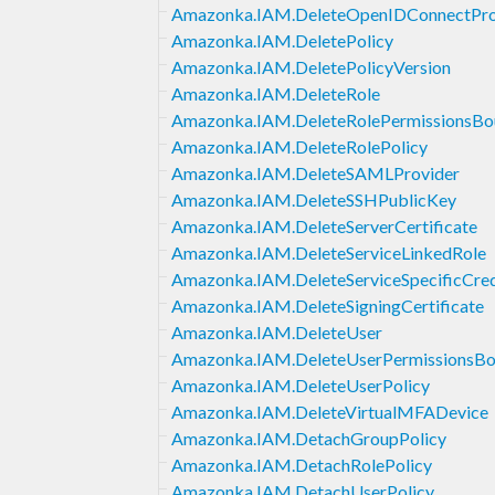
Amazonka.IAM.DeleteOpenIDConnectPro
Amazonka.IAM.DeletePolicy
Amazonka.IAM.DeletePolicyVersion
Amazonka.IAM.DeleteRole
Amazonka.IAM.DeleteRolePermissionsBo
Amazonka.IAM.DeleteRolePolicy
Amazonka.IAM.DeleteSAMLProvider
Amazonka.IAM.DeleteSSHPublicKey
Amazonka.IAM.DeleteServerCertificate
Amazonka.IAM.DeleteServiceLinkedRole
Amazonka.IAM.DeleteServiceSpecificCred
Amazonka.IAM.DeleteSigningCertificate
Amazonka.IAM.DeleteUser
Amazonka.IAM.DeleteUserPermissionsBo
Amazonka.IAM.DeleteUserPolicy
Amazonka.IAM.DeleteVirtualMFADevice
Amazonka.IAM.DetachGroupPolicy
Amazonka.IAM.DetachRolePolicy
Amazonka.IAM.DetachUserPolicy