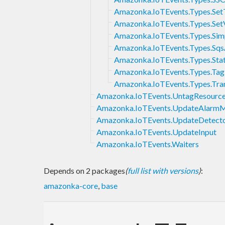
Amazonka.IoTEvents.Types.Set
Amazonka.IoTEvents.Types.Set
Amazonka.IoTEvents.Types.Sim
Amazonka.IoTEvents.Types.Sqs
Amazonka.IoTEvents.Types.Sta
Amazonka.IoTEvents.Types.Tag
Amazonka.IoTEvents.Types.Tran
Amazonka.IoTEvents.UntagResourc
Amazonka.IoTEvents.UpdateAlarm
Amazonka.IoTEvents.UpdateDetect
Amazonka.IoTEvents.UpdateInput
Amazonka.IoTEvents.Waiters
Depends on 2 packages
(
full list with versions
)
:
amazonka-core
,
base