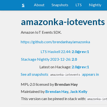
About
Snapshots
LTS
Nightly
amazonka-iotevents
Amazon IoT Events SDK.
https://github.com/brendanhay/amazonka
LTS Haskell 22.44
:
2.0@rev:1
Stackage Nightly 2023-12-26
:
2.0
Latest on Hackage:
2.0@rev:1
See all snapshots
appears in
amazonka-iotevents
MPL-2.0 licensed
by
Brendan Hay
Maintained by
Brendan Hay
,
Jack Kelly
This version can be pinned in stack with:
amazonka-io