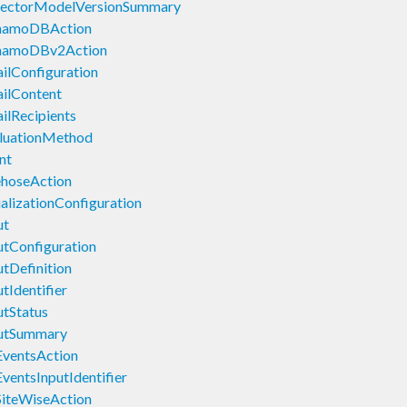
tectorModelVersionSummary
ynamoDBAction
ynamoDBv2Action
ilConfiguration
ilContent
ilRecipients
luationMethod
nt
ehoseAction
alizationConfiguration
ut
tConfiguration
tDefinition
tIdentifier
tStatus
putSummary
EventsAction
ventsInputIdentifier
SiteWiseAction