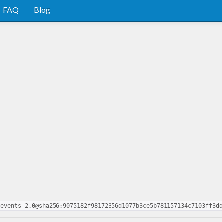
FAQ
Blog
tevents-2.0@sha256:9075182f98172356d1077b3ce5b781157134c7103ff3d