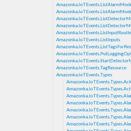
Amazonka.IoTEvents.ListAlarmMode
Amazonka.IoTEvents.ListAlarmMode
Amazonka.IoTEvents.ListDetectorM
Amazonka.IoTEvents.ListDetectorM
Amazonka.IoTEvents.ListInputRouti
Amazonka.IoTEvents.ListInputs
Amazonka.IoTEvents.ListTagsForRe
Amazonka.IoTEvents.PutLoggingOpt
Amazonka.IoTEvents.StartDetector
Amazonka.IoTEvents.TagResource
Amazonka.IoTEvents.Types
Amazonka.IoTEvents.Types.Ac
Amazonka.IoTEvents.Types.Act
Amazonka.IoTEvents.Types.Ala
Amazonka.IoTEvents.Types.Alar
Amazonka.IoTEvents.Types.Ala
Amazonka.IoTEvents.Types.A
Amazonka.IoTEvents.Types.Ala
Amazonka.IoTEvents.Types.Al