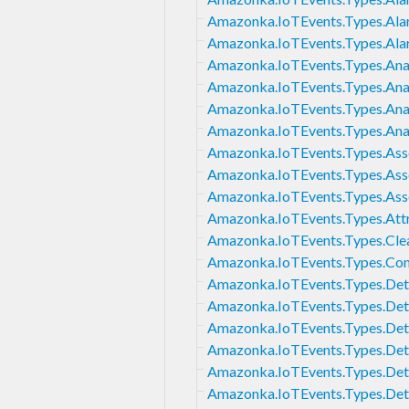
Amazonka.IoTEvents.Types.Ala
Amazonka.IoTEvents.Types.Ala
Amazonka.IoTEvents.Types.Anal
Amazonka.IoTEvents.Types.Anal
Amazonka.IoTEvents.Types.Anal
Amazonka.IoTEvents.Types.Anal
Amazonka.IoTEvents.Types.As
Amazonka.IoTEvents.Types.Ass
Amazonka.IoTEvents.Types.Ass
Amazonka.IoTEvents.Types.Att
Amazonka.IoTEvents.Types.Cle
Amazonka.IoTEvents.Types.Co
Amazonka.IoTEvents.Types.De
Amazonka.IoTEvents.Types.De
Amazonka.IoTEvents.Types.Det
Amazonka.IoTEvents.Types.Det
Amazonka.IoTEvents.Types.De
Amazonka.IoTEvents.Types.Det