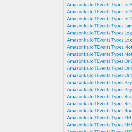
Amazonka.IoTEvents.Types.IotS
Amazonka.IoTEvents.Types.IotS
Amazonka.IoTEvents.Types.Iot
Amazonka.IoTEvents.Types.La
Amazonka.IoTEvents.Types.Log
Amazonka.IoTEvents.Types.Log
Amazonka.IoTEvents.Types.Noti
Amazonka.IoTEvents.Types.Noti
Amazonka.IoTEvents.Types.OnE
Amazonka.IoTEvents.Types.OnE
Amazonka.IoTEvents.Types.OnI
Amazonka.IoTEvents.Types.Pay
Amazonka.IoTEvents.Types.Pa
Amazonka.IoTEvents.Types.Reci
Amazonka.IoTEvents.Types.Res
Amazonka.IoTEvents.Types.Ro
Amazonka.IoTEvents.Types.SMS
Amazonka.IoTEvents.Types.SNS
Amazonka.IoTEvents.Types.SSO