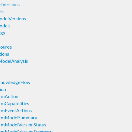
lVersions
ls
odelVersions
odels
ngs
source
ions
ModelAnalysis
knowledgeFlow
ion
rmAction
mCapabilities
rmEventActions
larmModelSummary
rmModelVersionStatus
armModelVersionSummary