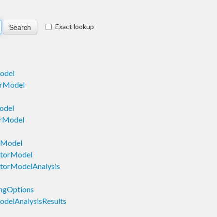
Exact lookup
odel
orModel
odel
orModel
mModel
ctorModel
torModelAnalysis
ngOptions
delAnalysisResults