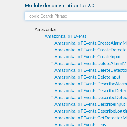
Module documentation for 2.0
Amazonka
Amazonka.IoTEvents
Amazonka.IoTEvents.CreateAlarmM
Amazonka.IoTEvents.CreateDetect
Amazonka.IoTEvents.CreateInput
Amazonka.IoTEvents.DeleteAlarmM
Amazonka.IoTEvents.DeleteDetect
Amazonka.IoTEvents.DeleteInput
Amazonka.IoTEvents.DescribeAlar
Amazonka.IoTEvents.DescribeDete
Amazonka.IoTEvents.DescribeDetec
Amazonka.IoTEvents.DescribeInput
Amazonka.IoTEvents.DescribeLoggi
Amazonka.IoTEvents.GetDetectorMo
Amazonka.IoTEvents.Lens