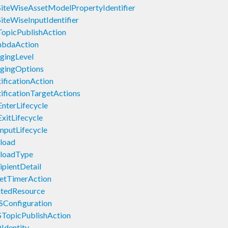
iteWiseAssetModelPropertyIdentifier
iteWiseInputIdentifier
TopicPublishAction
mbdaAction
gingLevel
gingOptions
ficationAction
ficationTargetActions
nterLifecycle
xitLifecycle
nputLifecycle
load
yloadType
pientDetail
etTimerAction
utedResource
Configuration
TopicPublishAction
Identity