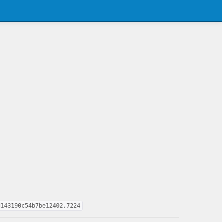
d143190c54b7be12402,7224