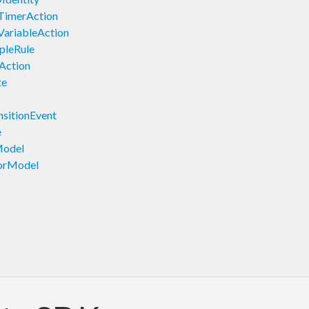
TimerAction
VariableAction
pleRule
Action
te
sitionEvent
e
Model
orModel