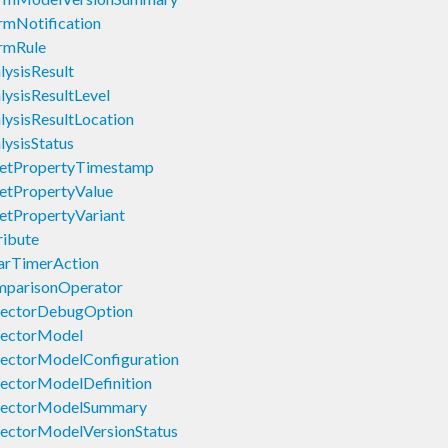
rmNotification
rmRule
ysisResult
ysisResultLevel
ysisResultLocation
ysisStatus
setPropertyTimestamp
etPropertyValue
etPropertyVariant
ribute
arTimerAction
mparisonOperator
tectorDebugOption
tectorModel
ectorModelConfiguration
ectorModelDefinition
tectorModelSummary
ectorModelVersionStatus