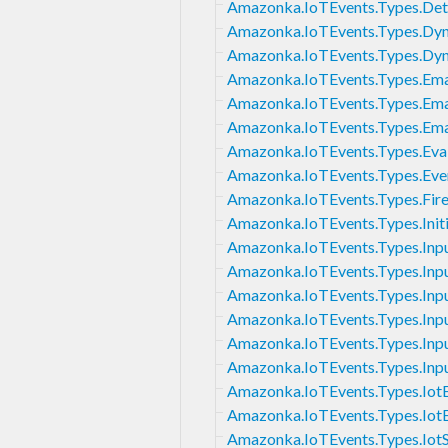
Amazonka.IoTEvents.Types.De
Amazonka.IoTEvents.Types.D
Amazonka.IoTEvents.Types.D
Amazonka.IoTEvents.Types.Ema
Amazonka.IoTEvents.Types.Ema
Amazonka.IoTEvents.Types.Ema
Amazonka.IoTEvents.Types.Eva
Amazonka.IoTEvents.Types.Eve
Amazonka.IoTEvents.Types.Fir
Amazonka.IoTEvents.Types.Initi
Amazonka.IoTEvents.Types.Inp
Amazonka.IoTEvents.Types.Inpu
Amazonka.IoTEvents.Types.Inpu
Amazonka.IoTEvents.Types.Inpu
Amazonka.IoTEvents.Types.Inpu
Amazonka.IoTEvents.Types.In
Amazonka.IoTEvents.Types.Iot
Amazonka.IoTEvents.Types.IotE
Amazonka.IoTEvents.Types.Iot