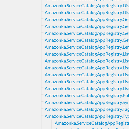
Amazonka.ServiceCatalogAppRegistry.Dis
Amazonka.ServiceCatalogAppRegistry.Dis
Amazonka.ServiceCatalogAppRegistry.Get
Amazonka.ServiceCatalogAppRegistry.Ge
Amazonka.ServiceCatalogAppRegistry.Ge
Amazonka.ServiceCatalogAppRegistry.Get
Amazonka.ServiceCatalogAppRegistry.Le
Amazonka.ServiceCatalogAppRegistry.List
Amazonka.ServiceCatalogAppRegistry.Lis
Amazonka.ServiceCatalogAppRegistry.Lis
Amazonka.ServiceCatalogAppRegistry.Lis
Amazonka.ServiceCatalogAppRegistry.Lis
Amazonka.ServiceCatalogAppRegistry.Lis
Amazonka.ServiceCatalogAppRegistry.Put
Amazonka.ServiceCatalogAppRegistry.Sy
Amazonka.ServiceCatalogAppRegistry.Ta
Amazonka.ServiceCatalogAppRegistry.Ty
Amazonka.ServiceCatalogAppRegistr