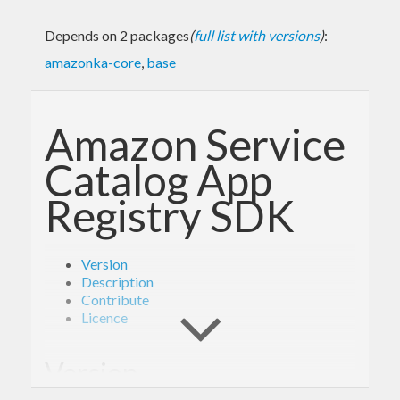
Depends on 2 packages
(
full list with versions
)
:
amazonka-core
,
base
Amazon Service
Catalog App
Registry SDK
Version
Description
Contribute
Licence
Version