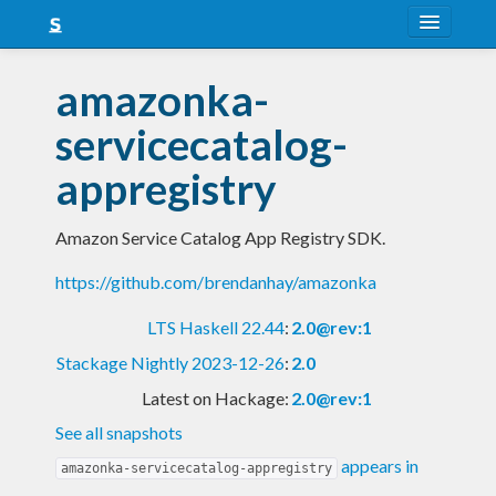
About
amazonka-
Snapshots
servicecatalog-
LTS
appregistry
Nightly
Amazon Service Catalog App Registry SDK.
FAQ
https://github.com/brendanhay/amazonka
Blog
LTS Haskell 22.44
:
2.0@rev:1
Stackage Nightly 2023-12-26
:
2.0
Latest on Hackage:
2.0@rev:1
See all snapshots
appears in
amazonka-servicecatalog-appregistry