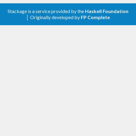
- Derived from API version @2020-06-24@
2.0
Stackage is a service provided by the
Haskell Foundation
of the AWS service descriptions, licensed under
│ Originally developed by
FP Complete
Apache 2.0.
Description
Documentation is available via
Hackage
and the
AWS API Reference
.
The types from this library are intended to be used
with
amazonka
, which provides mechanisms for
specifying AuthN/AuthZ information, sending
requests, and receiving responses.
Lenses are used for constructing and manipulating
types, due to the depth of nesting of AWS types