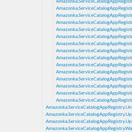
Amazonka.ServiceCatalogAppRegistr
Amazonka.ServiceCatalogAppRegistr
Amazonka.ServiceCatalogAppRegistr
Amazonka.ServiceCatalogAppRegistr
Amazonka.ServiceCatalogAppRegist
Amazonka.ServiceCatalogAppRegistry
Amazonka.ServiceCatalogAppRegistr
Amazonka.ServiceCatalogAppRegistr
Amazonka.ServiceCatalogAppRegist
Amazonka.ServiceCatalogAppRegistr
Amazonka.ServiceCatalogAppRegistr
Amazonka.ServiceCatalogAppRegistr
Amazonka.ServiceCatalogAppRegistr
Amazonka.ServiceCatalogAppRegistr
Amazonka.ServiceCatalogAppRegistr
Amazonka.ServiceCatalogAppRegistry.Un
Amazonka.ServiceCatalogAppRegistry.Up
Amazonka.ServiceCatalogAppRegistry.Up
Amazonka.ServiceCatalogAppRegistry.Wa