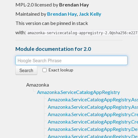
MPL-2.0 licensed
by
Brendan Hay
Maintained by
Brendan Hay
,
Jack Kelly
This version can be pinned in stack
with:
amazonka-servicecatalog-appregistry-2.0@sha256:e227
Module documentation for 2.0
Exact lookup
Amazonka
Amazonka.ServiceCatalogAppRegistry
Amazonka.ServiceCatalogAppRegistry.As
Amazonka.ServiceCatalogAppRegistry.As
Amazonka.ServiceCatalogAppRegistry.Cre
Amazonka.ServiceCatalogAppRegistry.Cr
Amazonka.ServiceCatalogAppRegistry.Del
Amazonka.ServiceCatalogAppRegistry.De