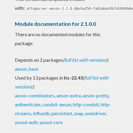
with:
attoparsec-aeson-2.1.0.0@sha256:fa83aba43bfa58490de
Module documentation for 2.1.0.0
There are no documented modules for this
package.
Depends on 2 packages
(
full list with versions
)
:
aeson
,
base
Used by 13 packages in
lts-22.43
(
full list with
versions
)
:
aeson-combinators
,
aeson-extra
,
aeson-pretty
,
authenticate
,
conduit-aeson
,
http-conduit
,
http-
streams
,
influxdb
,
persistent
,
snap
,
webdriver
,
yesod-auth
,
yesod-core