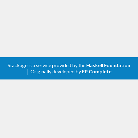
Stackage is a service provided by the
Haskell Foundation
│ Originally developed by
FP Complete