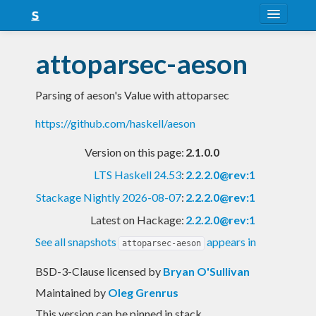
About
attoparsec-aeson
Snapshots
Parsing of aeson's Value with attoparsec
LTS
https://github.com/haskell/aeson
Nightly
Version on this page:
2.1.0.0
FAQ
LTS Haskell 24.53
:
2.2.2.0@rev:1
Blog
Stackage Nightly 2026-08-07
:
2.2.2.0@rev:1
Latest on Hackage:
2.2.2.0@rev:1
See all snapshots
appears in
attoparsec-aeson
BSD-3-Clause licensed
by
Bryan O'Sullivan
Maintained by
Oleg Grenrus
This version can be pinned in stack