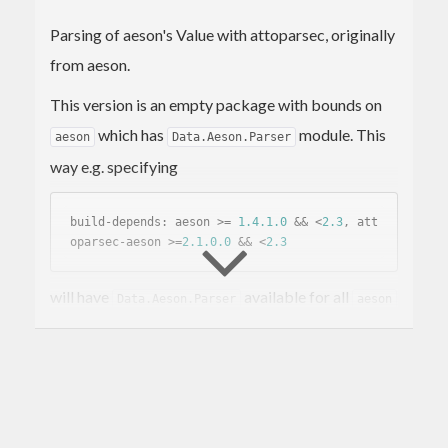
Parsing of aeson's Value with attoparsec, originally
from aeson.
This version is an empty package with bounds on
which has
module. This
aeson
Data.Aeson.Parser
way e.g. specifying
build-depends: aeson >= 
1.4
.1
.0
 && <
2.3
, att
oparsec-aeson >=
2.1
.0
.0
 && <
2.3
will have
available for all
Data.Aeson.Parser
aeson
versions in range.