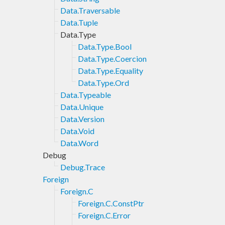
Data.Traversable
Data.Tuple
Data.Type
Data.Type.Bool
Data.Type.Coercion
Data.Type.Equality
Data.Type.Ord
Data.Typeable
Data.Unique
Data.Version
Data.Void
Data.Word
Debug
Debug.Trace
Foreign
Foreign.C
Foreign.C.ConstPtr
Foreign.C.Error