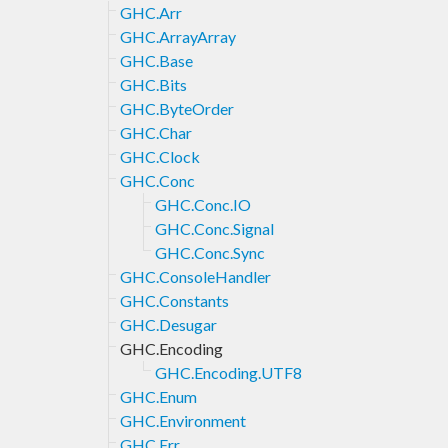
GHC.Arr
GHC.ArrayArray
GHC.Base
GHC.Bits
GHC.ByteOrder
GHC.Char
GHC.Clock
GHC.Conc
GHC.Conc.IO
GHC.Conc.Signal
GHC.Conc.Sync
GHC.ConsoleHandler
GHC.Constants
GHC.Desugar
GHC.Encoding
GHC.Encoding.UTF8
GHC.Enum
GHC.Environment
GHC.Err