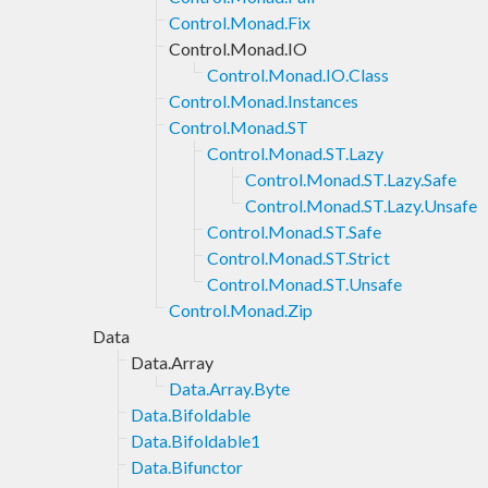
Control.Monad.Fix
Control.Monad.IO
Control.Monad.IO.Class
Control.Monad.Instances
Control.Monad.ST
Control.Monad.ST.Lazy
Control.Monad.ST.Lazy.Safe
Control.Monad.ST.Lazy.Unsafe
Control.Monad.ST.Safe
Control.Monad.ST.Strict
Control.Monad.ST.Unsafe
Control.Monad.Zip
Data
Data.Array
Data.Array.Byte
Data.Bifoldable
Data.Bifoldable1
Data.Bifunctor