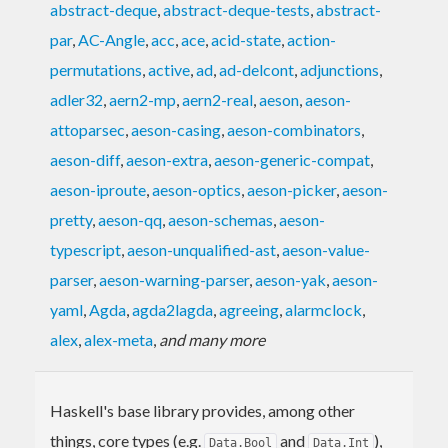
abstract-deque
,
abstract-deque-tests
,
abstract-
par
,
AC-Angle
,
acc
,
ace
,
acid-state
,
action-
permutations
,
active
,
ad
,
ad-delcont
,
adjunctions
,
adler32
,
aern2-mp
,
aern2-real
,
aeson
,
aeson-
attoparsec
,
aeson-casing
,
aeson-combinators
,
aeson-diff
,
aeson-extra
,
aeson-generic-compat
,
aeson-iproute
,
aeson-optics
,
aeson-picker
,
aeson-
pretty
,
aeson-qq
,
aeson-schemas
,
aeson-
typescript
,
aeson-unqualified-ast
,
aeson-value-
parser
,
aeson-warning-parser
,
aeson-yak
,
aeson-
yaml
,
Agda
,
agda2lagda
,
agreeing
,
alarmclock
,
alex
,
alex-meta
,
and many more
Haskell's base library provides, among other
things, core types (e.g.
and
),
Data.Bool
Data.Int