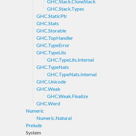
GHC.Stack.CloneStack
GHC.Stack.Types
GHC.StaticPtr
GHC.Stats
GHC.Storable
GHC.TopHandler
GHC.TypeError
GHC.TypeLits
GHC.TypeLits.Internal
GHC.TypeNats
GHC.TypeNats.Internal
GHC.Unicode
GHC.Weak
GHC.Weak.Finalize
GHC.Word
Numeric
Numeric.Natural
Prelude
System