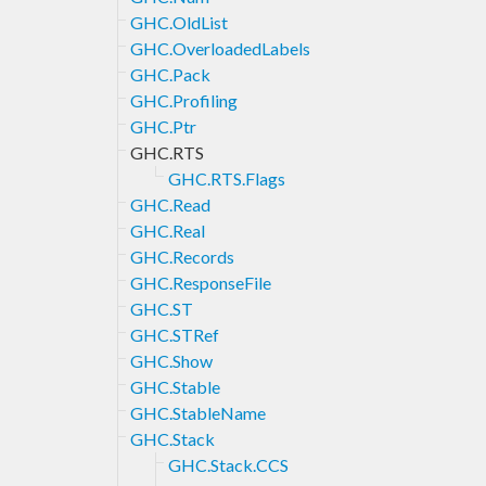
GHC.OldList
GHC.OverloadedLabels
GHC.Pack
GHC.Profiling
GHC.Ptr
GHC.RTS
GHC.RTS.Flags
GHC.Read
GHC.Real
GHC.Records
GHC.ResponseFile
GHC.ST
GHC.STRef
GHC.Show
GHC.Stable
GHC.StableName
GHC.Stack
GHC.Stack.CCS