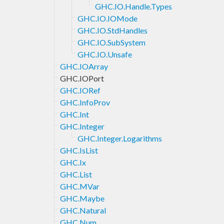
GHC.IO.Handle.Types
GHC.IO.IOMode
GHC.IO.StdHandles
GHC.IO.SubSystem
GHC.IO.Unsafe
GHC.IOArray
GHC.IOPort
GHC.IORef
GHC.InfoProv
GHC.Int
GHC.Integer
GHC.Integer.Logarithms
GHC.IsList
GHC.Ix
GHC.List
GHC.MVar
GHC.Maybe
GHC.Natural
GHC.Num