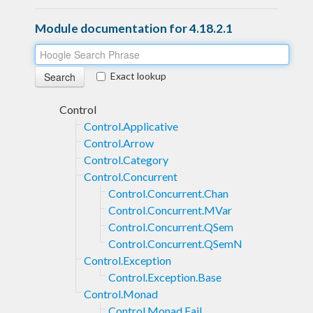
Module documentation for 4.18.2.1
Exact lookup
Control
Control.Applicative
Control.Arrow
Control.Category
Control.Concurrent
Control.Concurrent.Chan
Control.Concurrent.MVar
Control.Concurrent.QSem
Control.Concurrent.QSemN
Control.Exception
Control.Exception.Base
Control.Monad
Control.Monad.Fail