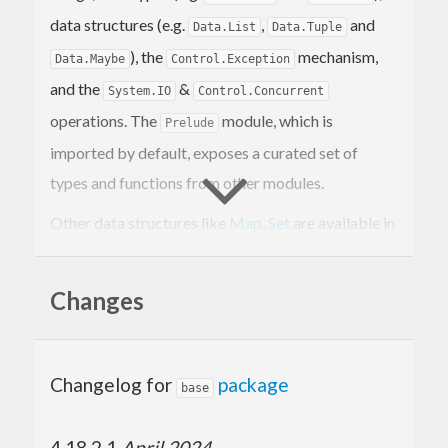
data structures (e.g.
,
and
Data.List
Data.Tuple
), the
mechanism,
Data.Maybe
Control.Exception
and the
&
System.IO
Control.Concurrent
operations. The
module, which is
Prelude
imported by default, exposes a curated set of
types and functions from other modules.
Other data structures like
Map
,
Set
are available in
the
containers
library. To work with textual data,
use the
text
library.
Changes
Changelog for
package
base
4.18.2.1
April 2024