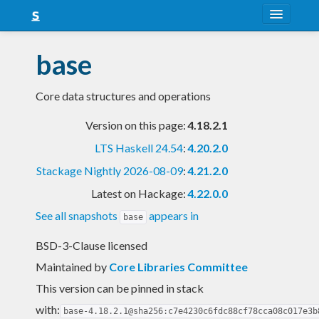
About
base
Snapshots
Core data structures and operations
LTS
Version on this page:
4.18.2.1
Nightly
LTS Haskell 24.54
:
4.20.2.0
FAQ
Stackage Nightly 2026-08-09
:
4.21.2.0
Blog
Latest on Hackage:
4.22.0.0
See all snapshots
appears in
base
BSD-3-Clause licensed
Maintained by
Core Libraries Committee
This version can be pinned in stack
with:
base-4.18.2.1@sha256:c7e4230c6fdc88cf78cca08c017e3b