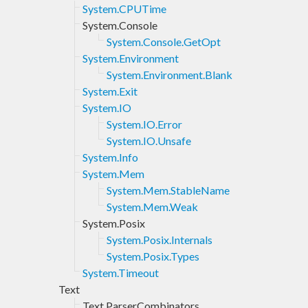
System.CPUTime
System.Console
System.Console.GetOpt
System.Environment
System.Environment.Blank
System.Exit
System.IO
System.IO.Error
System.IO.Unsafe
System.Info
System.Mem
System.Mem.StableName
System.Mem.Weak
System.Posix
System.Posix.Internals
System.Posix.Types
System.Timeout
Text
Text.ParserCombinators