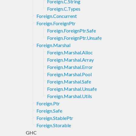
Foreign.C.String
Foreign.C.Types
Foreign.Concurrent
Foreign.ForeignPtr
Foreign.ForeignPtr.Safe
Foreign.ForeignPtr.Unsafe
Foreign.Marshal
Foreign.Marshal.Alloc
Foreign.Marshal.Array
Foreign.Marshal.Error
Foreign.Marshal.Pool
Foreign.Marshal.Safe
Foreign.Marshal.Unsafe
Foreign.Marshal.Utils
Foreign.Ptr
Foreign.Safe
Foreign.StablePtr
Foreign.Storable
GHC