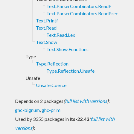
Text.ParserCombinators.ReadP
Text.ParserCombinators.ReadPrec
Text.Printf
Text.Read
Text.Read.Lex
Text.Show
Text.Show.Functions
Type
Type.Reflection
Type.Reflection.Unsafe
Unsafe
Unsafe.Coerce
Depends on 2 packages
(
full list with versions
)
:
ghc-bignum
,
ghc-prim
Used by 3355 packages in
lts-22.43
(
full list with
versions
)
: