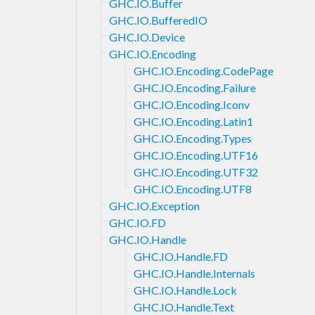
GHC.IO.Buffer
GHC.IO.BufferedIO
GHC.IO.Device
GHC.IO.Encoding
GHC.IO.Encoding.CodePage
GHC.IO.Encoding.Failure
GHC.IO.Encoding.Iconv
GHC.IO.Encoding.Latin1
GHC.IO.Encoding.Types
GHC.IO.Encoding.UTF16
GHC.IO.Encoding.UTF32
GHC.IO.Encoding.UTF8
GHC.IO.Exception
GHC.IO.FD
GHC.IO.Handle
GHC.IO.Handle.FD
GHC.IO.Handle.Internals
GHC.IO.Handle.Lock
GHC.IO.Handle.Text