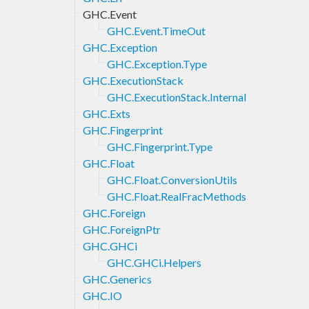
GHC.Event
GHC.Event.TimeOut
GHC.Exception
GHC.Exception.Type
GHC.ExecutionStack
GHC.ExecutionStack.Internal
GHC.Exts
GHC.Fingerprint
GHC.Fingerprint.Type
GHC.Float
GHC.Float.ConversionUtils
GHC.Float.RealFracMethods
GHC.Foreign
GHC.ForeignPtr
GHC.GHCi
GHC.GHCi.Helpers
GHC.Generics
GHC.IO