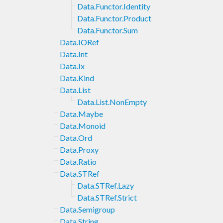
Data.Functor.Identity
Data.Functor.Product
Data.Functor.Sum
Data.IORef
Data.Int
Data.Ix
Data.Kind
Data.List
Data.List.NonEmpty
Data.Maybe
Data.Monoid
Data.Ord
Data.Proxy
Data.Ratio
Data.STRef
Data.STRef.Lazy
Data.STRef.Strict
Data.Semigroup
Data.String