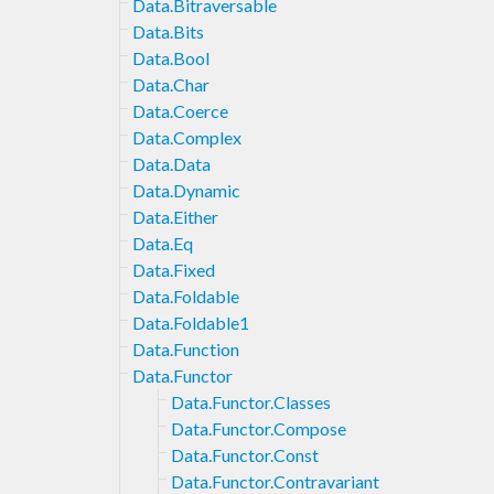
Data.Bitraversable
Data.Bits
Data.Bool
Data.Char
Data.Coerce
Data.Complex
Data.Data
Data.Dynamic
Data.Either
Data.Eq
Data.Fixed
Data.Foldable
Data.Foldable1
Data.Function
Data.Functor
Data.Functor.Classes
Data.Functor.Compose
Data.Functor.Const
Data.Functor.Contravariant