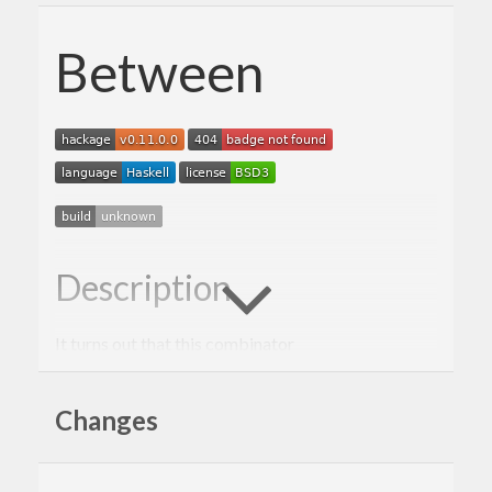
Between
Description
It turns out that this combinator
f
Changes
is a powerful thing. It was abstracted from