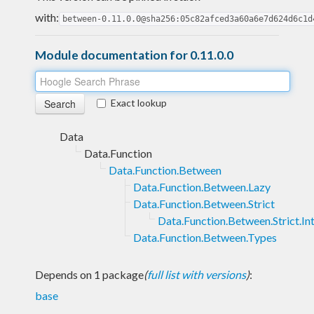
with:
between-0.11.0.0@sha256:05c82afced3a60a6e7d624d6c1d
Module documentation for 0.11.0.0
Exact lookup
Data
Data.Function
Data.Function.Between
Data.Function.Between.Lazy
Data.Function.Between.Strict
Data.Function.Between.Strict.In
Data.Function.Between.Types
Depends on 1 package
(
full list with versions
)
:
base