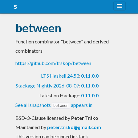
About
between
Snapshots
Function combinator "between" and derived
LTS
combinators
Nightly
https://github.com/trskop/between
FAQ
LTS Haskell 24.53
:
0.11.0.0
Blog
Stackage Nightly 2026-08-07
:
0.11.0.0
Latest on Hackage:
0.11.0.0
See all snapshots
appears in
between
BSD-3-Clause licensed
by
Peter Trško
Maintained by
peter.trsko@gmail.com
This version can be pinned in stack