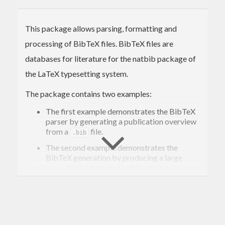
This package allows parsing, formatting and
processing of BibTeX files. BibTeX files are
databases for literature for the natbib package of
the LaTeX typesetting system.
The package contains two examples:
The first example demonstrates the BibTeX
parser by generating a publication overview
from a
file.
.bib
The second example demonstrates the
BibTeX generation by producing a large
file from the tar archive that cabal-
.bib
install downloads to your local cabal
directory.
Both examples will be build as stand-alone
executable when running