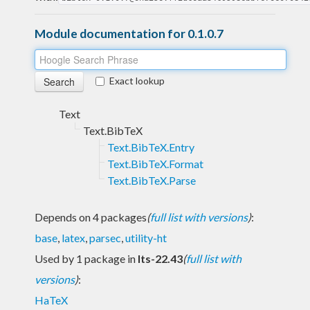
Module documentation for 0.1.0.7
Exact lookup
Text
Text.BibTeX
Text.BibTeX.Entry
Text.BibTeX.Format
Text.BibTeX.Parse
Depends on 4 packages
(
full list with versions
)
:
base
,
latex
,
parsec
,
utility-ht
Used by 1 package in
lts-22.43
(
full list with
versions
)
:
HaTeX