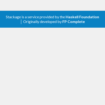
cabal
 install -fbuildExamples bibtex
Stackage is a service provided by the
Haskell Foundation
│ Originally developed by
FP Complete
For the first example see the
publications
directory of this package. You can start the
program and build an example document by
running
make
 pubs
Technically the program generates a list of custom
commands for the LaTeX package
\nocite
. You can add the custom bibtex field
multibib
to BibTeX entries for more detailed
subtype
categorization of an entry. See