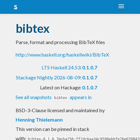
About
bibtex
Snapshots
Parse, format and processing BibTeX files
LTS
http://www.haskell.org/haskellwiki/BibTeX
Nightly
LTS Haskell 24.53
:
0.1.0.7
FAQ
Stackage Nightly 2026-08-09
:
0.1.0.7
Blog
Latest on Hackage:
0.1.0.7
See all snapshots
appears in
bibtex
BSD-3-Clause licensed and maintained
by
Henning Thielemann
This version can be pinned in stack
with:
bibtex-0.1.0.7@sha256:ff2dc6aa34c9598ebbfe76e070842