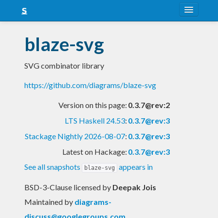
About
blaze-svg
Snapshots
SVG combinator library
LTS
https://github.com/diagrams/blaze-svg
Nightly
Version on this page:
0.3.7@rev:2
FAQ
LTS Haskell 24.53
:
0.3.7@rev:3
Blog
Stackage Nightly 2026-08-07
:
0.3.7@rev:3
Latest on Hackage:
0.3.7@rev:3
See all snapshots
appears in
blaze-svg
BSD-3-Clause licensed
by
Deepak Jois
Maintained by
diagrams-
discuss@googlegroups.com