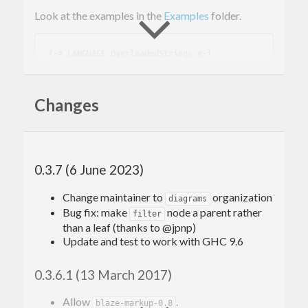
Look at the examples in the
Examples
folder.
{-# LANGUAGE OverloadedStrings #-}
module
 Example 
where
import
 Text.Blaze.Svg11 
((!)
)
import
qualified
 Text.Blaze.Svg11 
as
 S
Changes
import
qualified
 Text.Blaze.Svg11.Attributes 
as
 A
import
 Text.Blaze.Svg.Renderer.String 
(
rende
rSvg
)
0.3.7 (6 June 2023)
main
 :: 
IO
main
 = 
do
Change maintainer to
organization
diagrams
let
 a = renderSvg svgDoc

Bug fix: make
node a parent rather
filter
  putStrLn a

than a leaf (thanks to @jpnp)
Update and test to work with GHC 9.6
svgDoc
 :: 
S
.
Svg
svgDoc
 = 
S
.docTypeSvg ! 
A
.version 
"1.1"
 ! 
A
.
0.3.6.1 (13 March 2017)
width 
"150"
 ! 
A
.height 
"100"
 ! 
A
.viewbox 
"0 
0 3 2"
 $ 
do
Allow
.
S
.rect ! 
A
.width 
"1"
 ! 
A
.height 
"2"
 ! 
A
.
blaze-markup-0.8