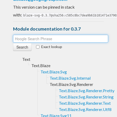
This version can be pinned in stack
with:
blaze-svg-0.3.7@sha256:c585c8bc7dea9b61b181471e3790
Module documentation for 0.3.7
Exact lookup
Text
Text.Blaze
Text.Blaze.Svg
Text.Blaze.Svg.Internal
Text.Blaze.Svg.Renderer
Text.Blaze.Svg.Renderer.Pretty
Text.Blaze.Svg.Renderer.String
Text.Blaze.Svg.Renderer.Text
Text.Blaze.Svg.Renderer.Utf8
Text.Blaze.Svg11