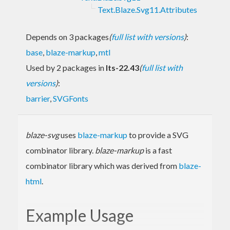
Text.Blaze.Svg11.Attributes
Depends on 3 packages
(
full list with versions
)
:
base
,
blaze-markup
,
mtl
Used by 2 packages in
lts-22.43
(
full list with
versions
)
:
barrier
,
SVGFonts
blaze-svg
uses
blaze-markup
to provide a SVG
combinator library.
blaze-markup
is a fast
combinator library which was derived from
blaze-
html
.
Example Usage