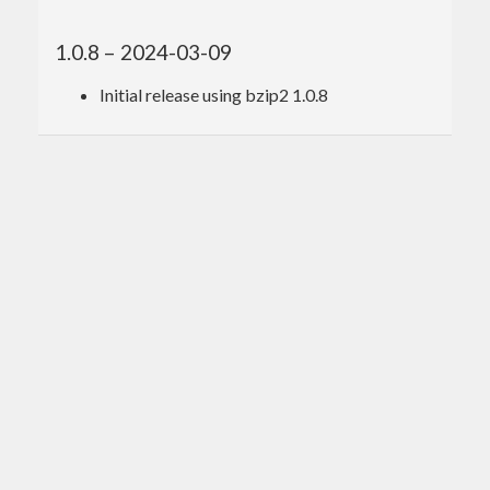
1.0.8 – 2024-03-09
Initial release using bzip2 1.0.8