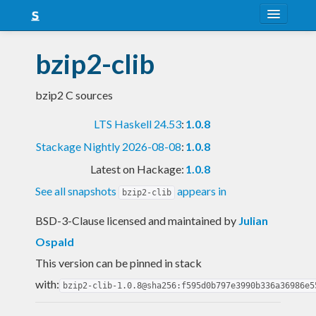
About
bzip2-clib
Snapshots
bzip2 C sources
LTS
LTS Haskell 24.53
:
1.0.8
Nightly
Stackage Nightly 2026-08-08
:
1.0.8
FAQ
Latest on Hackage:
1.0.8
Blog
See all snapshots
appears in
bzip2-clib
BSD-3-Clause licensed and maintained
by
Julian
Ospald
This version can be pinned in stack
with:
bzip2-clib-1.0.8@sha256:f595d0b797e3990b336a36986e5