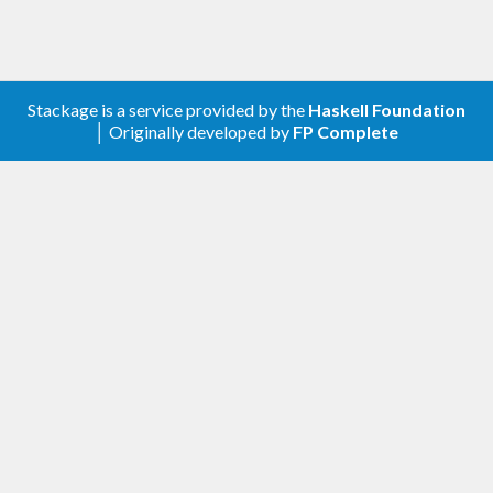
Stackage is a service provided by the
Haskell Foundation
│ Originally developed by
FP Complete