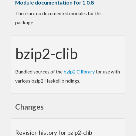
Module documentation for 1.0.8
There are no documented modules for this
package.
bzip2-clib
Bundled sources of the
bzip2 C library
for use with
various bzip2 Haskell bindings.
Changes
Revision history for bzip2-clib