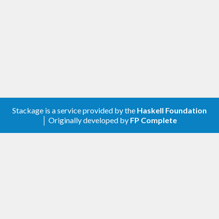
Stackage is a service provided by the
Haskell Foundation
│ Originally developed by
FP Complete