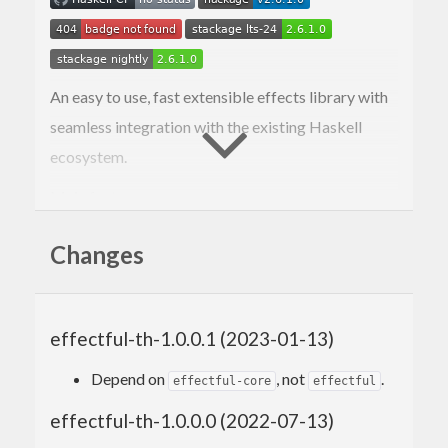
An easy to use, fast extensible effects library with
seamless integration with the existing Haskell
ecosystem.
Main features:
Very fast (
benchmarks
).
Changes
Easy to use API (comparable with usage of
the
MonadUnliftIO
class).
Correct semantics in presence of runtime
exceptions (no more discarded state
effectful-th-1.0.0.1 (2023-01-13)
updates).
Depend on
, not
.
Seamless integration with the existing
effectful-core
effectful
ecosystem (
,
,
exceptions
monad-control
effectful-th-1.0.0.0 (2022-07-13)
,
etc.).
unliftio-core
resourcet