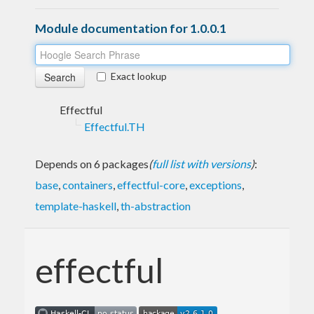
Module documentation for 1.0.0.1
Exact lookup
Effectful
Effectful.TH
Depends on 6 packages
(
full list with versions
)
:
base
,
containers
,
effectful-core
,
exceptions
,
template-haskell
,
th-abstraction
effectful