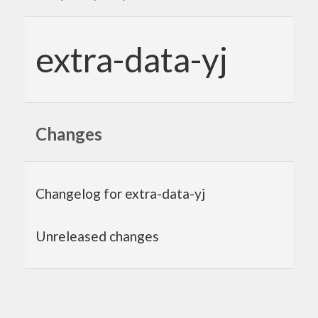
extra-data-yj
Changes
Changelog for extra-data-yj
Unreleased changes