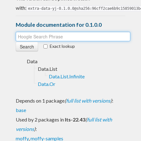
with:
extra-data-yj-0.1.0.0@sha256:96cff2cae6b9c15859013b
Module documentation for 0.1.0.0
Exact lookup
Data
Data.List
Data.List.Infinite
Data.Or
Depends on 1 package
(
full list with versions
)
:
base
Used by 2 packages in
lts-22.43
(
full list with
versions
)
:
moffy
,
moffy-samples