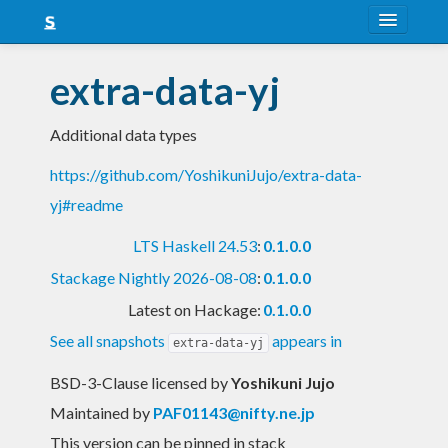
About
extra-data-yj
Snapshots
Additional data types
LTS
https://github.com/YoshikuniJujo/extra-data-
Nightly
yj#readme
FAQ
LTS Haskell 24.53
:
0.1.0.0
Blog
Stackage Nightly 2026-08-08
:
0.1.0.0
Latest on Hackage:
0.1.0.0
See all snapshots
appears in
extra-data-yj
BSD-3-Clause licensed
by
Yoshikuni Jujo
Maintained by
PAF01143@nifty.ne.jp
This version can be pinned in stack