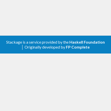
Stackage is a service provided by the
Haskell Foundation
│ Originally developed by
FP Complete