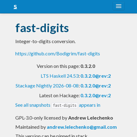
About
fast-digits
Snapshots
Integer-to-digits conversion.
LTS
https://github.com/Bodigrim/fast-digits
Nightly
Version on this page:
0.3.2.0
FAQ
LTS Haskell 24.53
:
0.3.2.0@rev:2
Blog
Stackage Nightly 2026-08-08
:
0.3.2.0@rev:2
Latest on Hackage:
0.3.2.0@rev:2
See all snapshots
appears in
fast-digits
GPL-3.0-only licensed
by
Andrew Lelechenko
Maintained by
andrew.lelechenko@gmail.com
This version can be pinned in stack