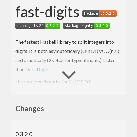
fast-digits
The fastest Haskell library to split integers into
digits. It is both asymptotically (O(n
1.4
) vs. O(n
2
))
and practically (2x-40x for typical inputs) faster
than
Data.Digits
.
Here are benchmarks for GHC 8.10:
> cabal bench -w ghc-
8.10
.4
All

Changes
short
2
      FastDigits:  OK (
3.11
s)

12.3
 ms ± 
701
 μs

0.3.2.0
      Data.Digits: OK (
1.41
s)
