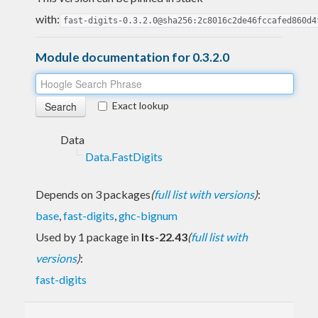
with:
fast-digits-0.3.2.0@sha256:2c8016c2de46fccafed860d4
Module documentation for 0.3.2.0
Exact lookup
Data
Data.FastDigits
Depends on 3 packages
(
full list with versions
)
:
base
,
fast-digits
,
ghc-bignum
Used by 1 package in
lts-22.43
(
full list with
versions
)
:
fast-digits