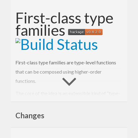
First-class type
families
First-class type families are type-level functions
that can be composed using higher-order
functions.
The core of the idea is an extensible kind of “type-
level expressions” and an open type family for
evaluating such expressions.
Changes
type
Exp
(
k
 :: 
Type
)
 :: 
Type
type
family
Eval
(
e
 :: 
Exp
k
)
 :: k