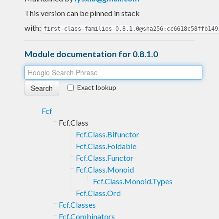
This version can be pinned in stack
with:
first-class-families-0.8.1.0@sha256:cc6618c58ffb149
Module documentation for 0.8.1.0
Exact lookup
Fcf
Fcf.Class
Fcf.Class.Bifunctor
Fcf.Class.Foldable
Fcf.Class.Functor
Fcf.Class.Monoid
Fcf.Class.Monoid.Types
Fcf.Class.Ord
Fcf.Classes
Fcf.Combinators