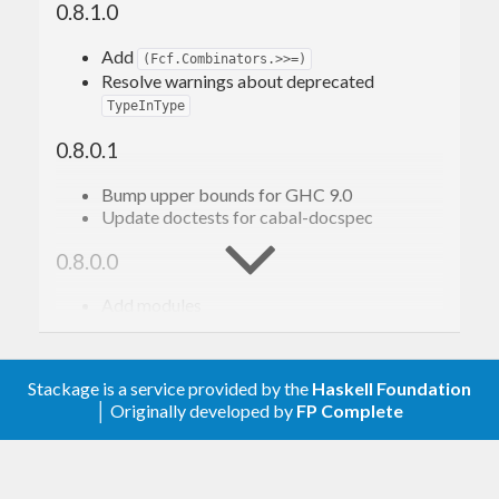
0.8.1.0
This library provides that core foundation, and also
Add
(Fcf.Combinators.>>=)
Resolve warnings about deprecated
exports basic first-class type families.
TypeInType
Example
0.8.0.1
Bump upper bounds for GHC 9.0
For example, consider this simple type family:
Update doctests for cabal-docspec
0.8.0.0
type
family
FromMaybe
(
a
 :: 
k
)
(
m
 :: 
Maybe
k
)
 :: k
Add modules
type
 instance 
FromMaybe
 a '
Nothing
  = a
(currently just
Fcf.Data.Symbol
type
 instance 
FromMaybe
 a 
('
Just
b
)
 = b
reexports
) (thanks to gspia)
Symbol
Stackage is a service provided by the
Haskell Foundation
Fcf.Data.Function
With first-class-families (fcfs), it translates to a
│ Originally developed by
FP Complete
“Overloaded type families” (“type-
level type classes”)
declaration and instances for a single
data
Eval
Fcf.Class.Ord
family:
Fcf.Class.Monoid