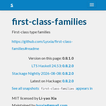
About
first-class-families
Snapshots
First-class type families
LTS
https://github.com/Lysxia/first-class-
Nightly
families#readme
FAQ
Version on this page:
0.8.1.0
Blog
LTS Haskell 24.53
:
0.8.2.0
Stackage Nightly 2026-08-08
:
0.8.2.0
Latest on Hackage:
0.8.2.0
See all snapshots
appears in
first-class-families
MIT licensed
by
Li-yao Xia
Maintained by
lysxia@gmail.com