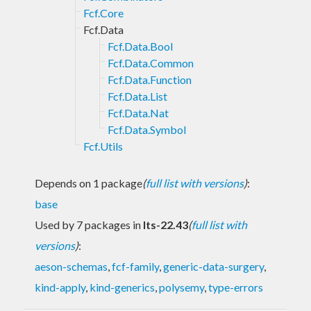
Fcf.Core
Fcf.Data
Fcf.Data.Bool
Fcf.Data.Common
Fcf.Data.Function
Fcf.Data.List
Fcf.Data.Nat
Fcf.Data.Symbol
Fcf.Utils
Depends on 1 package
(
full list with versions
)
:
base
Used by 7 packages in
lts-22.43
(
full list with
versions
)
:
aeson-schemas
,
fcf-family
,
generic-data-surgery
,
kind-apply
,
kind-generics
,
polysemy
,
type-errors