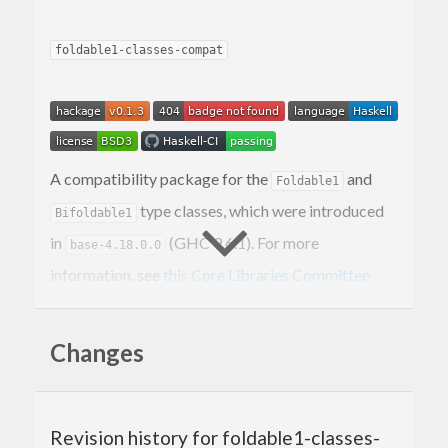
foldable1-classes-compat
A compatibility package for the
and
Foldable1
type classes, which were introduced
Bifoldable1
in
(GHC 9.6.1). For more
base-4.18.0.0
information, see
this Core Libraries Committee
proposal
.
and
classify non-empty
Changes
Foldable1
Bifoldable1
data structures that can be folded to a summary
value.
Revision history for foldable1-classes-