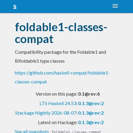
About
foldable1-classes-
Snapshots
compat
LTS
Compatibility package for the Foldable1 and
Nightly
Bifoldable1 type classes
FAQ
https://github.com/haskell-compat/foldable1-
Blog
classes-compat
Version on this page:
0.1@rev:6
LTS Haskell 24.53
:
0.1.3@rev:2
Stackage Nightly 2026-08-07
:
0.1.3@rev:2
Latest on Hackage:
0.1.3@rev:2
See all snapshots
foldable1-classes-compat