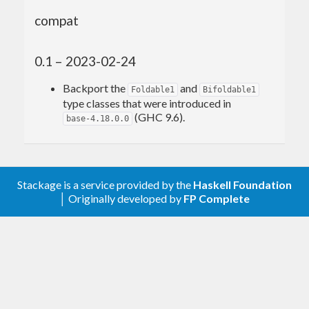
compat
0.1 – 2023-02-24
Backport the
and
Foldable1
Bifoldable1
type classes that were introduced in
(GHC 9.6).
base-4.18.0.0
Stackage is a service provided by the
Haskell Foundation
│ Originally developed by
FP Complete