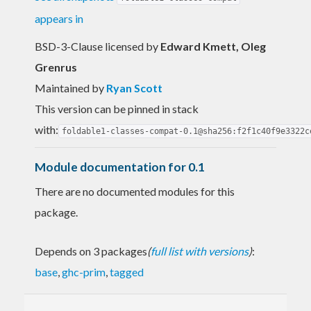
appears in
BSD-3-Clause licensed
by
Edward Kmett, Oleg
Grenrus
Maintained by
Ryan Scott
This version can be pinned in stack
with:
foldable1-classes-compat-0.1@sha256:f2f1c40f9e3322c
Module documentation for 0.1
There are no documented modules for this
package.
Depends on 3 packages
(
full list with versions
)
:
base
,
ghc-prim
,
tagged