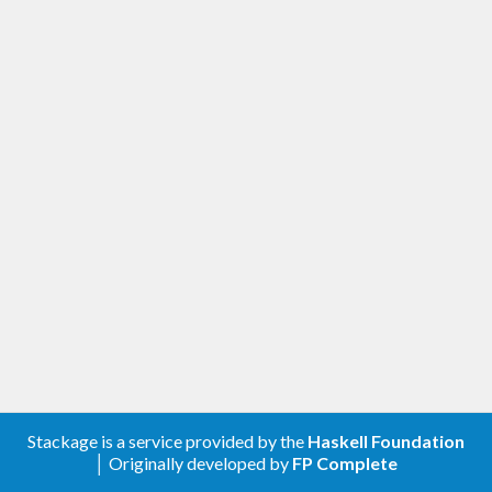
Stackage is a service provided by the
Haskell Foundation
│ Originally developed by
FP Complete