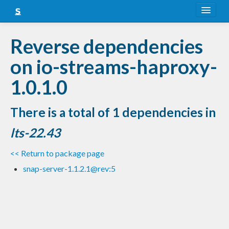
About
Reverse dependencies
Snapshots
on io-streams-haproxy-
LTS
1.0.1.0
Nightly
There is a total of 1 dependencies in
FAQ
lts-22.43
Blog
<< Return to package page
snap-server-1.1.2.1@rev:5